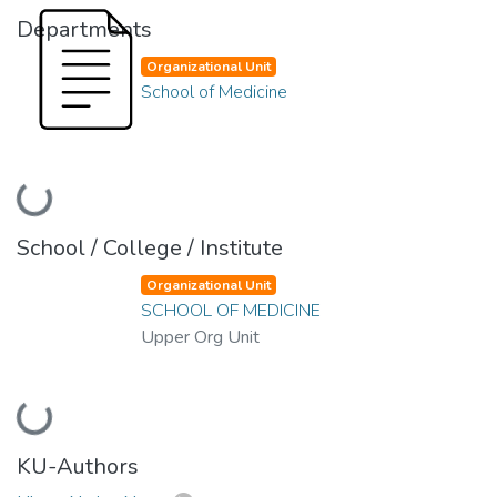
Departments
Organizational Unit
School of Medicine
Loading...
School / College / Institute
Organizational Unit
SCHOOL OF MEDICINE
Upper Org Unit
Loading...
KU-Authors