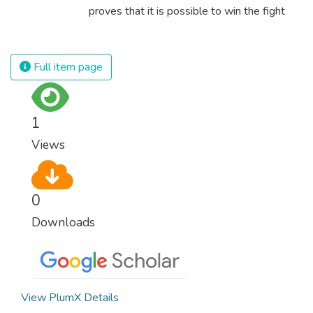
proves that it is possible to win the fight
against almost every disease. Still, we are
spending an astonishing amount of money
and resources on treating illnesses that are
Full item page
surprisingly easy to prevent. The new goal
for worldwide Good Health promotes
healthy lifestyles, preventive measures and
1
modern, efficient healthcare for everyone.
Views
0
Downloads
View PlumX Details