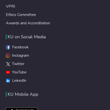
VPRI
Ethics Committee
Awards and Accreditation
KU on Social Media
Facebook
Instagram
Twitter
YouTube
LinkedIn
KU Mobile App