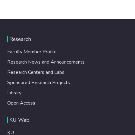
Research
Faculty Member Profile
Research News and Announcements
Research Centers and Labs
Sponsored Research Projects
Library
Open Access
KU Web
KU