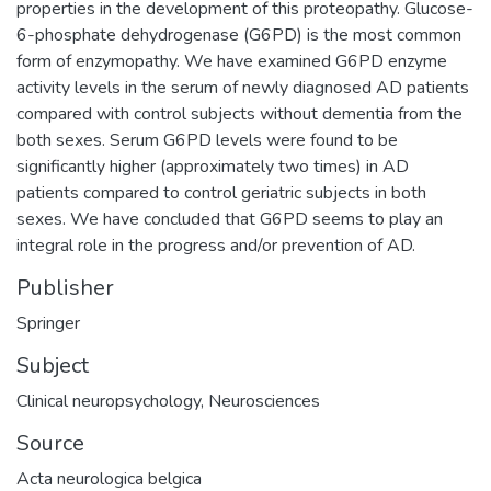
properties in the development of this proteopathy. Glucose-
6-phosphate dehydrogenase (G6PD) is the most common
form of enzymopathy. We have examined G6PD enzyme
activity levels in the serum of newly diagnosed AD patients
compared with control subjects without dementia from the
both sexes. Serum G6PD levels were found to be
significantly higher (approximately two times) in AD
patients compared to control geriatric subjects in both
sexes. We have concluded that G6PD seems to play an
integral role in the progress and/or prevention of AD.
Publisher
Springer
Subject
Clinical neuropsychology
,
Neurosciences
Source
Acta neurologica belgica