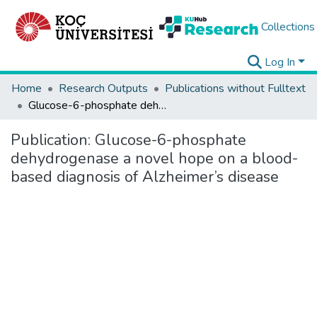
Collections
Log In
Home
Research Outputs
Publications without Fulltext
Glucose-6-phosphate dehydrogenase a novel hope on a blood-based diagnosis of Alzheimer’s disease
Publication:
Glucose-6-phosphate
dehydrogenase a novel hope on a blood-
based diagnosis of Alzheimer’s disease