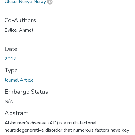
Ulusu, Nuriye Nuray
Co-Authors
Evlice, Ahmet
Date
2017
Type
Journal Article
Embargo Status
N/A
Abstract
Alzheimer’s disease (AD) is a multi-factorial
neurodegenerative disorder that numerous factors have key