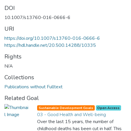
DOI
10.1007/s13760-016-0666-6
URI
https://doi.org/10.1007/s13760-016-0666-6
https://hdl.handle.net/20.500.14288/10335
Rights
N/A
Collections
Publications without Fulltext
Related Goal
Sustainable Development Goals
Open Access
03 - Good Health and Well-being
Over the last 15 years, the number of
childhood deaths has been cut in half. This