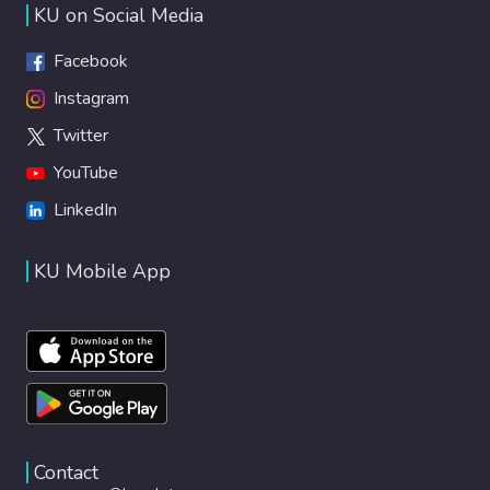
KU on Social Media
Facebook
Instagram
Twitter
YouTube
LinkedIn
KU Mobile App
Contact