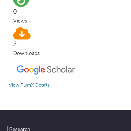
0
Views
3
Downloads
View PlumX Details
Research