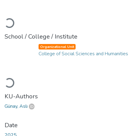
Loading...
School / College / Institute
Organizational Unit
College of Social Sciences and Humanities
Loading...
KU-Authors
Günay, Aslı
Date
2025