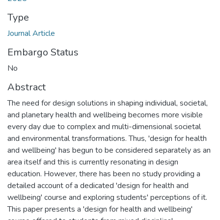
Type
Journal Article
Embargo Status
No
Abstract
The need for design solutions in shaping individual, societal,
and planetary health and wellbeing becomes more visible
every day due to complex and multi-dimensional societal
and environmental transformations. Thus, 'design for health
and wellbeing' has begun to be considered separately as an
area itself and this is currently resonating in design
education. However, there has been no study providing a
detailed account of a dedicated 'design for health and
wellbeing' course and exploring students' perceptions of it.
This paper presents a 'design for health and wellbeing'