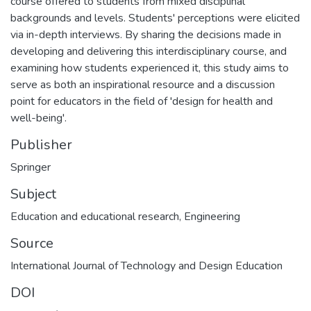
course offered to students from mixed disciplinal
backgrounds and levels. Students' perceptions were elicited
via in-depth interviews. By sharing the decisions made in
developing and delivering this interdisciplinary course, and
examining how students experienced it, this study aims to
serve as both an inspirational resource and a discussion
point for educators in the field of 'design for health and
well-being'.
Publisher
Springer
Subject
Education and educational research
,
Engineering
Source
International Journal of Technology and Design Education
DOI