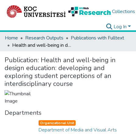
Collections
Log In
Home
Research Outputs
Publications with Fulltext
Health and well-being in design education: developing and exploring student perceptions of an interdisciplinary course
Publication:
Health and well-being in
design education: developing and
exploring student perceptions of an
interdisciplinary course
Departments
Organizational Unit
Department of Media and Visual Arts