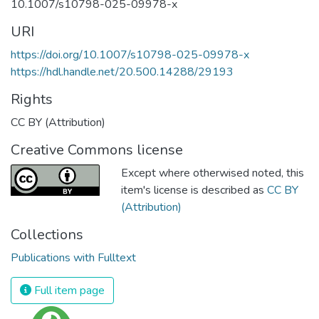
10.1007/s10798-025-09978-x
URI
https://doi.org/10.1007/s10798-025-09978-x
https://hdl.handle.net/20.500.14288/29193
Rights
CC BY (Attribution)
Creative Commons license
Except where otherwised noted, this
item's license is described as
CC BY
(Attribution)
Collections
Publications with Fulltext
Full item page