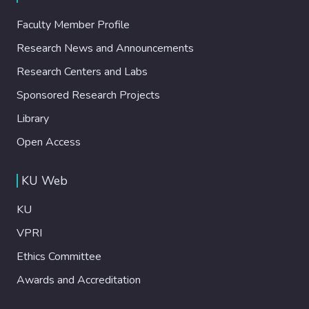
Faculty Member Profile
Research News and Announcements
Research Centers and Labs
Sponsored Research Projects
Library
Open Access
KU Web
KU
VPRI
Ethics Committee
Awards and Accreditation