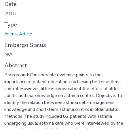
Date
2015
Type
Journal Article
Embargo Status
N/A
Abstract
Background: Considerable evidence points to the
importance of patient education in achieving better asthma
control. However, little is known about the effect of older
adults’ asthma knowledge on asthma control. Objective: To
identify the relation between asthma self-management
knowledge and short-term asthma control in older adults.
Methods: The study included 82 patients with asthma
undergoing usual asthma care who were interviewed by the