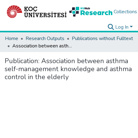
Collections
Log In
Home
Research Outputs
Publications without Fulltext
Association between asthma self-management knowledge and asthma control in the elderly
Publication:
Association between asthma
self-management knowledge and asthma
control in the elderly