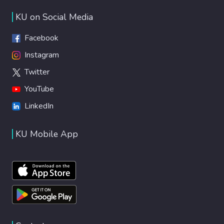
KU on Social Media
Facebook
Instagram
Twitter
YouTube
LinkedIn
KU Mobile App