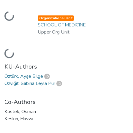
Loading...
Organizational Unit
SCHOOL OF MEDICINE
Upper Org Unit
Loading...
KU-Authors
Öztürk, Ayşe Bilge
Özyiğit, Sabiha Leyla Pur
Co-Authors
Köstek, Osman
Keskin, Havva