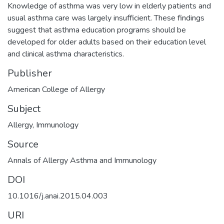
Knowledge of asthma was very low in elderly patients and
usual asthma care was largely insufficient. These findings
suggest that asthma education programs should be
developed for older adults based on their education level
and clinical asthma characteristics.
Publisher
American College of Allergy
Subject
Allergy
,
Immunology
Source
Annals of Allergy Asthma and Immunology
DOI
10.1016/j.anai.2015.04.003
URI