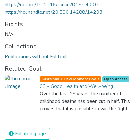
https://doi.org/10.1016/j.anai.2015.04.003
https://hdl.handle.net/20.500.14288/14203
Rights
N/A
Collections
Publications without Fulltext
Related Goal
Sustainable Development Goals
Open Access
03 - Good Health and Well-being
Over the last 15 years, the number of
childhood deaths has been cut in half. This
proves that it is possible to win the fight
against almost every disease. Still, we are
spending an astonishing amount of money
and resources on treating illnesses that are
Full item page
surprisingly easy to prevent. The new goal