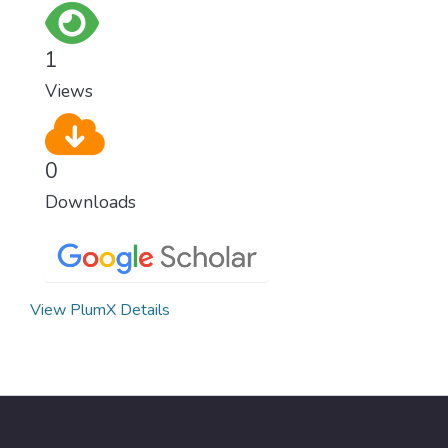
for worldwide Good Health promotes
healthy lifestyles, preventive measures and
1
modern, efficient healthcare for everyone.
Views
0
Downloads
View PlumX Details