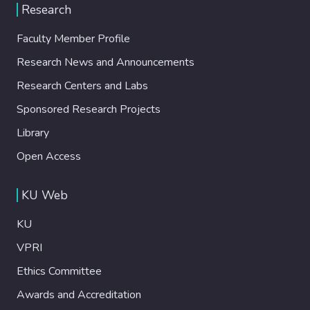
Research
Faculty Member Profile
Research News and Announcements
Research Centers and Labs
Sponsored Research Projects
Library
Open Access
KU Web
KU
VPRI
Ethics Committee
Awards and Accreditation