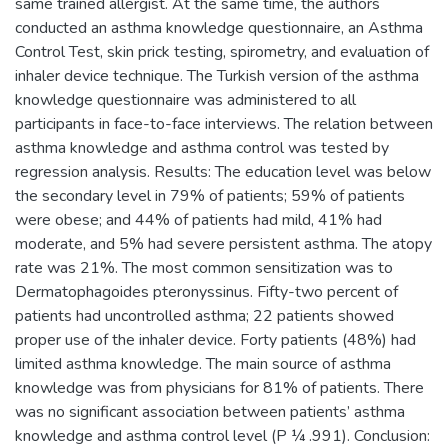
same trained allergist. At the same time, the authors
conducted an asthma knowledge questionnaire, an Asthma
Control Test, skin prick testing, spirometry, and evaluation of
inhaler device technique. The Turkish version of the asthma
knowledge questionnaire was administered to all
participants in face-to-face interviews. The relation between
asthma knowledge and asthma control was tested by
regression analysis. Results: The education level was below
the secondary level in 79% of patients; 59% of patients
were obese; and 44% of patients had mild, 41% had
moderate, and 5% had severe persistent asthma. The atopy
rate was 21%. The most common sensitization was to
Dermatophagoides pteronyssinus. Fifty-two percent of
patients had uncontrolled asthma; 22 patients showed
proper use of the inhaler device. Forty patients (48%) had
limited asthma knowledge. The main source of asthma
knowledge was from physicians for 81% of patients. There
was no significant association between patients’ asthma
knowledge and asthma control level (P ¼ .991). Conclusion: