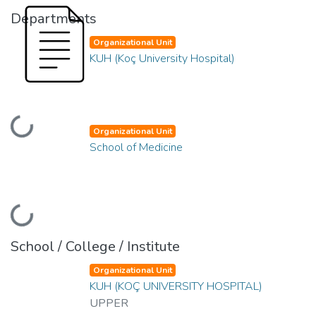
Departments
Organizational Unit
KUH (Koç University Hospital)
Loading...
Organizational Unit
School of Medicine
Loading...
School / College / Institute
Organizational Unit
KUH (KOÇ UNIVERSITY HOSPITAL)
UPPER