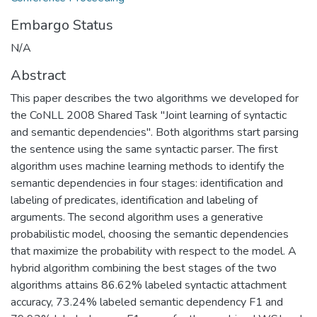
Embargo Status
N/A
Abstract
This paper describes the two algorithms we developed for
the CoNLL 2008 Shared Task "Joint learning of syntactic
and semantic dependencies". Both algorithms start parsing
the sentence using the same syntactic parser. The first
algorithm uses machine learning methods to identify the
semantic dependencies in four stages: identification and
labeling of predicates, identification and labeling of
arguments. The second algorithm uses a generative
probabilistic model, choosing the semantic dependencies
that maximize the probability with respect to the model. A
hybrid algorithm combining the best stages of the two
algorithms attains 86.62% labeled syntactic attachment
accuracy, 73.24% labeled semantic dependency F1 and