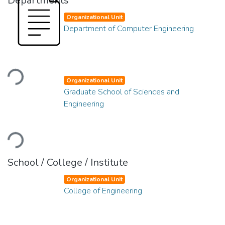
Departments
Organizational Unit
Department of Computer Engineering
Loading...
Organizational Unit
Graduate School of Sciences and
Engineering
Loading...
School / College / Institute
Organizational Unit
College of Engineering