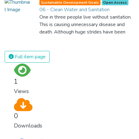
Sustainable Development Goals
Open Access
equal rights, we deny half the population a
06 - Clean Water and Sanitation
chance to live life at its fullest. Political,
One in three people live without sanitation.
economic and social equality for women will
This is causing unnecessary disease and
benefit all the world’s citizens. Together we
death. Although huge strides have been
can eradicate prejudice and work for equal
made with access to clean drinking water,
rights and respect for all.
lack of sanitation is undermining these
advances. If we provide affordable
Full item page
equipment and education in hygiene
practices, we can stop this senseless
suffering and loss of life.
1
Views
0
Downloads