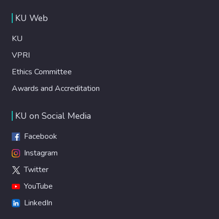
KU Web
KU
VPRI
Ethics Committee
Awards and Accreditation
KU on Social Media
Facebook
Instagram
Twitter
YouTube
LinkedIn