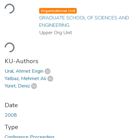
Loading...
Organizational Unit
GRADUATE SCHOOL OF SCIENCES AND
ENGINEERING
Upper Org Unit
Loading...
KU-Authors
Ural, Ahmet Engin
Yatbaz, Mehmet Ali
Yüret, Deniz
Date
2008
Type
Conference Proceeding