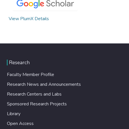
View PlumX Details
Research
Faculty Member Profile
Research News and Announcements
Research Centers and Labs
Sponsored Research Projects
Library
Open Access