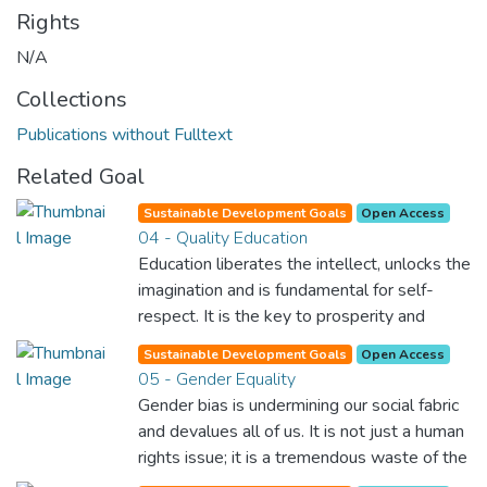
Rights
N/A
Collections
Publications without Fulltext
Related Goal
Sustainable Development Goals
Open Access
04 - Quality Education
Education liberates the intellect, unlocks the
imagination and is fundamental for self-
respect. It is the key to prosperity and
opens a world of opportunities, making it
Sustainable Development Goals
Open Access
possible for each of us to contribute to a
05 - Gender Equality
progressive, healthy society. Learning
Gender bias is undermining our social fabric
benefits every human being and should be
and devalues all of us. It is not just a human
available to all.
rights issue; it is a tremendous waste of the
world’s human potential. By denying women