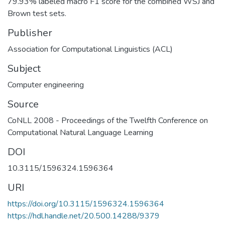
79.93% labeled macro F1 score for the combined WSJ and
Brown test sets.
Publisher
Association for Computational Linguistics (ACL)
Subject
Computer engineering
Source
CoNLL 2008 - Proceedings of the Twelfth Conference on
Computational Natural Language Learning
DOI
10.3115/1596324.1596364
URI
https://doi.org/10.3115/1596324.1596364
https://hdl.handle.net/20.500.14288/9379