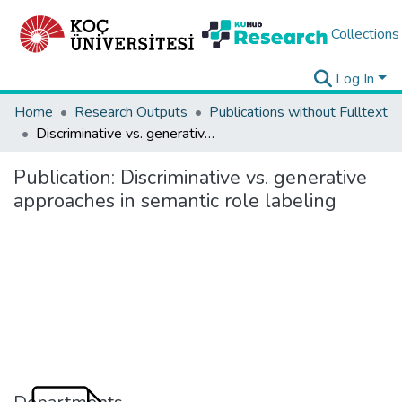
Collections
Log In
Home
Research Outputs
Publications without Fulltext
Discriminative vs. generative approaches in semantic role labeling
Publication:
Discriminative vs. generative
approaches in semantic role labeling