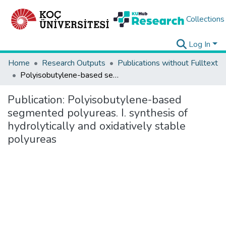
Collections
Log In
Home
Research Outputs
Publications without Fulltext
Polyisobutylene-based segmented polyureas. I. synthesis of hydrolytically and oxidatively stable polyureas
Publication:
Polyisobutylene-based
segmented polyureas. I. synthesis of
hydrolytically and oxidatively stable
polyureas