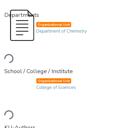
Departments
Organizational Unit
Department of Chemistry
ading...
School / College / Institute
Organizational Unit
College of Sciences
ading...
KU-Authors