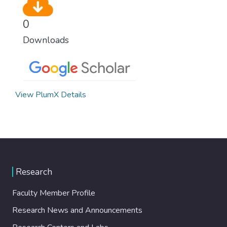
0
Downloads
View PlumX Details
Research
Faculty Member Profile
Research News and Announcements