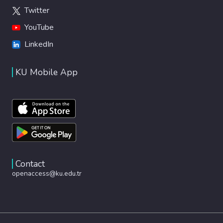
Twitter
YouTube
LinkedIn
KU Mobile App
Contact
openaccess@ku.edu.tr