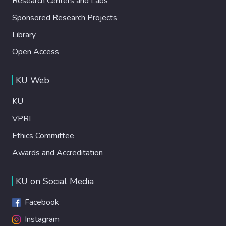
Research Centers and Labs
Sponsored Research Projects
Library
Open Access
KU Web
KU
VPRI
Ethics Committee
Awards and Accreditation
KU on Social Media
Facebook
Instagram