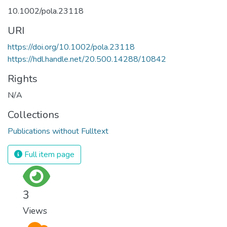
10.1002/pola.23118
URI
https://doi.org/10.1002/pola.23118
https://hdl.handle.net/20.500.14288/10842
Rights
N/A
Collections
Publications without Fulltext
Full item page
3
Views