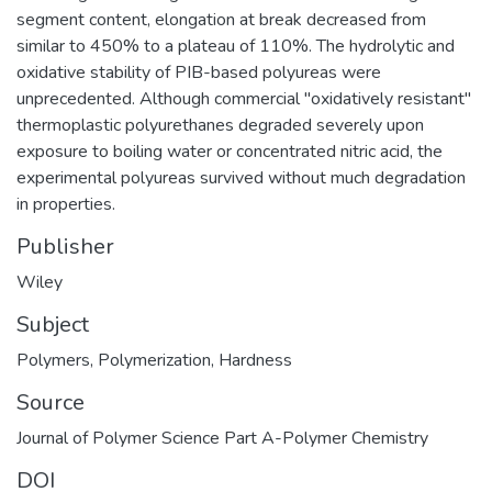
segment content, elongation at break decreased from
similar to 450% to a plateau of 110%. The hydrolytic and
oxidative stability of PIB-based polyureas were
unprecedented. Although commercial "oxidatively resistant"
thermoplastic polyurethanes degraded severely upon
exposure to boiling water or concentrated nitric acid, the
experimental polyureas survived without much degradation
in properties.
Publisher
Wiley
Subject
Polymers
,
Polymerization
,
Hardness
Source
Journal of Polymer Science Part A-Polymer Chemistry
DOI