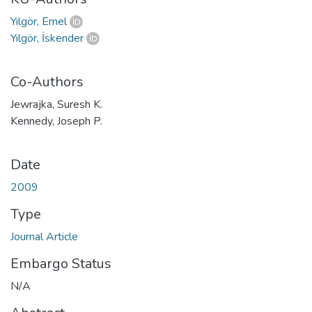
Yılgör, Emel
Yılgör, İskender
Co-Authors
Jewrajka, Suresh K.
Kennedy, Joseph P.
Date
2009
Type
Journal Article
Embargo Status
N/A