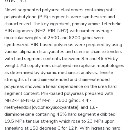
Abstract
Novel segmented polyurea elastomers containing soft
polyisobutylene (PIB) segments were synthesized and
characterized. The key ingredient, primary amine-telechelic
PIB oligomers (NH2-PIB-NH2) with number average
molecular weights of 2500 and 6200 g/mol were
synthesized. PIB-based polyureas were prepared by using
various aliphatic diisocyanates and diamine chain extenders
with hard segment contents between 9.5 and 46.5% by
weight. All copolymers displayed microphase morphologies
as determined by dynamic mechanical analysis. Tensile
strengths of nonchain-extended and chain-extended
polyureas showed a linear dependence on the urea hard
segment content. PIB-based polyureas prepared with
NH2-PIB-NH2 of M-n = 2500 g/mol, 4,4'-
methylendbis(cyclohexylisocyantate), and 1,6-
diaminohexane containing 45% hard segment exhibited
19.5 MPa tensile strength which rose to 23 MPa upon
annealing at 150 degrees C for 12 h. With increasing hard