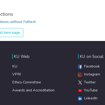
ections
ations without Fulltext
ll item page
KU Web
KU on Social
KU
Facebook
VPRI
Instagram
Ethics Committee
Twitter
Awards and Accreditation
YouTube
LinkedIn