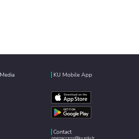
 Media
KU Mobile App
Contact
openaccess@ku.edu.tr