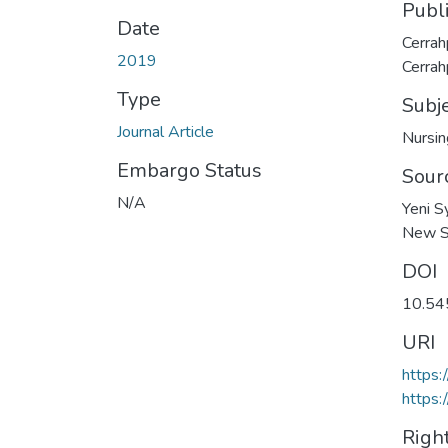
Publ
Date
Cerrah
2019
Cerrah
Type
Subj
Journal Article
Nursin
Embargo Status
Sour
N/A
Yeni S
New Sy
DOI
10.5
URI
https
https:
Righ