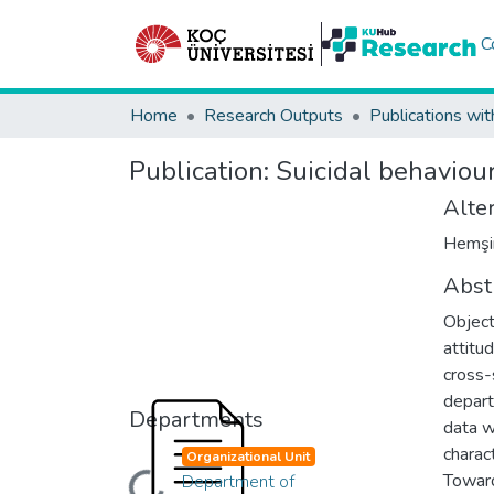
C
Home
Research Outputs
Publications wit
Publication:
Suicidal behaviou
Alter
Hemşire
Abst
Object
attitu
cross-
depart
Departments
data w
charac
Organizational Unit
Toward
Department of