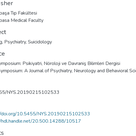
isher
paşa Tıp Fakültesi
pasa Medical Faculty
ect
g
,
Psychiatry
,
Suicidology
ce
ymposium: Psikiyatri, Nöroloji ve Davraniş Bilimleri Dergisi
mposium: A Journal of Psychiatry, Neurology and Behavioral Sc
455/NYS.20190215102533
://doi.org/10.5455/NYS.20190215102533
//hdl.handle.net/20.500.14288/10517
ts