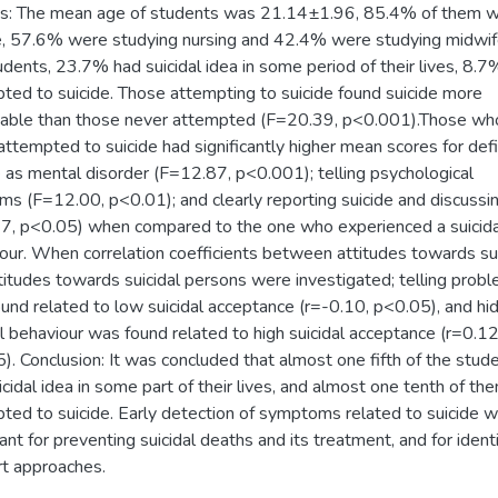
s: The mean age of students was 21.14±1.96, 85.4% of them 
, 57.6% were studying nursing and 42.4% were studying midwife
udents, 23.7% had suicidal idea in some period of their lives, 8.7
ted to suicide. Those attempting to suicide found suicide more
able than those never attempted (F=20.39, p<0.001).Those wh
attempted to suicide had significantly higher mean scores for def
e as mental disorder (F=12.87, p<0.001); telling psychological
ms (F=12.00, p<0.01); and clearly reporting suicide and discussi
7, p<0.05) when compared to the one who experienced a suicida
our. When correlation coefficients between attitudes towards su
titudes towards suicidal persons were investigated; telling prob
und related to low suicidal acceptance (r=-0.10, p<0.05), and hi
al behaviour was found related to high suicidal acceptance (r=0.12
). Conclusion: It was concluded that almost one fifth of the stud
icidal idea in some part of their lives, and almost one tenth of th
ted to suicide. Early detection of symptoms related to suicide wi
ant for preventing suicidal deaths and its treatment, and for ident
t approaches.