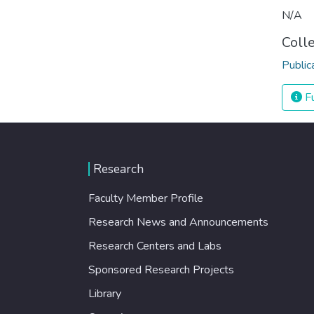
N/A
Coll
Public
Fu
Research
Faculty Member Profile
Research News and Announcements
Research Centers and Labs
Sponsored Research Projects
Library