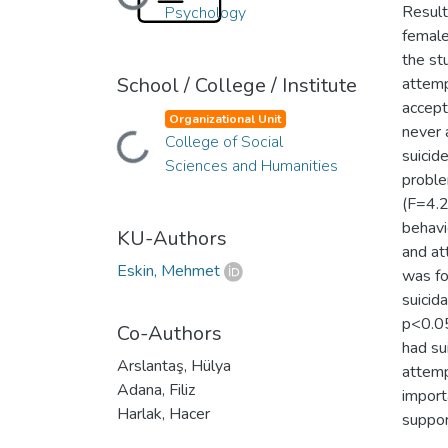
Loading...
Result
Psychology
female
the st
School / College / Institute
attemp
accept
Organizational Unit
never 
Loading...
College of Social
suicid
Sciences and Humanities
proble
(F=4.2
behavi
KU-Authors
and at
Eskin, Mehmet
was fo
suicid
p<0.05
Co-Authors
had su
Arslantaş, Hülya
attemp
Adana, Filiz
import
Harlak, Hacer
suppor