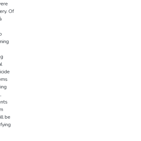
were
ry. Of
%
o
ining
ng
l
icide
lems
ding
,
ents
em
ll be
ifying