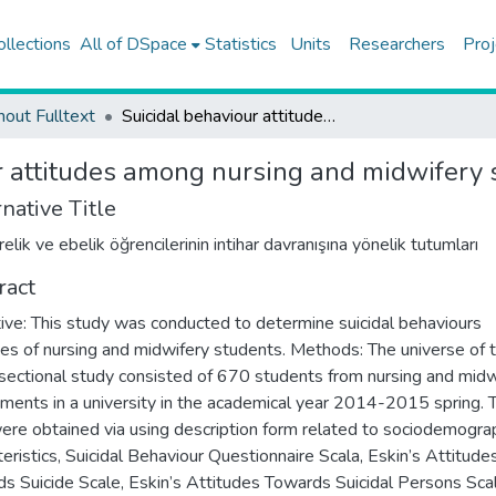
ollections
All of DSpace
Statistics
Units
Researchers
Proj
hout Fulltext
Suicidal behaviour attitudes among nursing and midwifery students
r attitudes among nursing and midwifery 
native Title
lik ve ebelik öğrencilerinin intihar davranışına yönelik tutumları
ract
ive: This study was conducted to determine suicidal behaviours
des of nursing and midwifery students. Methods: The universe of t
sectional study consisted of 670 students from nursing and midw
ments in a university in the academical year 2014-2015 spring. 
ere obtained via using description form related to sociodemograp
teristics, Suicidal Behaviour Questionnaire Scala, Eskin’s Attitude
s Suicide Scale, Eskin’s Attitudes Towards Suicidal Persons Scal