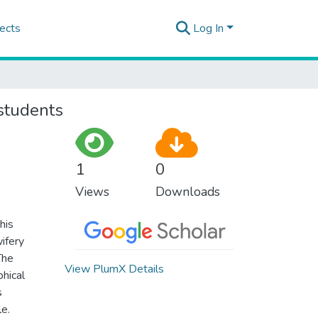
ects
Log In
students
1
0
Views
Downloads
his
ifery
The
View PlumX Details
hical
s
e.