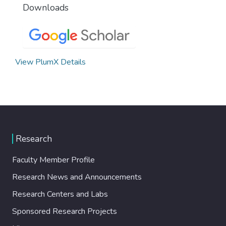
Downloads
View PlumX Details
Research
Faculty Member Profile
Research News and Announcements
Research Centers and Labs
Sponsored Research Projects