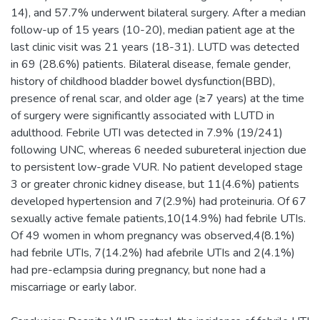
14), and 57.7% underwent bilateral surgery. After a median
follow-up of 15 years (10-20), median patient age at the
last clinic visit was 21 years (18-31). LUTD was detected
in 69 (28.6%) patients. Bilateral disease, female gender,
history of childhood bladder bowel dysfunction(BBD),
presence of renal scar, and older age (≥7 years) at the time
of surgery were significantly associated with LUTD in
adulthood. Febrile UTI was detected in 7.9% (19/241)
following UNC, whereas 6 needed subureteral injection due
to persistent low-grade VUR. No patient developed stage
3 or greater chronic kidney disease, but 11(4.6%) patients
developed hypertension and 7(2.9%) had proteinuria. Of 67
sexually active female patients,10(14.9%) had febrile UTIs.
Of 49 women in whom pregnancy was observed,4(8.1%)
had febrile UTIs, 7(14.2%) had afebrile UTIs and 2(4.1%)
had pre-eclampsia during pregnancy, but none had a
miscarriage or early labor.