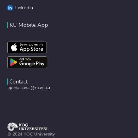
LinkedIn
KU Mobile App
Contact
openaccess@ku.edu.tr
© 2024 KOÇ University