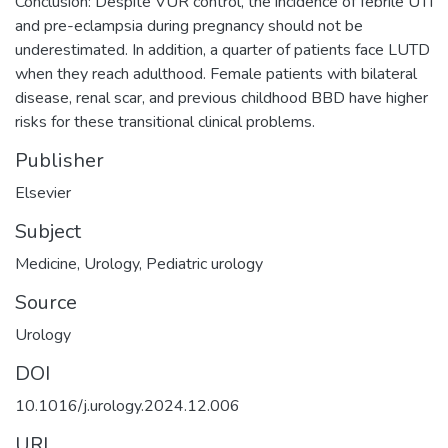
Conclusion: Despite VUR control, the incidence of febrile UTI
and pre-eclampsia during pregnancy should not be
underestimated. In addition, a quarter of patients face LUTD
when they reach adulthood. Female patients with bilateral
disease, renal scar, and previous childhood BBD have higher
risks for these transitional clinical problems.
Publisher
Elsevier
Subject
Medicine
,
Urology
,
Pediatric urology
Source
Urology
DOI
10.1016/j.urology.2024.12.006
URI