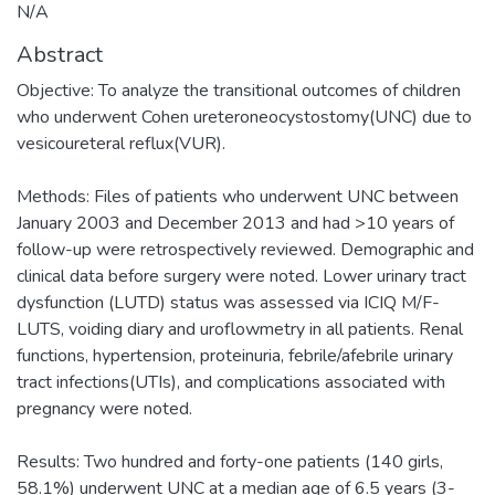
N/A
Abstract
Objective: To analyze the transitional outcomes of children
who underwent Cohen ureteroneocystostomy(UNC) due to
vesicoureteral reflux(VUR).
Methods: Files of patients who underwent UNC between
January 2003 and December 2013 and had >10 years of
follow-up were retrospectively reviewed. Demographic and
clinical data before surgery were noted. Lower urinary tract
dysfunction (LUTD) status was assessed via ICIQ M/F-
LUTS, voiding diary and uroflowmetry in all patients. Renal
functions, hypertension, proteinuria, febrile/afebrile urinary
tract infections(UTIs), and complications associated with
pregnancy were noted.
Results: Two hundred and forty-one patients (140 girls,
58.1%) underwent UNC at a median age of 6.5 years (3-