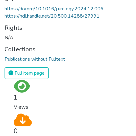
https://doi.org/10.1016/j.urology.2024.12.006
https://hdl.handle.net/20.500.14288/27991
Rights
N/A
Collections
Publications without Fulltext
Full item page
1
Views
0