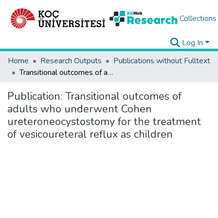
Collections
Log In
Home
Research Outputs
Publications without Fulltext
Transitional outcomes of adults who underwent Cohen ureteroneocystostomy for the treatment of vesicoureteral reflux as children
Publication:
Transitional outcomes of
adults who underwent Cohen
ureteroneocystostomy for the treatment
of vesicoureteral reflux as children