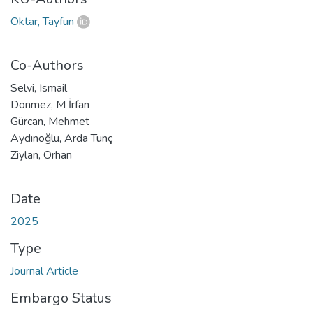
Oktar, Tayfun
Co-Authors
Selvi, Ismail
Dönmez, M İrfan
Gürcan, Mehmet
Aydınoğlu, Arda Tunç
Ziylan, Orhan
Date
2025
Type
Journal Article
Embargo Status