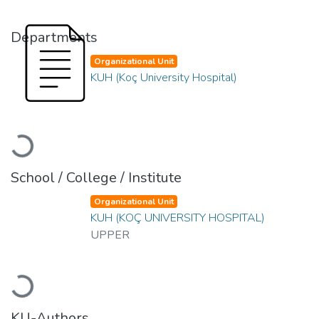
Departments
Organizational Unit
KUH (Koç University Hospital)
Loading...
School / College / Institute
Organizational Unit
KUH (KOÇ UNIVERSITY HOSPITAL)
UPPER
Loading...
KU-Authors