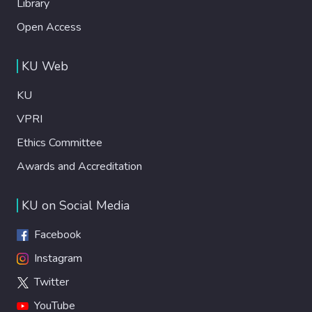
Library
Open Access
KU Web
KU
VPRI
Ethics Committee
Awards and Accreditation
KU on Social Media
Facebook
Instagram
Twitter
YouTube