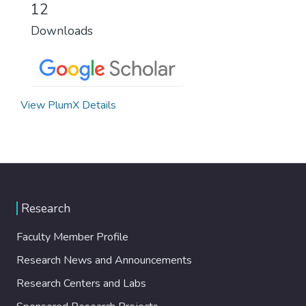
12
Downloads
View PlumX Details
Research
Faculty Member Profile
Research News and Announcements
Research Centers and Labs