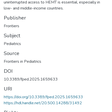
uninterrupted access to HEMT is essential, especially in
low- and middle-income countries.
Publisher
Frontiers
Subject
Pediatrics
Source
Frontiers in Pediatrics
DOI
10.3389/fped.2025.1659633
URI
https://doi.org/10.3389/fped.2025.1659633
https://hdl.handle.net/20.500.14288/31492