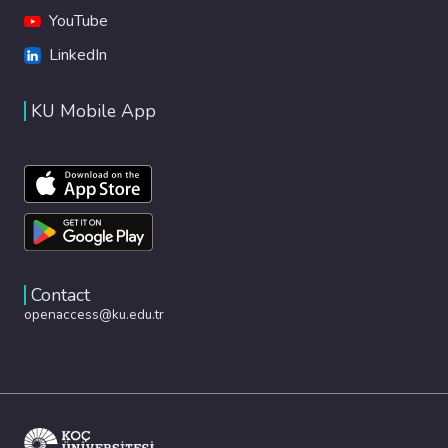
YouTube
LinkedIn
KU Mobile App
Contact
openaccess@ku.edu.tr