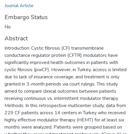
Journal Article
Embargo Status
No
Abstract
Introduction: Cystic fibrosis (CF) transmembrane
conductance regulator protein (CFTR) modulators have
significantly improved health outcomes in patients with
cystic fibrosis (pwCF). However, in Turkey, access is limited
due to lack of insurance coverage, and treatment is only
granted in 3-month periods via court rulings. This study
aimed to compare clinical outcomes between patients
receiving continuous vs. intermittent modulator therapy.
Methods: In this retrospective multicenter study, data from
229 CF patients across 14 centers in Turkey who received
highly effective modulator therapy (HEMT) for at least six
months were analyzed. Patients were grouped based on