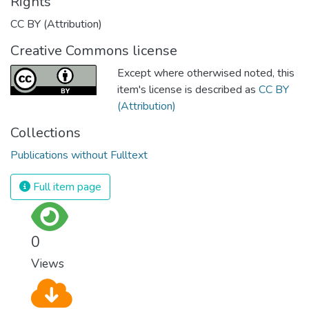
Rights
CC BY (Attribution)
Creative Commons license
Except where otherwised noted, this
item's license is described as
CC BY
(Attribution)
Collections
Publications without Fulltext
Full item page
0
Views