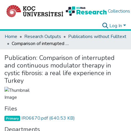
Collections
Log In
Home
Research Outputs
Publications without Fulltext
Comparison of interrupted and continuous modulator therapy in cystic fibrosis: a real life experience in Turkey
Publication:
Comparison of interrupted
and continuous modulator therapy in
cystic fibrosis: a real life experience in
Turkey
Files
IR06670.pdf
(640.53 KB)
Primary
Departments