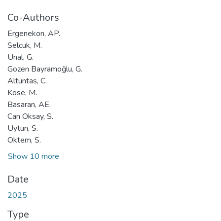
Co-Authors
Ergenekon, AP.
Selcuk, M.
Unal, G.
Gozen Bayramoğlu, G.
Altuntas, C.
Kose, M.
Basaran, AE.
Can Oksay, S.
Uytun, S.
Oktem, S.
Show 10 more
Date
2025
Type