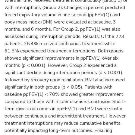
whether they received treatment continuously (Group 1) or
with interruptions (Group 2). Changes in percent predicted
forced expiratory volume in one second (ppFEV(1)) and
body mass index (BMI) were evaluated at baseline, 3
months, and 6 months. For Group 2, ppFEV(1) was also
assessed during interruption periods. Results: Of the 229
patients, 38.4% received continuous treatment while
61.5% experienced treatment interruptions. Both groups
showed significant improvements in ppFEV(1) over six
months (p < 0.001). However, Group 2 experienced a
significant decline during interruption periods (p < 0.001),
followed by recovery upon reinitiation. BMI also increased
significantly in both groups (p < 0.05). Patients with
baseline ppFEV(1) < 70% showed greater improvement
compared to those with milder disease. Conclusion: Short-
term clinical outcomes in ppFEV(1) and BMI were similar
between continuous and intermittent treatment. However,
treatment interruptions may reduce cumulative benefits,
potentially impacting long-term outcomes. Ensuring