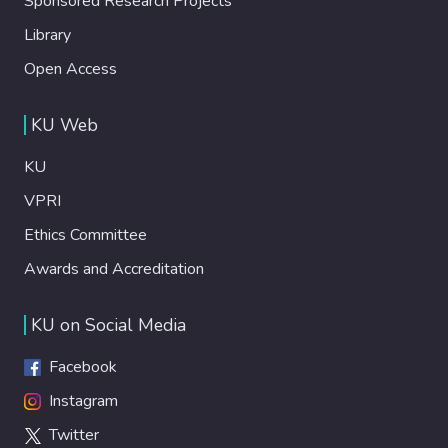
Sponsored Research Projects
Library
Open Access
KU Web
KU
VPRI
Ethics Committee
Awards and Accreditation
KU on Social Media
Facebook
Instagram
Twitter