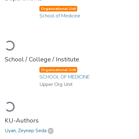
Organizational Unit
School of Medicine
Loading...
School / College / Institute
Organizational Unit
SCHOOL OF MEDICINE
Upper Org Unit
Loading...
KU-Authors
Uyan, Zeynep Seda