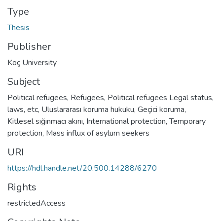
Type
Thesis
Publisher
Koç University
Subject
Political refugees
,
Refugees
,
Political refugees Legal status,
laws, etc
,
Uluslararası koruma hukuku
,
Geçici koruma
,
Kitlesel sığınmacı akını
,
International protection
,
Temporary
protection
,
Mass influx of asylum seekers
URI
https://hdl.handle.net/20.500.14288/6270
Rights
restrictedAccess