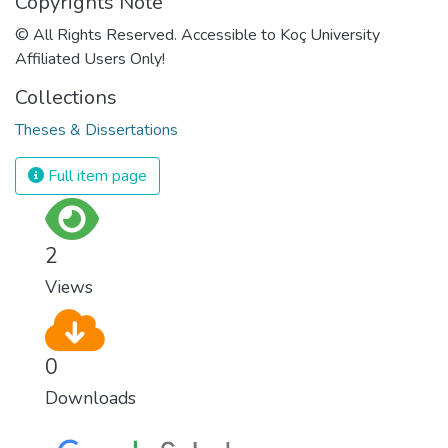
Copyrights Note
© All Rights Reserved. Accessible to Koç University
Affiliated Users Only!
Collections
Theses & Dissertations
Full item page
2
Views
0
Downloads