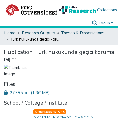
Collections
Log In
Home
Research Outputs
Theses & Dissertations
Türk hukukunda geçici koruma rejimi
Publication:
Türk hukukunda geçici koruma
rejimi
Files
27795.pdf
(1.36 MB)
School / College / Institute
Organizational Unit
GRADUATE SCHOOL OF SOCIAL