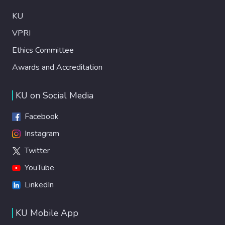
KU
VPRI
Ethics Committee
Awards and Accreditation
KU on Social Media
Facebook
Instagram
Twitter
YouTube
LinkedIn
KU Mobile App