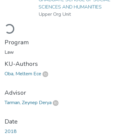
SCIENCES AND HUMANITIES
Upper Org Unit
Loading...
Program
Law
KU-Authors
Oba, Meltem Ece
Advisor
Tarman, Zeynep Derya
Date
2018