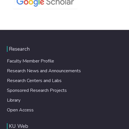
Research
Faculty Member Profile
Research News and Announcements
Research Centers and Labs
Sponsored Research Projects
Library
Open Access
KU Web