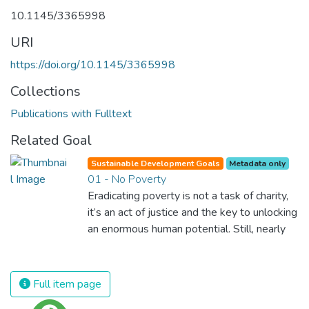
10.1145/3365998
URI
https://doi.org/10.1145/3365998
Collections
Publications with Fulltext
Related Goal
Sustainable Development Goals
Metadata only
01 - No Poverty
Eradicating poverty is not a task of charity,
it’s an act of justice and the key to unlocking
an enormous human potential. Still, nearly
half of the world’s population lives in
poverty, and lack of food and clean water is
killing thousands every single day of the
Full item page
year. Together, we can feed the hungry,