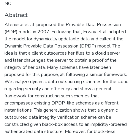
NO
Abstract
Ateniese et aL proposed the Provable Data Possession
(PDP) model in 2007. Following that, Erway et al. adapted
the model for dynamically updatable data and called it the
Dynamic Provable Data Possession (DPDP) model. The
idea is that a client outsources her files to a cloud server
and later challenges the server to obtain a proof of the
integrity of her data. Many schemes have later been
proposed for this purpose, all following a similar framework.
We analyze dynamic data outsourcing schemes for the cloud
regarding security and efficiency and show a general
framework for constructing such schemes that
encompasses existing DPDP-like schemes as different
instantiations. This generalization shows that a dynamic
outsourced data integrity verification scheme can be
constructed given black-box access to an implicitly-ordered
authenticated data structure. Moreover, for block-less