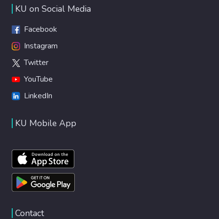
KU on Social Media
Facebook
Instagram
Twitter
YouTube
LinkedIn
KU Mobile App
Contact