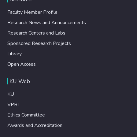
Faculty Member Profile
Research News and Announcements
Research Centers and Labs
Sponsored Research Projects
Library
Open Access
KU Web
KU
VPRI
Ethics Committee
Awards and Accreditation