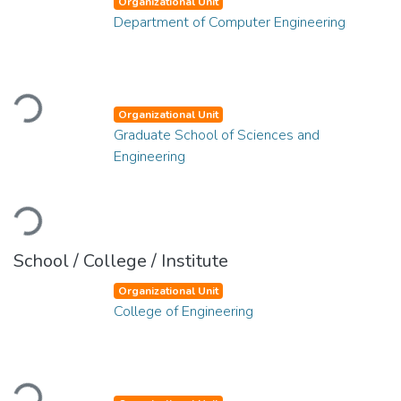
Organizational Unit
Department of Computer Engineering
Loading...
Organizational Unit
Graduate School of Sciences and
Engineering
Loading...
School / College / Institute
Organizational Unit
College of Engineering
Loading...