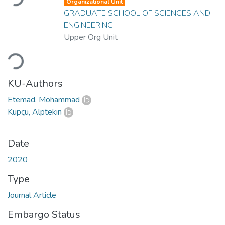
Organizational Unit
GRADUATE SCHOOL OF SCIENCES AND
ENGINEERING
Upper Org Unit
Loading...
KU-Authors
Etemad, Mohammad
Küpçü, Alptekin
Date
2020
Type
Journal Article
Embargo Status