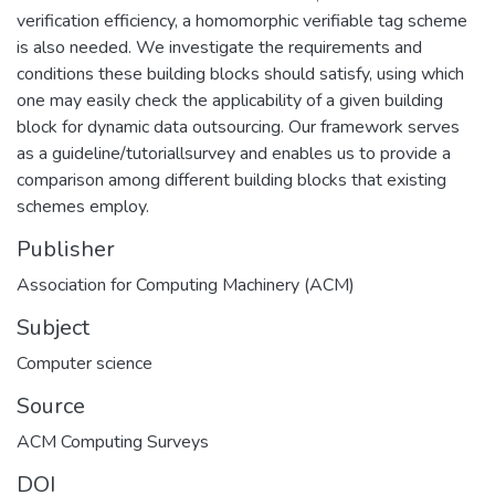
verification efficiency, a homomorphic verifiable tag scheme
is also needed. We investigate the requirements and
conditions these building blocks should satisfy, using which
one may easily check the applicability of a given building
block for dynamic data outsourcing. Our framework serves
as a guideline/tutoriallsurvey and enables us to provide a
comparison among different building blocks that existing
schemes employ.
Publisher
Association for Computing Machinery (ACM)
Subject
Computer science
Source
ACM Computing Surveys
DOI