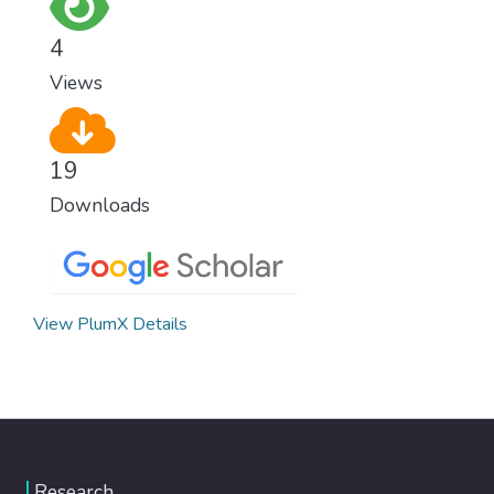
wipe out disease and give everyone in the
world a chance to prosper and live a
4
productive and rich life.
Views
19
Downloads
View PlumX Details
Research