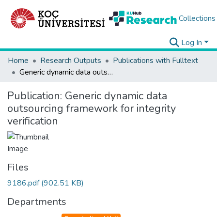
Collections
Log In
Home
Research Outputs
Publications with Fulltext
Generic dynamic data outsourcing framework for integrity verification
Publication:
Generic dynamic data
outsourcing framework for integrity
verification
Files
9186.pdf
(902.51 KB)
Departments