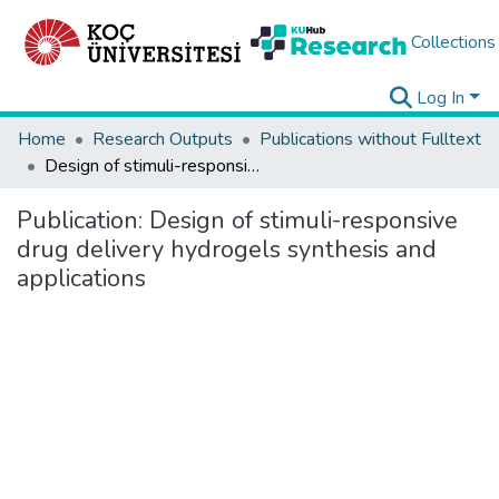
Collections
Log In
Home
Research Outputs
Publications without Fulltext
Design of stimuli-responsive drug delivery hydrogels synthesis and applications
Publication:
Design of stimuli-responsive
drug delivery hydrogels synthesis and
applications