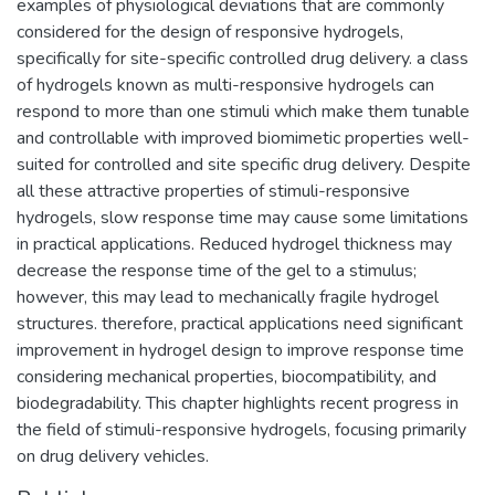
examples of physiological deviations that are commonly
considered for the design of responsive hydrogels,
specifically for site-specific controlled drug delivery. a class
of hydrogels known as multi-responsive hydrogels can
respond to more than one stimuli which make them tunable
and controllable with improved biomimetic properties well-
suited for controlled and site specific drug delivery. Despite
all these attractive properties of stimuli-responsive
hydrogels, slow response time may cause some limitations
in practical applications. Reduced hydrogel thickness may
decrease the response time of the gel to a stimulus;
however, this may lead to mechanically fragile hydrogel
structures. therefore, practical applications need significant
improvement in hydrogel design to improve response time
considering mechanical properties, biocompatibility, and
biodegradability. This chapter highlights recent progress in
the field of stimuli-responsive hydrogels, focusing primarily
on drug delivery vehicles.