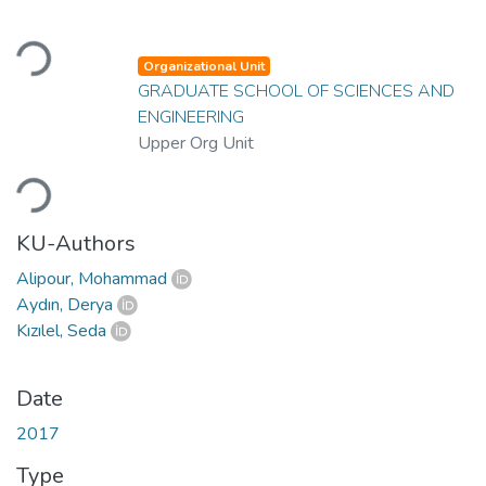
Loading...
Organizational Unit
GRADUATE SCHOOL OF SCIENCES AND
ENGINEERING
Upper Org Unit
Loading...
KU-Authors
Alipour, Mohammad
Aydın, Derya
Kızılel, Seda
Date
2017
Type