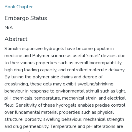
Book Chapter
Embargo Status
N/A
Abstract
Stimuli-responsive hydrogels have become popular in
medicine and Polymer science as useful 'smart' devices due
to their various properties such as overall biocompatibility,
high drug loading capacity, and controlled molecule delivery.
By tuning the polymer side chains and degree of
crosslinking, these gels may exhibit swelling/shrinking
behaviour in response to environmental stimuli such as light,
pH, chemicals, temperature, mechanical strain, and electrical
field. Sensitivity of these hydrogels enables precise control
over fundamental material properties such as physical
structure, porosity, swelling behaviour, mechanical strength
and drug permeability. Temperature and pH alterations are