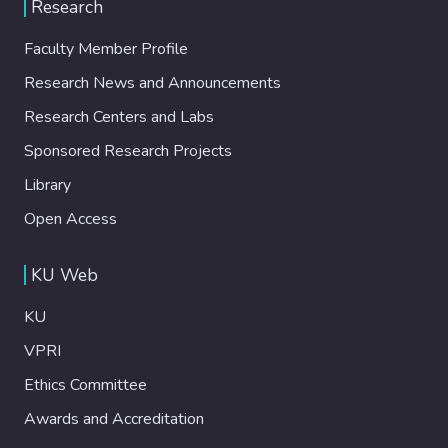
Research
Faculty Member Profile
Research News and Announcements
Research Centers and Labs
Sponsored Research Projects
Library
Open Access
KU Web
KU
VPRI
Ethics Committee
Awards and Accreditation