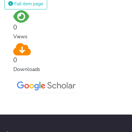
Full item page
0
Views
0
Downloads