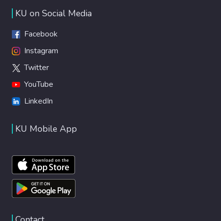
KU on Social Media
Facebook
Instagram
Twitter
YouTube
LinkedIn
KU Mobile App
Contact