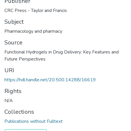
Publisher
CRC Press - Taylor and Francis
Subject
Pharmacology and pharmacy
Source
Functional Hydrogels in Drug Delivery: Key Features and
Future Perspectives
URI
https://hdl.handle.net/20.500.14288/16619
Rights
N/A
Collections
Publications without Fulltext