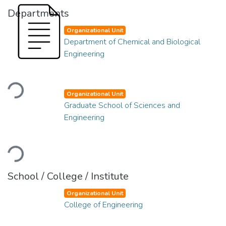
Departments
Organizational Unit
Department of Chemical and Biological
Engineering
Loading...
Organizational Unit
Graduate School of Sciences and
Engineering
Loading...
School / College / Institute
Organizational Unit
College of Engineering