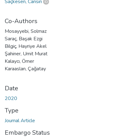
Saçkesen, Cansın
Co-Authors
Mosayyebi, Solmaz
Saraç, Başak Ezgi
Bilgiç, Hayriye Akel
Şahiner, Umit Murat
Kalaycı, Ömer
Karaaslan, Çağatay
Date
2020
Type
Journal Article
Embargo Status