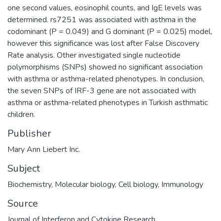
one second values, eosinophil counts, and IgE levels was
determined. rs7251 was associated with asthma in the
codominant (P = 0.049) and G dominant (P = 0.025) model,
however this significance was lost after False Discovery
Rate analysis. Other investigated single nucleotide
polymorphisms (SNPs) showed no significant association
with asthma or asthma-related phenotypes. In conclusion,
the seven SNPs of IRF-3 gene are not associated with
asthma or asthma-related phenotypes in Turkish asthmatic
children.
Publisher
Mary Ann Liebert Inc.
Subject
Biochemistry
,
Molecular biology
,
Cell biology
,
Immunology
Source
Journal of Interferon and Cytokine Research