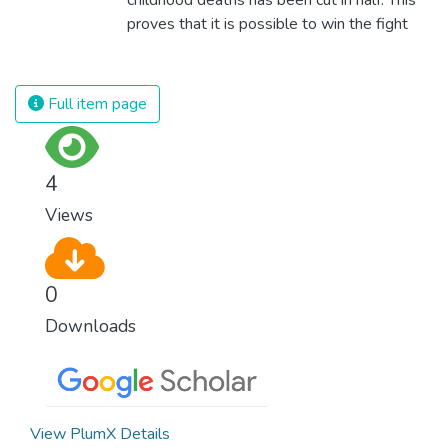
proves that it is possible to win the fight
against almost every disease. Still, we are
spending an astonishing amount of money
and resources on treating illnesses that are
Full item page
surprisingly easy to prevent. The new goal
for worldwide Good Health promotes
healthy lifestyles, preventive measures and
4
modern, efficient healthcare for everyone.
Views
0
Downloads
View PlumX Details