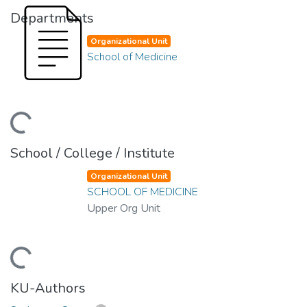
Departments
Organizational Unit
School of Medicine
ding...
School / College / Institute
Organizational Unit
SCHOOL OF MEDICINE
Upper Org Unit
ding...
KU-Authors