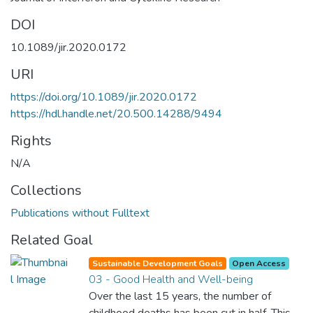
DOI
10.1089/jir.2020.0172
URI
https://doi.org/10.1089/jir.2020.0172
https://hdl.handle.net/20.500.14288/9494
Rights
N/A
Collections
Publications without Fulltext
Related Goal
Sustainable Development Goals
Open Access
03 - Good Health and Well-being
Over the last 15 years, the number of
childhood deaths has been cut in half. This