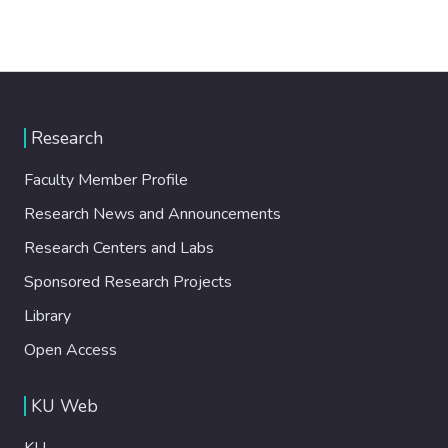
Research
Faculty Member Profile
Research News and Announcements
Research Centers and Labs
Sponsored Research Projects
Library
Open Access
KU Web
KU