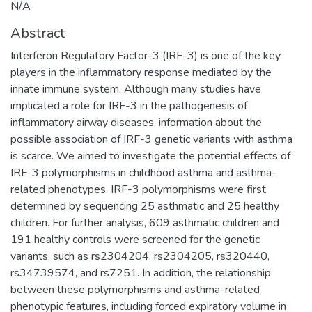
N/A
Abstract
Interferon Regulatory Factor-3 (IRF-3) is one of the key
players in the inflammatory response mediated by the
innate immune system. Although many studies have
implicated a role for IRF-3 in the pathogenesis of
inflammatory airway diseases, information about the
possible association of IRF-3 genetic variants with asthma
is scarce. We aimed to investigate the potential effects of
IRF-3 polymorphisms in childhood asthma and asthma-
related phenotypes. IRF-3 polymorphisms were first
determined by sequencing 25 asthmatic and 25 healthy
children. For further analysis, 609 asthmatic children and
191 healthy controls were screened for the genetic
variants, such as rs2304204, rs2304205, rs320440,
rs34739574, and rs7251. In addition, the relationship
between these polymorphisms and asthma-related
phenotypic features, including forced expiratory volume in