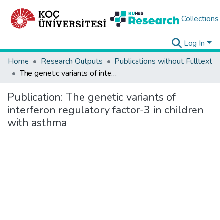
Collections
Log In
Home
Research Outputs
Publications without Fulltext
The genetic variants of interferon regulatory factor-3 in children with asthma
Publication:
The genetic variants of
interferon regulatory factor-3 in children
with asthma