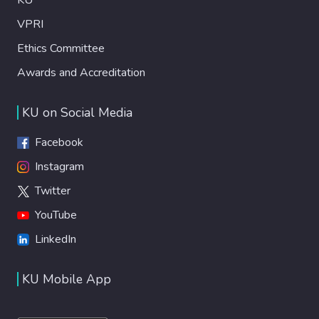
VPRI
Ethics Committee
Awards and Accreditation
KU on Social Media
Facebook
Instagram
Twitter
YouTube
LinkedIn
KU Mobile App