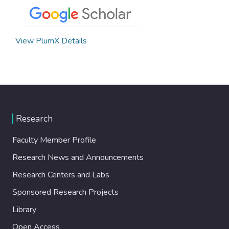
View PlumX Details
Research
Faculty Member Profile
Research News and Announcements
Research Centers and Labs
Sponsored Research Projects
Library
Open Access