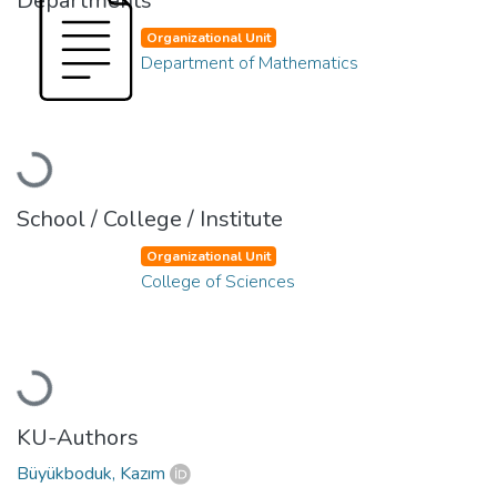
Departments
Organizational Unit
Department of Mathematics
Loading...
School / College / Institute
Organizational Unit
College of Sciences
Loading...
KU-Authors
Büyükboduk, Kazım