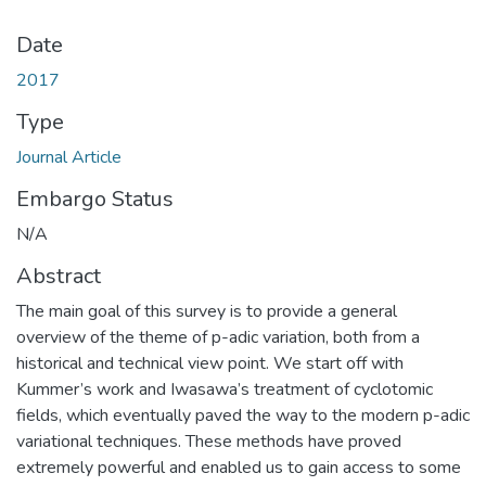
Date
2017
Type
Journal Article
Embargo Status
N/A
Abstract
The main goal of this survey is to provide a general
overview of the theme of p-adic variation, both from a
historical and technical view point. We start off with
Kummer’s work and Iwasawa’s treatment of cyclotomic
fields, which eventually paved the way to the modern p-adic
variational techniques. These methods have proved
extremely powerful and enabled us to gain access to some