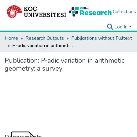
Collections
Log In
Home
Research Outputs
Publications without Fulltext
P-adic variation in arithmetic geometry: a survey
Publication:
P-adic variation in arithmetic
geometry: a survey