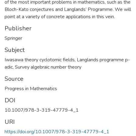
of the most important problems in mathematics, such as the
Bloch-Kato conjectures and Langlands’ Programme. We will
point at a variety of concrete applications in this vein.
Publisher
Springer
Subject
Iwasawa theory cyclotomic fields
,
Langlands programme p-
adic
,
Survey algebraic number theory
Source
Progress in Mathematics
DOI
10.1007/978-3-319-47779-4_1
URI
https://doi.org/10.1007/978-3-319-47779-4_1