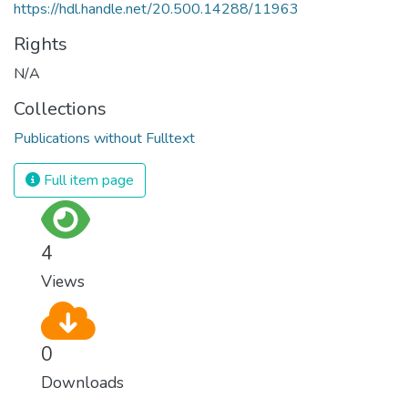
https://hdl.handle.net/20.500.14288/11963
Rights
N/A
Collections
Publications without Fulltext
Full item page
4
Views
0
Downloads