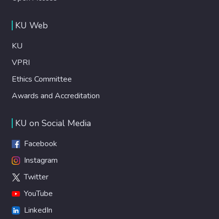
KU Web
KU
VPRI
Ethics Committee
Awards and Accreditation
KU on Social Media
Facebook
Instagram
Twitter
YouTube
LinkedIn