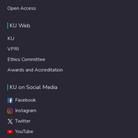
Open Access
KU Web
KU
VPRI
Ethics Committee
Awards and Accreditation
KU on Social Media
Facebook
Instagram
Twitter
YouTube