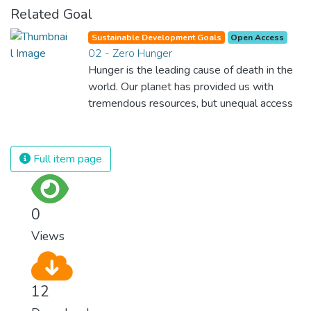
Related Goal
Sustainable Development Goals
Open Access
02 - Zero Hunger
Hunger is the leading cause of death in the
world. Our planet has provided us with
tremendous resources, but unequal access
and inefficient handling leaves millions of
people malnourished. If we promote
sustainable agriculture with modern
Full item page
technologies and fair distribution systems,
we can sustain the whole world’s
population and make sure that nobody will
0
ever suffer from hunger again.
Views
12