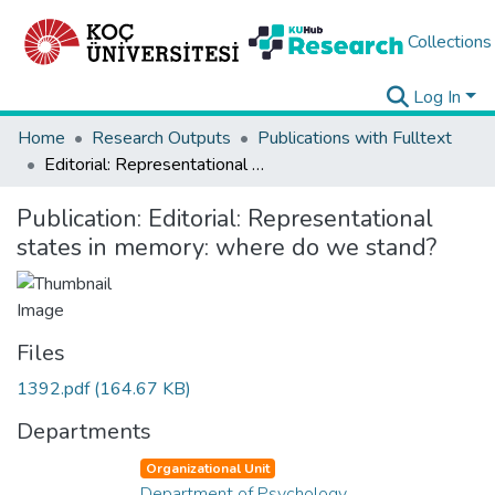
Collections
Log In
Home
Research Outputs
Publications with Fulltext
Editorial: Representational states in memory: where do we stand?
Publication:
Editorial: Representational
states in memory: where do we stand?
Files
1392.pdf
(164.67 KB)
Departments
Organizational Unit
Department of Psychology