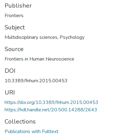
Publisher
Frontiers
Subject
Multidisciplinary sciences
,
Psychology
Source
Frontiers in Human Neuroscience
DOI
10.3389/fnhum.2015.00453
URI
https://doi.org/10.3389/fnhum.2015.00453
https://hdl.handle.net/20.500.14288/2643
Collections
Publications with Fulltext