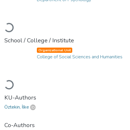
Loading...
School / College / Institute
Organizational Unit
College of Social Sciences and Humanities
Loading...
KU-Authors
Öztekin, İlke
Co-Authors