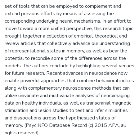
set of tools that can be employed to complement and
extend previous efforts by means of assessing the
corresponding underlying neural mechanisms. In an effort to
move toward a more unified perspective, this research topic
brought together a collection of empirical, theoretical and
review articles that collectively advance our understanding
of representational states in memory, as well as bear the
potential to reconcile some of the differences across the
models. The authors conclude by highlighting several venues
for future research. Recent advances in neuroscience now
enable powerful approaches that combine behavioral indices
along with complementary neuroscience methods that can
utilize univariate and multivariate analyses of neuroimaging
data on healthy individuals, as well as transcranial magnetic
stimulation and lesion studies to test and infer similarities
and dissociations across the hypothesized states of
memory. (PsycINFO Database Record (c) 2015 APA, all
rights reserved)