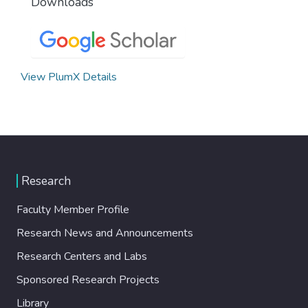
Downloads
View PlumX Details
Research
Faculty Member Profile
Research News and Announcements
Research Centers and Labs
Sponsored Research Projects
Library