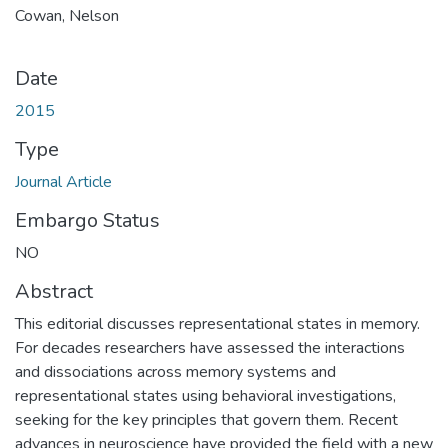
Cowan, Nelson
Date
2015
Type
Journal Article
Embargo Status
NO
Abstract
This editorial discusses representational states in memory.
For decades researchers have assessed the interactions
and dissociations across memory systems and
representational states using behavioral investigations,
seeking for the key principles that govern them. Recent
advances in neuroscience have provided the field with a new