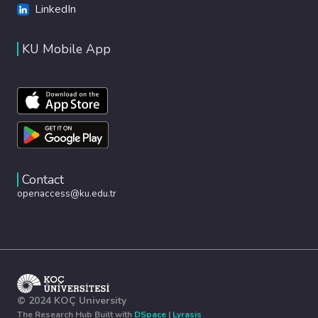
LinkedIn
KU Mobile App
Contact
openaccess@ku.edu.tr
© 2024 KOÇ University
The Research Hub Built with
DSpace
|
Lyrasis