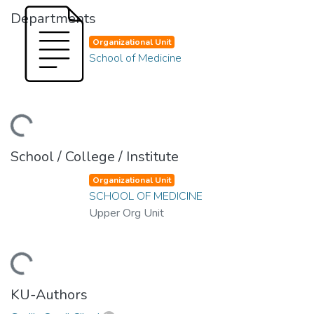
Departments
Organizational Unit
School of Medicine
ding...
School / College / Institute
Organizational Unit
SCHOOL OF MEDICINE
Upper Org Unit
ding...
KU-Authors