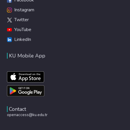
Instagram
Twitter
YouTube
LinkedIn
KU Mobile App
Contact
openaccess@ku.edu.tr