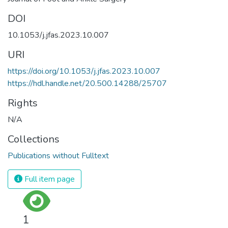
DOI
10.1053/j.jfas.2023.10.007
URI
https://doi.org/10.1053/j.jfas.2023.10.007
https://hdl.handle.net/20.500.14288/25707
Rights
N/A
Collections
Publications without Fulltext
Full item page
1