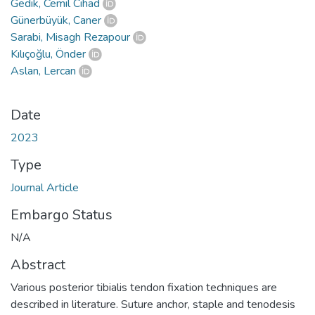
Gedik, Cemil Cihad
Günerbüyük, Caner
Sarabi, Misagh Rezapour
Kılıçoğlu, Önder
Aslan, Lercan
Date
2023
Type
Journal Article
Embargo Status
N/A
Abstract
Various posterior tibialis tendon fixation techniques are
described in literature. Suture anchor, staple and tenodesis