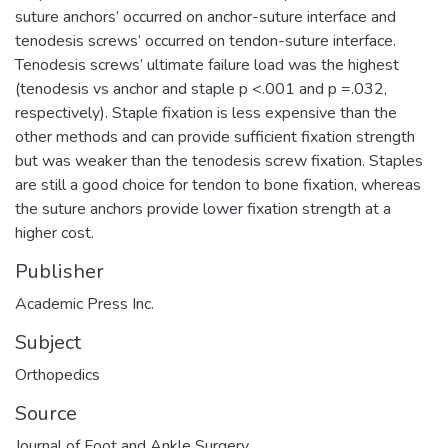
suture anchors’ occurred on anchor-suture interface and
tenodesis screws’ occurred on tendon-suture interface.
Tenodesis screws’ ultimate failure load was the highest
(tenodesis vs anchor and staple p <.001 and p =.032,
respectively). Staple fixation is less expensive than the
other methods and can provide sufficient fixation strength
but was weaker than the tenodesis screw fixation. Staples
are still a good choice for tendon to bone fixation, whereas
the suture anchors provide lower fixation strength at a
higher cost.
Publisher
Academic Press Inc.
Subject
Orthopedics
Source
Journal of Foot and Ankle Surgery