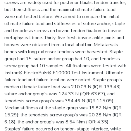
screws are widely used for posterior tibialis tendon transfer,
but their stiffness and the maximal ultimate failure load
were not tested before. We aimed to compare the initial
ultimate failure load and stiffnesses of suture anchor, staple
and tenodesis screws on bovine tendon fixation to bovine
metaphyseal bone. Thirty-five fresh bovine ankle joints and
hooves were obtained from a local abattoir. Metatarsals
bones with long extensor tendons were harvested. Staple
group had 15, suture anchor group had 10, and tenodesis
screw group had 10 samples. All fixations were tested with
Instron® ElectroPuls® E10000 Test Instrument. Ultimate
failure load and failure location were noted. Staple group's
median ultimate failure load was 210.03 N (IQR: 133.43),
suture anchor group's was 124.33 N (IQR: 63.67), and
tenodesis screw group's was 394.46 N (IQR:115.09).
Median stiffness of the staple group was 19.87 N/m (IQR:
15.29); the tenodesis screw group's was 20.28 N/m (IQR:
6.18), the anchor group's was 8.54 N/m (IQR: 4.35).
Staples’ failure occurred on tendon-staple interface, while