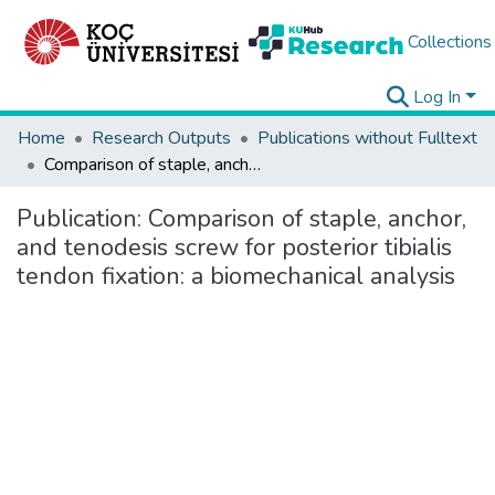
Collections
Log In
Home
Research Outputs
Publications without Fulltext
Comparison of staple, anchor, and tenodesis screw for posterior tibialis tendon fixation: a biomechanical analysis
Publication:
Comparison of staple, anchor,
and tenodesis screw for posterior tibialis
tendon fixation: a biomechanical analysis