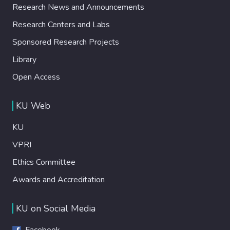
Research News and Announcements
Research Centers and Labs
Sponsored Research Projects
Library
Open Access
KU Web
KU
VPRI
Ethics Committee
Awards and Accreditation
KU on Social Media
Facebook