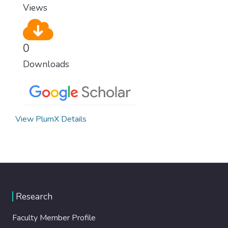
Views
0
Downloads
View PlumX Details
Research
Faculty Member Profile