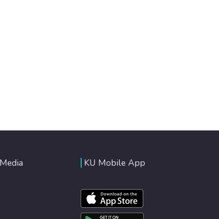
 Media
KU Mobile App