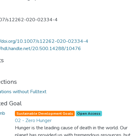
07/s12262-020-02334-4
://doi.org/10.1007/s12262-020-02334-4
//hdl.handle.net/20.500.14288/10476
ts
ections
ations without Fulltext
ted Goal
Sustainable Development Goals
Open Access
02 - Zero Hunger
Hunger is the leading cause of death in the world. Our
planet has provided us with tremendous resources, but