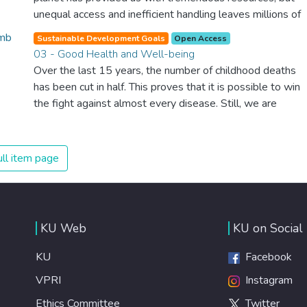
unequal access and inefficient handling leaves millions of
people malnourished. If we promote sustainable
Sustainable Development Goals
Open Access
agriculture with modern technologies and fair distribution
03 - Good Health and Well-being
systems, we can sustain the whole world’s population
Over the last 15 years, the number of childhood deaths
and make sure that nobody will ever suffer from hunger
has been cut in half. This proves that it is possible to win
again.
the fight against almost every disease. Still, we are
spending an astonishing amount of money and resources
on treating illnesses that are surprisingly easy to prevent.
The new goal for worldwide Good Health promotes
ll item page
healthy lifestyles, preventive measures and modern,
efficient healthcare for everyone.
KU Web
KU on Social
KU
Facebook
VPRI
Instagram
Ethics Committee
Twitter