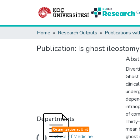
C
Home
Research Outputs
Publications wit
Publication:
Is ghost ileostomy
Abst
Divert
Ghost 
clinic
underg
depend
intrao
of com
Departments
Thirty
mean b
Organizational Unit
School of Medicine
ghost 