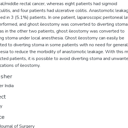
al/middle rectal cancer, whereas eight patients had sigmoid
iculitis, and four patients had ulcerative colitis. Anastomotic leak
fied in 3 (5.1%) patients. In one patient, laparoscopic peritoneal l
rformed, and ghost ileostomy was converted to diverting stoma
s in the other two patients, ghost ileostomy was converted to
ing stoma under local anesthesia. Ghost ileostomy can easily be
ted to diverting stoma in some patients with no need for general
esia to reduce the morbidity of anastomotic leakage. With this 
ected patients, it is possible to avoid diverting stoma and unwant
cations of ileostomy.
isher
er India
ect
ry
ce
 Journal of Surgery