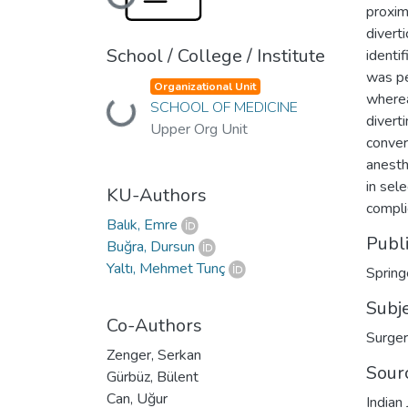
Loading...
proxim
divert
School / College / Institute
identi
was pe
Organizational Unit
wherea
SCHOOL OF MEDICINE
Loading...
divert
Upper Org Unit
conver
anesth
in sel
KU-Authors
compli
Balık, Emre
Publ
Buğra, Dursun
Yaltı, Mehmet Tunç
Spring
Subj
Co-Authors
Surge
Zenger, Serkan
Sour
Gürbüz, Bülent
Can, Uğur
Indian