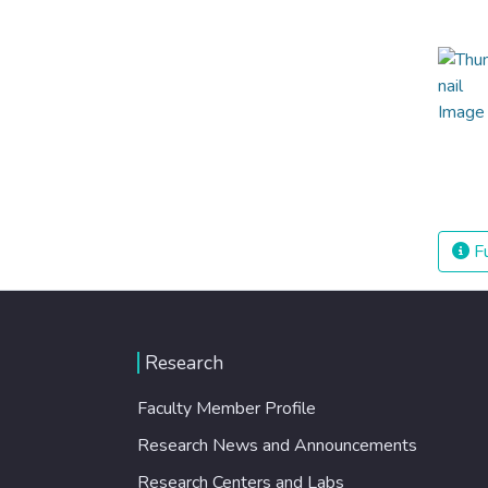
Fu
Research
Faculty Member Profile
Research News and Announcements
Research Centers and Labs