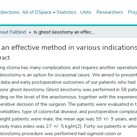
ollections
All of DSpace
Statistics
Units
Researchers
Proj
hout Fulltext
Is ghost ileostomy an effective method in various indications for colorectal surgery?
 an effective method in various indications
ract
ing stoma has many complications and requires another operation
ileostomy is an option for occasional cases. We aimed to presen
al data and early postoperative outcomes of our patients who had
one ghost ileostomy. Ghost ileostomy was performed in 58 pati
ing on the level of the anastomosis, together with the experien
perative decision of the surgeon. The patients were evaluated in 
orbidities, type of colorectal disease, and postoperative complica
-eight patients were male, the mean age was 59 +/- 9 years, and
ody mass index was 27 +/- 5 kg/m(2). Forty-six patients in wh
ileostomy procedure was performed had sigmoid colon or