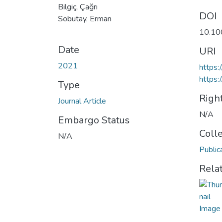
Bilgiç, Çağrı
DOI
Sobutay, Erman
10.10
Date
URI
2021
https
https:
Type
Righ
Journal Article
N/A
Embargo Status
Coll
N/A
Public
Rela