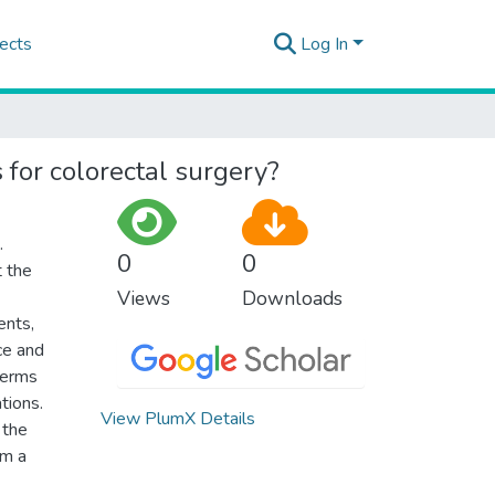
ects
Log In
 for colorectal surgery?
.
0
0
t the
Views
Downloads
ents,
ce and
terms
tions.
View PlumX Details
 the
om a