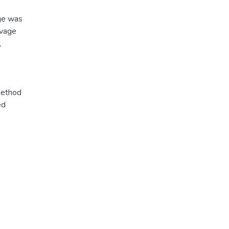
age was
avage
,
method
ed