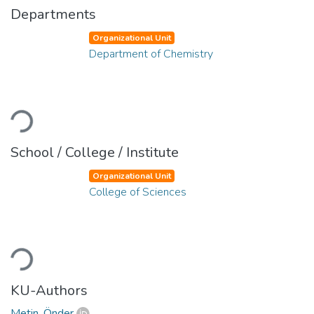
Departments
Organizational Unit
Department of Chemistry
Loading...
School / College / Institute
Organizational Unit
College of Sciences
Loading...
KU-Authors
Metin, Önder