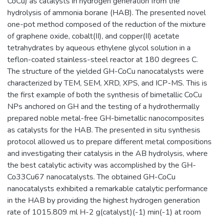
CoCu) as catalysts in hydrogen generation from the
hydrolysis of ammonia borane (HAB). The presented novel
one-pot method composed of the reduction of the mixture
of graphene oxide, cobalt(II), and copper(II) acetate
tetrahydrates by aqueous ethylene glycol solution in a
teflon-coated stainless-steel reactor at 180 degrees C.
The structure of the yielded GH-CoCu nanocatalysts were
characterized by TEM, SEM, XRD, XPS, and ICP-MS. This is
the first example of both the synthesis of bimetallic CoCu
NPs anchored on GH and the testing of a hydrothermally
prepared noble metal-free GH-bimetallic nanocomposites
as catalysts for the HAB. The presented in situ synthesis
protocol allowed us to prepare different metal compositions
and investigating their catalysis in the AB hydrolysis, where
the best catalytic activity was accomplished by the GH-
Co33Cu67 nanocatalysts. The obtained GH-CoCu
nanocatalysts exhibited a remarkable catalytic performance
in the HAB by providing the highest hydrogen generation
rate of 1015.809 ml H-2 g(catalyst)(-1) min(-1) at room