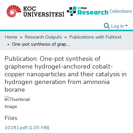
Collections
Log In
Home
Research Outputs
Publications with Fulltext
One-pot synthesis of graphene hydrogel-anchored cobalt-copper nanoparticles and their catalysis in hydrogen generation from ammonia borane
Publication:
One-pot synthesis of
graphene hydrogel-anchored cobalt-
copper nanoparticles and their catalysis in
hydrogen generation from ammonia
borane
Files
10181.pdf
(1.05 MB)