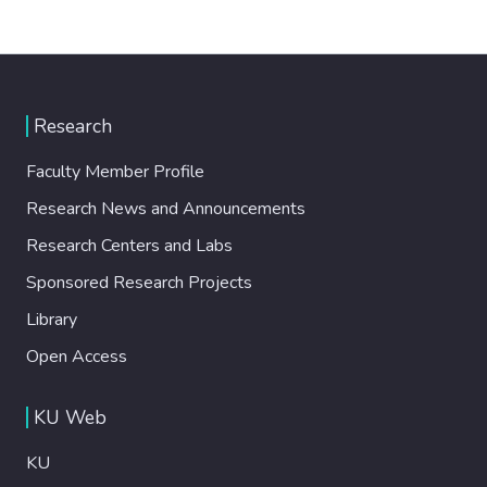
Research
Faculty Member Profile
Research News and Announcements
Research Centers and Labs
Sponsored Research Projects
Library
Open Access
KU Web
KU