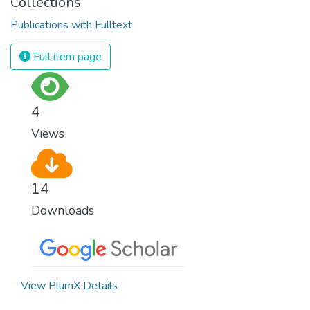
Collections
Publications with Fulltext
Full item page
4
Views
14
Downloads
View PlumX Details