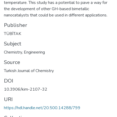
temperature. This study has a potential to pave a way for
the development of other GH-based bimetallic
nanocatalysts that could be used in different applications.
Publisher
TÜBİTAK
Subject
Chemistry
,
Engineering
Source
Turkish Journal of Chemistry
DOI
10.3906/kim-2107-32
URI
https://hdl.handle.net/20.500.14288/799