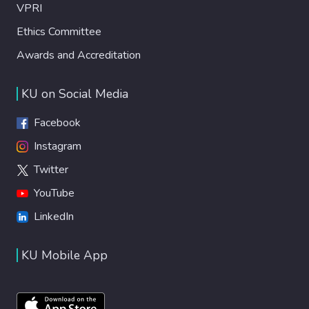
VPRI
Ethics Committee
Awards and Accreditation
KU on Social Media
Facebook
Instagram
Twitter
YouTube
LinkedIn
KU Mobile App