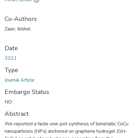
Co-Authors
Zaier, Ibtihel
Date
2021
Type
Journal Article
Embargo Status
NO
Abstract
We reported a facile one-pot synthesis of bimetallic CoCu
nanoparticles (NPs) anchored on graphene hydrogel (GH-