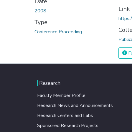
Date
Link
2008
https
Type
Coll
Conference Proceeding
Public
Fu
Research
Faculty Member Profile
Research News and Announcements
Research Centers and Labs
Sponsored Research Projects