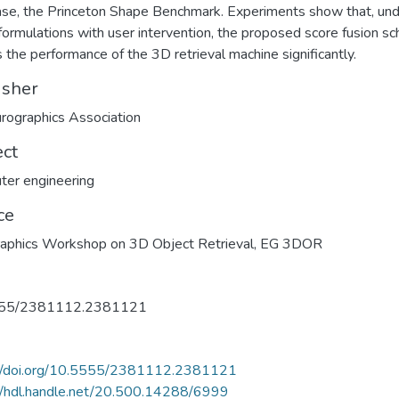
se, the Princeton Shape Benchmark. Experiments show that, un
formulations with user intervention, the proposed score fusion s
 the performance of the 3D retrieval machine significantly.
isher
rographics Association
ect
er engineering
ce
raphics Workshop on 3D Object Retrieval, EG 3DOR
55/2381112.2381121
://doi.org/10.5555/2381112.2381121
//hdl.handle.net/20.500.14288/6999