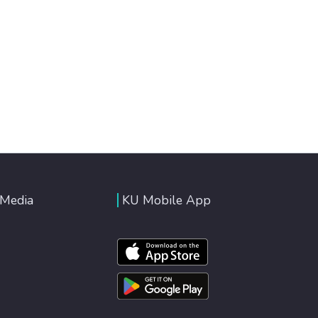
 Media
KU Mobile App