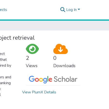
ects
Log In
ject retrieval
ect
2
0
 that
ired by
Views
Downloads
ors and
ranking
k
View PlumX Details
l