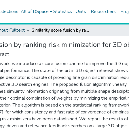
ollections
All of DSpace
Statistics
Units
Researchers
Proj
hout Fulltext
Similarity score fusion by ranking risk minimization for 3D object retrieval
sion by ranking risk minimization for 3D ob
ract
s work, we introduce a score fusion scheme to improve the 3D obj
val performance. The state of the art in 3D object retrieval shows
gle descriptor is capable of providing fine grain discrimination requ
ctive 3D search engines. The proposed fusion algorithm linearly
es similarity information originating from multiple shape descript
 their optimal combination of weights by minimizing the empirical 
riterion. The algorithm is based on the statistical ranking framewor
], for which consistency and fast rate of convergence of empirica
g risk minimizers have been established. We report the results of
gy-driven and relevance feedback searches on a large 3D object