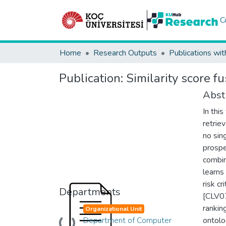
C
Home
Research Outputs
Publications wit
Publication:
Similarity score fu
Abst
In thi
retrie
no sin
prospe
combin
learns
risk c
Departments
[CLV07
rankin
Organizational Unit
Department of Computer
ontolo