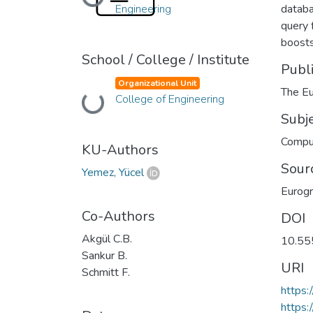
Loading...
Engineering
databa
query 
boosts
School / College / Institute
Publ
Organizational Unit
The Eu
Loading...
College of Engineering
Subj
Comput
KU-Authors
Sour
Yemez, Yücel
Eurog
Co-Authors
DOI
Akgül C.B.
10.55
Sankur B.
URI
Schmitt F.
https
https: