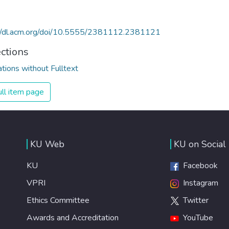
://dl.acm.org/doi/10.5555/2381112.2381121
ections
ations without Fulltext
ll item page
KU Web
KU on Social
KU
Facebook
VPRI
Instagram
Ethics Committee
Twitter
Awards and Accreditation
YouTube