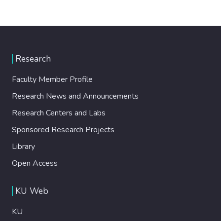
Research
Faculty Member Profile
Research News and Announcements
Research Centers and Labs
Sponsored Research Projects
Library
Open Access
KU Web
KU