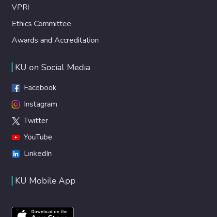
VPRI
Ethics Committee
Awards and Accreditation
KU on Social Media
Facebook
Instagram
Twitter
YouTube
LinkedIn
KU Mobile App