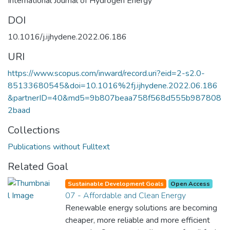
International Journal of Hydrogen Energy
DOI
10.1016/j.ijhydene.2022.06.186
URI
https://www.scopus.com/inward/record.uri?eid=2-s2.0-
85133680545&doi=10.1016%2fj.ijhydene.2022.06.186
&partnerID=40&md5=9b807beaa758f568d555b987808
2baad
Collections
Publications without Fulltext
Related Goal
Sustainable Development Goals
Open Access
07 - Affordable and Clean Energy
Renewable energy solutions are becoming
cheaper, more reliable and more efficient