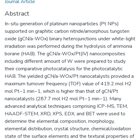
Journal Article
Abstract
In-situ generation of platinum nanoparticles (Pt NPs)
supported on graphitic carbon nitride/amorphous tungsten
oxide (gCN/a-WOx) binary heterojunctions under white-light
irradiation was performed during the hydrolysis of ammonia
borane (HAB). The gCN/a-WOx/Pt(IV) nanocomposites
including different amount of W were prepared to study
their comparative photocatalysis for the photocatalytic
HAB. The yielded gCN/a-WOx/Pt nanocatalysts provided a
maximum turnover frequency (TOF) value of 419.2 mol H2
mol Pt−1 min−1, which is higher than that of gCN/Pt
nanocatalysts (287.7 mol H2 mol Pt−1 min−1). Many
advanced analytical techniques comprising ICP-MS, TEM,
HAADF-STEM, XRD, XPS, EDX, and BET were used to
determine the elemental composition, morphology,
elemental distribution, crystal structure, chemical/oxidation
state of the surface elements and the textural properties of