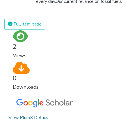
every day.Our current reliance on fossil fuels
is unsustainable and harmful to the planet,
which is why we have to change the way
we produce and consume energy.
Full item page
Implementing these new energy solutions
as fast as possible is essential to counter
climate change, one of the biggest threats
2
to our own survival.
Views
0
Downloads
View PlumX Details