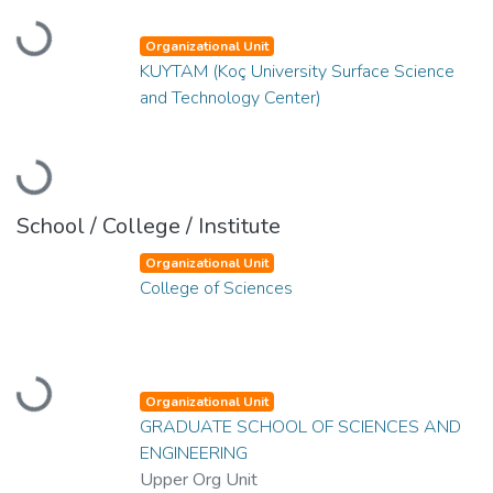
Loading...
Organizational Unit
KUYTAM (Koç University Surface Science
and Technology Center)
Loading...
School / College / Institute
Organizational Unit
College of Sciences
Loading...
Organizational Unit
GRADUATE SCHOOL OF SCIENCES AND
ENGINEERING
Upper Org Unit