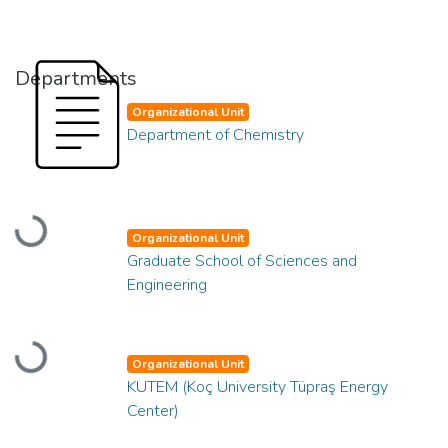
Departments
Organizational Unit
Department of Chemistry
Loading...
Organizational Unit
Graduate School of Sciences and
Engineering
Loading...
Organizational Unit
KUTEM (Koç University Tüpraş Energy
Center)