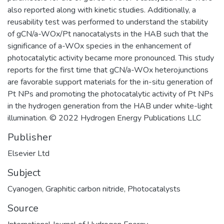
also reported along with kinetic studies. Additionally, a
reusability test was performed to understand the stability
of gCN/a-WOx/Pt nanocatalysts in the HAB such that the
significance of a-WOx species in the enhancement of
photocatalytic activity became more pronounced. This study
reports for the first time that gCN/a-WOx heterojunctions
are favorable support materials for the in-situ generation of
Pt NPs and promoting the photocatalytic activity of Pt NPs
in the hydrogen generation from the HAB under white-light
illumination. © 2022 Hydrogen Energy Publications LLC
Publisher
Elsevier Ltd
Subject
Cyanogen
,
Graphitic carbon nitride
,
Photocatalysts
Source