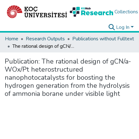
Collections
Log In
Home
Research Outputs
Publications without Fulltext
The rational design of gCN/a-WOx/Pt heterostructured nanophotocatalysts for boosting the hydrogen generation from the hydrolysis of ammonia borane under visible light
Publication:
The rational design of gCN/a-
WOx/Pt heterostructured
nanophotocatalysts for boosting the
hydrogen generation from the hydrolysis
of ammonia borane under visible light