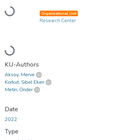
Loading...
Organizational Unit
Research Center
Loading...
KU-Authors
Aksoy, Merve
Korkut, Sibel Eken
Metin, Önder
Date
2022
Type