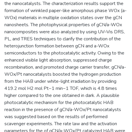
the nanocatalysts. The characterization results support the
formation of wrinkled paper-like amorphous phase WOx (a-
WOx) materials in multiple oxidation states over the gCN
nanosheets. The photophysical properties of gCN/a-WOx
nanocomposites were also analyzed by using UV–Vis DRS,
PL, and TRES techniques to clarify the contribution of the
heterojunction formation between gCN and a-WOx
semiconductors to the photocatalytic activity. Owing to the
enhanced visible light absorption, suppressed charge
recombination, and promoted charge carrier transfer, gCN/a-
WOx/Pt nanocatalysts boosted the hydrogen production
from the HAB under white-light irradiation by providing
419.2 mol H2 mol Pt−1 min−1 TOF, which is 4.8 times
higher compared to the one obtained in dark. A plausible
photocatalytic mechanism for the photocatalytic HAB
reaction in the presence of gCN/a-WOx/Pt nanocatalysts
was suggested based on the results of performed
scavenger experiments. The rate law and the activation
parameters for the of gCN/a-WOx/Pt catalyzed HAB were