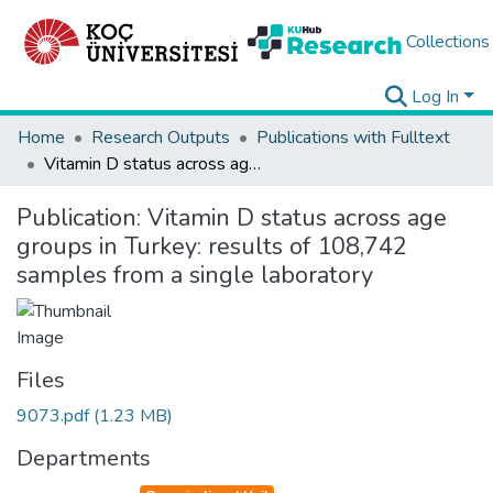
Collections
Log In
Home
Research Outputs
Publications with Fulltext
Vitamin D status across age groups in Turkey: results of 108,742 samples from a single laboratory
Publication:
Vitamin D status across age
groups in Turkey: results of 108,742
samples from a single laboratory
Files
9073.pdf
(1.23 MB)
Departments