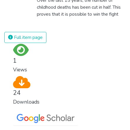
Over the last 15 years, the number of
technologies and fair distribution systems,
childhood deaths has been cut in half. This
we can sustain the whole world’s
proves that it is possible to win the fight
population and make sure that nobody will
against almost every disease. Still, we are
ever suffer from hunger again.
spending an astonishing amount of money
and resources on treating illnesses that are
Full item page
surprisingly easy to prevent. The new goal
for worldwide Good Health promotes
healthy lifestyles, preventive measures and
1
modern, efficient healthcare for everyone.
Views
24
Downloads