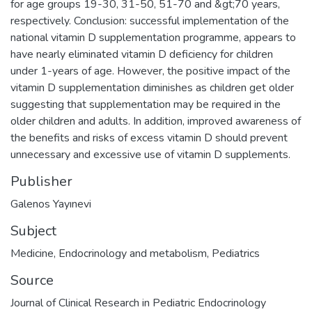
for age groups 19-30, 31-50, 51-70 and &gt;70 years,
respectively. Conclusion: successful implementation of the
national vitamin D supplementation programme, appears to
have nearly eliminated vitamin D deficiency for children
under 1-years of age. However, the positive impact of the
vitamin D supplementation diminishes as children get older
suggesting that supplementation may be required in the
older children and adults. In addition, improved awareness of
the benefits and risks of excess vitamin D should prevent
unnecessary and excessive use of vitamin D supplements.
Publisher
Galenos Yayınevi
Subject
Medicine
,
Endocrinology and metabolism
,
Pediatrics
Source
Journal of Clinical Research in Pediatric Endocrinology