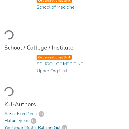
Organizational Unit
School of Medicine
Loading...
School / College / Institute
Organizational Unit
SCHOOL OF MEDICINE
Upper Org Unit
Loading...
KU-Authors
Aksu, Ekin Deniz
Hatun, Şükrü
Yeşiltepe Mutlu, Rahime Gül