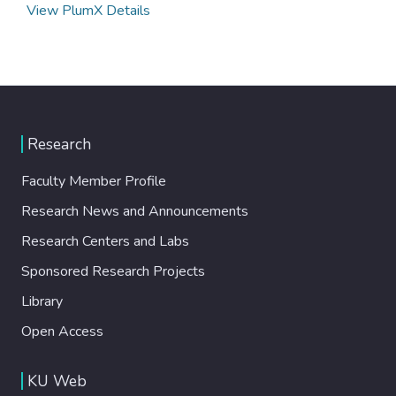
View PlumX Details
Research
Faculty Member Profile
Research News and Announcements
Research Centers and Labs
Sponsored Research Projects
Library
Open Access
KU Web