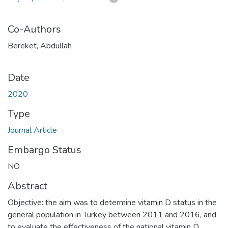
Co-Authors
Bereket, Abdullah
Date
2020
Type
Journal Article
Embargo Status
NO
Abstract
Objective: the aim was to determine vitamin D status in the
general population in Turkey between 2011 and 2016, and
to evaluate the effectiveness of the national vitamin D