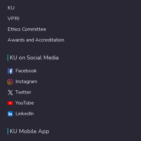
KU
VPRI
Ethics Committee
Awards and Accreditation
KU on Social Media
Facebook
Instagram
Twitter
YouTube
LinkedIn
KU Mobile App