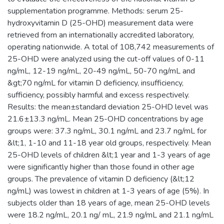
supplementation programme. Methods: serum 25-
hydroxyvitamin D (25-OHD) measurement data were
retrieved from an internationally accredited laboratory,
operating nationwide. A total of 108,742 measurements of
25-OHD were analyzed using the cut-off values of 0-11
ng/mL, 12-19 ng/mL, 20-49 ng/mL, 50-70 ng/mL and
&gt;70 ng/mL for vitamin D deficiency, insufficiency,
sufficiency, possibly harmful and excess respectively.
Results: the mean±standard deviation 25-OHD level was
21.6±13.3 ng/mL. Mean 25-OHD concentrations by age
groups were: 37.3 ng/mL, 30.1 ng/mL and 23.7 ng/mL for
&lt;1, 1-10 and 11-18 year old groups, respectively. Mean
25-OHD levels of children &lt;1 year and 1-3 years of age
were significantly higher than those found in other age
groups. The prevalence of vitamin D deficiency (&lt;12
ng/mL) was lowest in children at 1-3 years of age (5%). In
subjects older than 18 years of age, mean 25-OHD levels
were 18.2 ng/mL, 20.1 ng/ mL, 21.9 ng/mL and 21.1 ng/mL