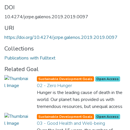
DOI
10.4274/jcrpe.galenos.2019.2019.0097
URI
https://doi.org/10.4274/jcrpe.galenos.2019.2019.0097
Collections
Publications with Fulltext
Related Goal
Sustainable Development Goals
Open Access
02 - Zero Hunger
Hunger is the leading cause of death in the
world. Our planet has provided us with
tremendous resources, but unequal access
and inefficient handling leaves millions of
Sustainable Development Goals
Open Access
people malnourished. If we promote
03 - Good Health and Well-being
sustainable agriculture with modern