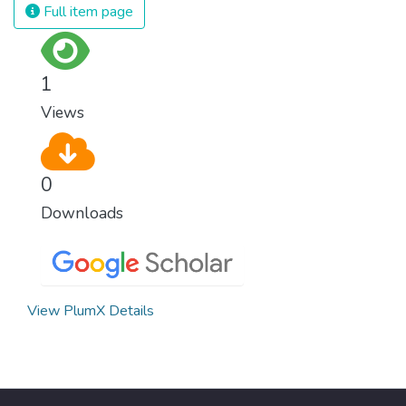
Full item page
1
Views
0
Downloads
View PlumX Details