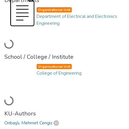
Departments
Organizational Unit
Department of Electrical and Electronics
Engineering
Loading...
School / College / Institute
Organizational Unit
College of Engineering
Loading...
KU-Authors
Onbaşlı, Mehmet Cengiz