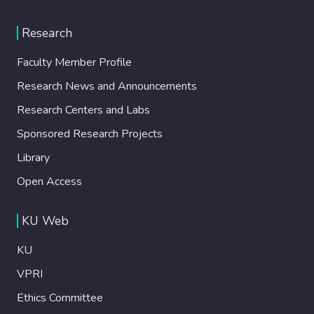
Research
Faculty Member Profile
Research News and Announcements
Research Centers and Labs
Sponsored Research Projects
Library
Open Access
KU Web
KU
VPRI
Ethics Committee