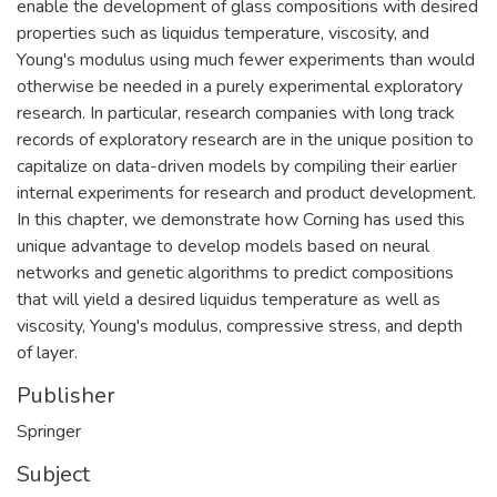
enable the development of glass compositions with desired
properties such as liquidus temperature, viscosity, and
Young's modulus using much fewer experiments than would
otherwise be needed in a purely experimental exploratory
research. In particular, research companies with long track
records of exploratory research are in the unique position to
capitalize on data-driven models by compiling their earlier
internal experiments for research and product development.
In this chapter, we demonstrate how Corning has used this
unique advantage to develop models based on neural
networks and genetic algorithms to predict compositions
that will yield a desired liquidus temperature as well as
viscosity, Young's modulus, compressive stress, and depth
of layer.
Publisher
Springer
Subject