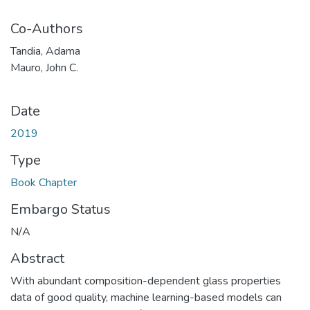
Co-Authors
Tandia, Adama
Mauro, John C.
Date
2019
Type
Book Chapter
Embargo Status
N/A
Abstract
With abundant composition-dependent glass properties
data of good quality, machine learning-based models can