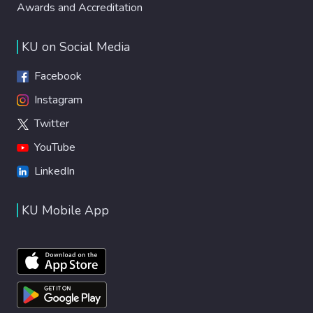
Awards and Accreditation
KU on Social Media
Facebook
Instagram
Twitter
YouTube
LinkedIn
KU Mobile App