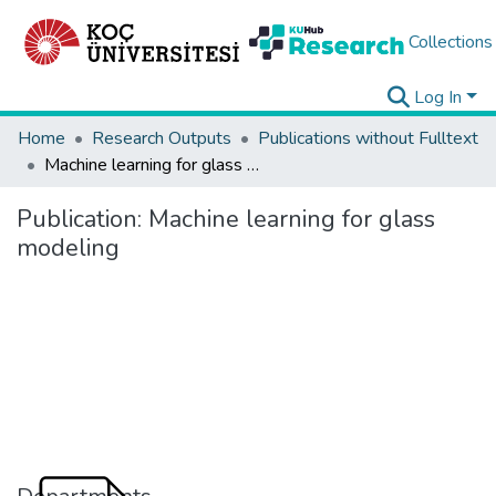
Collections
Log In
Home
Research Outputs
Publications without Fulltext
Machine learning for glass modeling
Publication:
Machine learning for glass
modeling