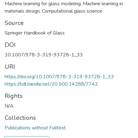
Machine learning for glass modeling
,
Machine learning in
materials design
,
Computational glass science
Source
Springer Handbook of Glass
DOI
10.1007/978-3-319-93728-1_33
URI
https://doi.org/10.1007/978-3-319-93728-1_33
https://hdl.handle.net/20.500.14288/7742
Rights
N/A
Collections
Publications without Fulltext