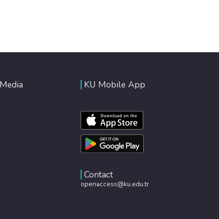
 Media
KU Mobile App
Contact
openaccess@ku.edu.tr