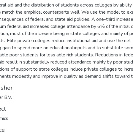
eral aid and the distribution of students across colleges by ability
 match the empirical counterparts well. We use the model to e
nsequences of federal and state aid policies. A one-third increase
m federal aid increases college attendance by 6% of the initial 
tion, most of the increase being in state colleges and mainly of p
ts. Elite private colleges reduce institutional aid and use the net
g gain to spend more on educational inputs and to substitute so
 able poor students for less able rich students. Reductions in fede
aid result in substantially reduced attendance mainly by poor stud
ions of support to state colleges induce private colleges to incr
ments modestly and improve in quality as demand shifts toward 
isher
er B.V.
ect
mics
ce