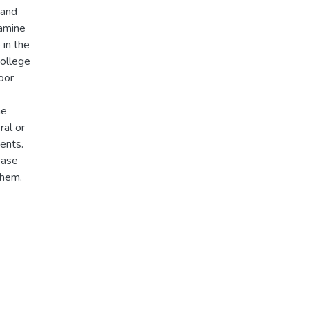
 and
xamine
 in the
college
oor
me
ral or
ents.
ease
them.