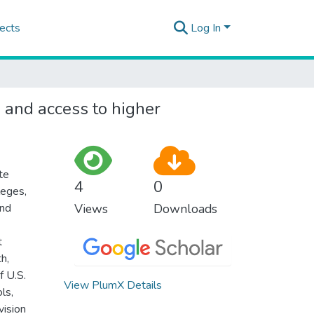
ects
Log In
s and access to higher
te
4
0
leges,
and
Views
Downloads
t
h,
f U.S.
View PlumX Details
ls,
vision