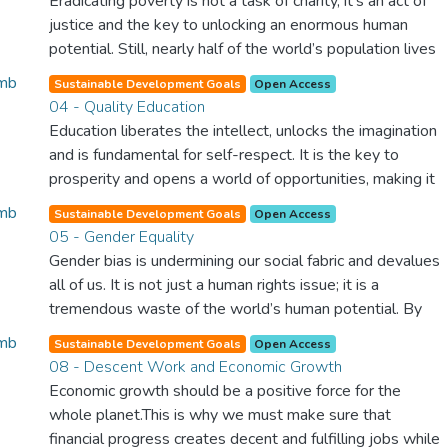
Eradicating poverty is not a task of charity, it’s an act of
justice and the key to unlocking an enormous human
potential. Still, nearly half of the world’s population lives
in poverty, and lack of food and clean water is killing
Sustainable Development Goals
Open Access
thousands every single day of the year. Together, we can
04 - Quality Education
feed the hungry, wipe out disease and give everyone in
Education liberates the intellect, unlocks the imagination
the world a chance to prosper and live a productive and
and is fundamental for self-respect. It is the key to
rich life.
prosperity and opens a world of opportunities, making it
possible for each of us to contribute to a progressive,
Sustainable Development Goals
Open Access
healthy society. Learning benefits every human being and
05 - Gender Equality
should be available to all.
Gender bias is undermining our social fabric and devalues
all of us. It is not just a human rights issue; it is a
tremendous waste of the world’s human potential. By
denying women equal rights, we deny half the population
Sustainable Development Goals
Open Access
a chance to live life at its fullest. Political, economic and
08 - Descent Work and Economic Growth
social equality for women will benefit all the world’s
Economic growth should be a positive force for the
citizens. Together we can eradicate prejudice and work
whole planet.This is why we must make sure that
for equal rights and respect for all.
financial progress creates decent and fulfilling jobs while