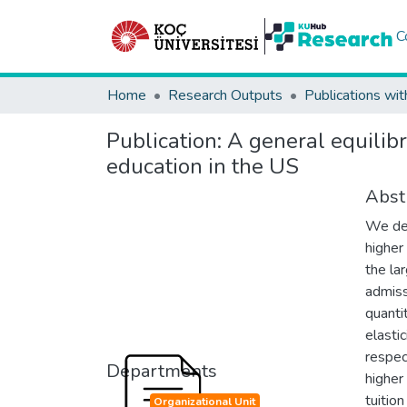
C
Home
Research Outputs
Publications wit
Publication:
A general equilibr
education in the US
Abst
We dev
higher
the la
admiss
quanti
elasti
respec
Departments
higher
tuition
Organizational Unit