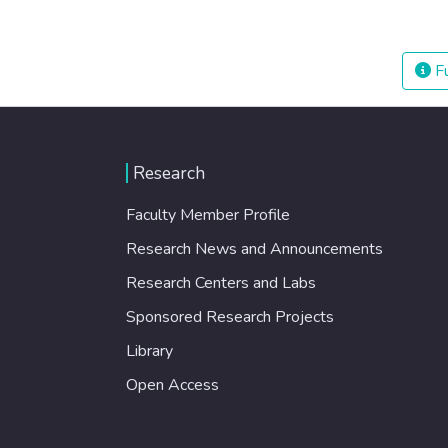
Fu
Research
Faculty Member Profile
Research News and Announcements
Research Centers and Labs
Sponsored Research Projects
Library
Open Access