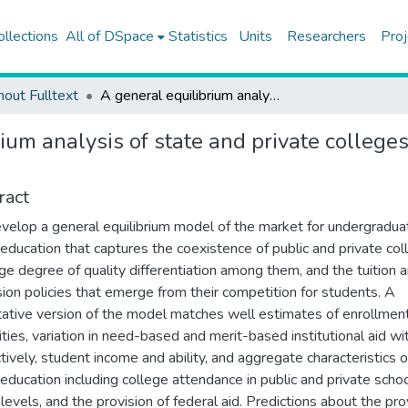
ollections
All of DSpace
Statistics
Units
Researchers
Proj
hout Fulltext
A general equilibrium analysis of state and private colleges and access to higher education in the US
ium analysis of state and private college
ract
elop a general equilibrium model of the market for undergradua
 education that captures the coexistence of public and private col
rge degree of quality differentiation among them, and the tuition 
ion policies that emerge from their competition for students. A
tative version of the model matches well estimates of enrollmen
cities, variation in need-based and merit-based institutional aid wit
tively, student income and ability, and aggregate characteristics o
 education including college attendance in public and private schoo
 levels, and the provision of federal aid. Predictions about the pro