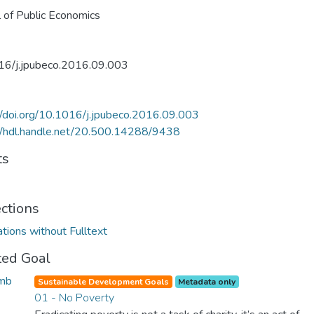
l of Public Economics
16/j.jpubeco.2016.09.003
//doi.org/10.1016/j.jpubeco.2016.09.003
//hdl.handle.net/20.500.14288/9438
ts
ections
ations without Fulltext
ted Goal
Sustainable Development Goals
Metadata only
01 - No Poverty