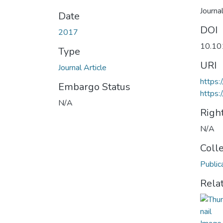
Journa
Date
DOI
2017
10.10
Type
URI
Journal Article
https:
Embargo Status
https:
N/A
Righ
N/A
Coll
Public
Rela