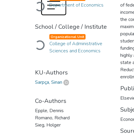
Loading...
Department of Economics
of fed
income
the co
School / College / Institute
maximu
popula
Organizational Unit
studen
Loading...
College of Administrative
fundin
Sciences and Economics
highly
state 
Reduct
KU-Authors
enroll
Sarpça, Sinan
Publ
Elsevi
Co-Authors
Subj
Epple, Dennis
Romano, Richard
Econo
Sieg, Holger
Sour