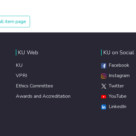
not harming the environment. We must protect labour
rights and once and for all put a stop to modern slavery
and child labour. If we promote job creation with
ll item page
expanded access to banking and financial services, we
can make sure that everybody gets the benefits of
entrepreneurship and innovation.
KU Web
KU on Social
KU
Facebook
VPRI
Instagram
Ethics Committee
Twitter
Awards and Accreditation
YouTube
LinkedIn