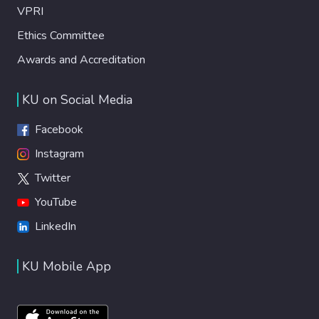
VPRI
Ethics Committee
Awards and Accreditation
KU on Social Media
Facebook
Instagram
Twitter
YouTube
LinkedIn
KU Mobile App