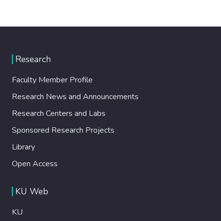
Research
Faculty Member Profile
Research News and Announcements
Research Centers and Labs
Sponsored Research Projects
Library
Open Access
KU Web
KU