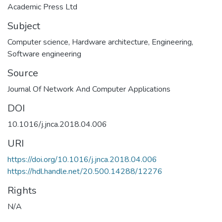
Academic Press Ltd
Subject
Computer science
,
Hardware architecture
,
Engineering
,
Software engineering
Source
Journal Of Network And Computer Applications
DOI
10.1016/j.jnca.2018.04.006
URI
https://doi.org/10.1016/j.jnca.2018.04.006
https://hdl.handle.net/20.500.14288/12276
Rights
N/A