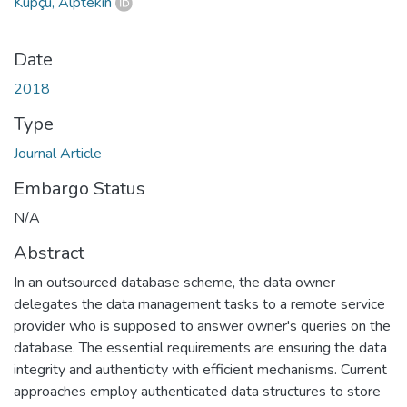
Küpçü, Alptekin
Date
2018
Type
Journal Article
Embargo Status
N/A
Abstract
In an outsourced database scheme, the data owner
delegates the data management tasks to a remote service
provider who is supposed to answer owner's queries on the
database. The essential requirements are ensuring the data
integrity and authenticity with efficient mechanisms. Current
approaches employ authenticated data structures to store