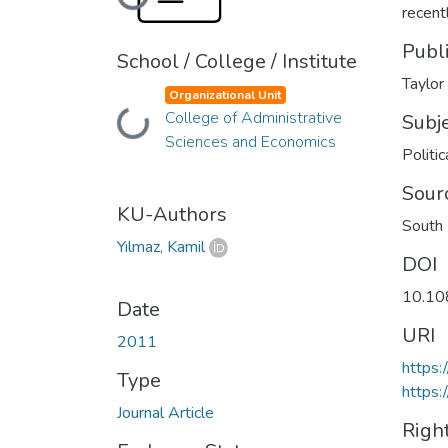
Loading...
recent
Publ
School / College / Institute
Taylor
Organizational Unit
College of Administrative
Loading...
Subj
Sciences and Economics
Politic
Sour
KU-Authors
South 
Yılmaz, Kamil
DOI
10.10
Date
URI
2011
https
Type
https:
Journal Article
Righ