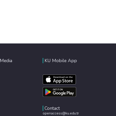
 Media
KU Mobile App
Contact
openaccess@ku.edu.tr