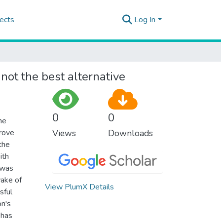
ects
Log In
not the best alternative
0
0
he
prove
Views
Downloads
 the
ith
 was
wake of
View PlumX Details
sful
on's
 has