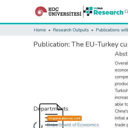
C
Home
Research Outputs
Publications wit
Publication:
The EU-Turkey cust
Abst
Overal
econom
compet
produc
Turkis
increa
able t
Departments
China'
initia
Organizational Unit
Department of Economics
trade 