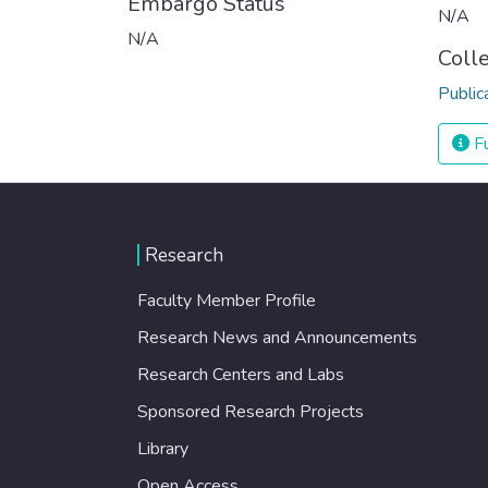
Embargo Status
N/A
N/A
Coll
Public
Fu
Research
Faculty Member Profile
Research News and Announcements
Research Centers and Labs
Sponsored Research Projects
Library
Open Access