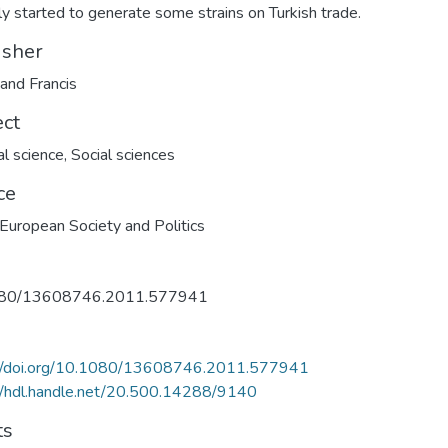
ly started to generate some strains on Turkish trade.
isher
 and Francis
ect
al science
,
Social sciences
ce
European Society and Politics
80/13608746.2011.577941
://doi.org/10.1080/13608746.2011.577941
//hdl.handle.net/20.500.14288/9140
ts