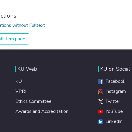
ections
ations without Fulltext
ll item page
KU Web
KU on Social
KU
Facebook
VPRI
Instagram
Ethics Committee
Twitter
Awards and Accreditation
YouTube
LinkedIn