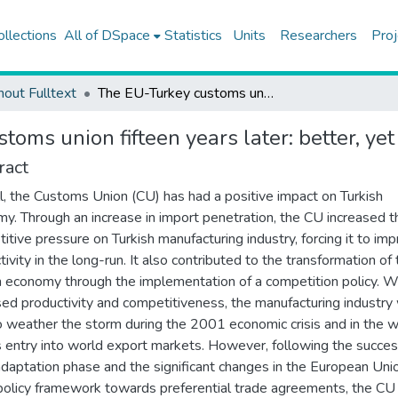
ollections
All of DSpace
Statistics
Units
Researchers
Proj
hout Fulltext
The EU-Turkey customs union fifteen years later: better, yet not the best alternative
oms union fifteen years later: better, yet 
ract
l, the Customs Union (CU) has had a positive impact on Turkish
y. Through an increase in import penetration, the CU increased t
itive pressure on Turkish manufacturing industry, forcing it to im
tivity in the long-run. It also contributed to the transformation of
h economy through the implementation of a competition policy. W
sed productivity and competitiveness, the manufacturing industry
o weather the storm during the 2001 economic crisis and in the 
s entry into world export markets. However, following the succes
l adaptation phase and the significant changes in the European Uni
policy framework towards preferential trade agreements, the CU