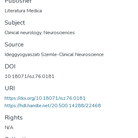
Publisher
Literatura Medica
Subject
Clinical neurology
,
Neurosciences
Source
Ideggyogyaszati Szemle-Clinical Neuroscience
DOI
10.18071/isz.76.0181
URI
https://doi.org/10.18071/isz.76.0181
https://hdl.handle.net/20.500.14288/22468
Rights
N/A