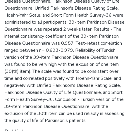
Disease Questionnaire, Parkinson Disease Quality of Life
Questionnaire, Unified Parkinson's Disease Rating Scale,
Hoehn-Yahr Scale, and Short Form Health Survey-36 were
administered to all participants. 39-item Parkinson Disease
Questionnaire was repeated 2 weeks later. Results - The
internal consistency coefficient of the 39-item Parkinson
Disease Questionnaire was 0.957. Test-retest correlation
ranged between r = 0.693-0.979. Reliability of Turkish
version of the 39-item Parkinson Disease Questionnaire
was found to be very high with the exclusion of one item
(30(th) item). The scale was found to be consistent over
time and correlated positively with Hoehn-Yahr Scale, and
negatively with Unified Parkinson's Disease Rating Scale,
Parkinson Disease Quality of Life Questionnaire, and Short
Form Health Survey-36. Conclusion - Turkish version of the
39-item Parkinson Disease Questionnaire, with the
exclusion of the 30th item can be used reliably in assessing
the quality of life of Parkinson's patients.