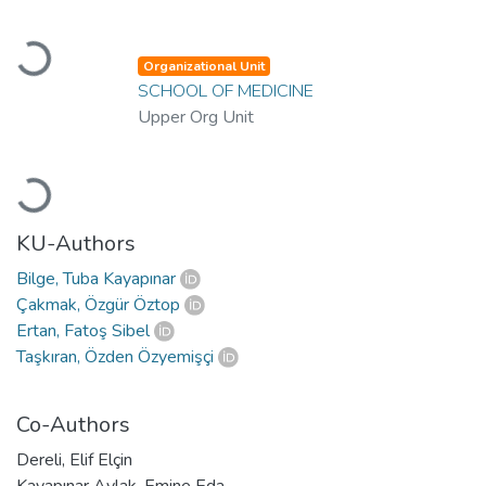
Loading...
Organizational Unit
SCHOOL OF MEDICINE
Upper Org Unit
Loading...
KU-Authors
Bilge, Tuba Kayapınar
Çakmak, Özgür Öztop
Ertan, Fatoş Sibel
Taşkıran, Özden Özyemişçi
Co-Authors
Dereli, Elif Elçin
Kayapınar Aylak, Emine Eda