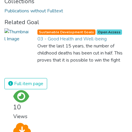
Collections
Publications without Fulltext
Related Goal
Sustainable Development Goals
Open Access
03 - Good Health and Well-being
Over the last 15 years, the number of
childhood deaths has been cut in half. This
proves that it is possible to win the fight
against almost every disease. Still, we are
spending an astonishing amount of money
and resources on treating illnesses that are
Full item page
surprisingly easy to prevent. The new goal
for worldwide Good Health promotes
healthy lifestyles, preventive measures and
10
modern, efficient healthcare for everyone.
Views