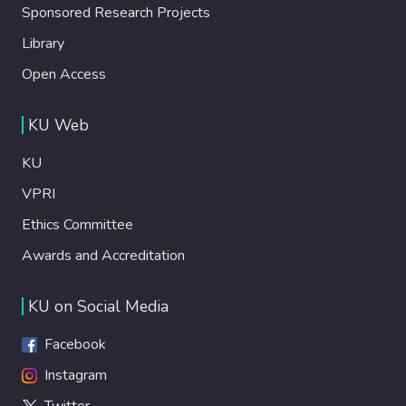
Sponsored Research Projects
Library
Open Access
KU Web
KU
VPRI
Ethics Committee
Awards and Accreditation
KU on Social Media
Facebook
Instagram
Twitter