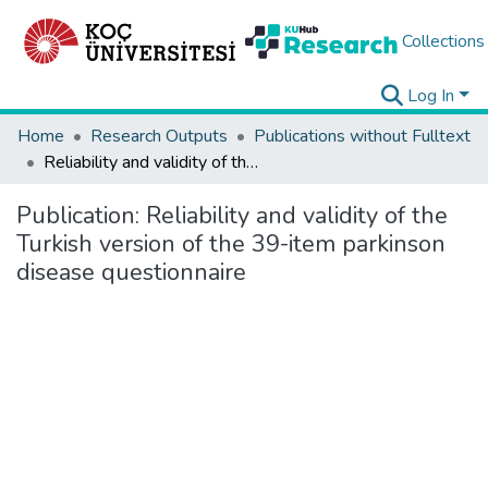
Collections
Log In
Home
Research Outputs
Publications without Fulltext
Reliability and validity of the Turkish version of the 39-item parkinson disease questionnaire
Publication:
Reliability and validity of the
Turkish version of the 39-item parkinson
disease questionnaire