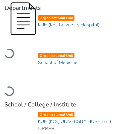
Departments
Organizational Unit
KUH (Koç University Hospital)
Loading...
Organizational Unit
School of Medicine
Loading...
School / College / Institute
Organizational Unit
KUH (KOÇ UNIVERSITY HOSPITAL)
UPPER