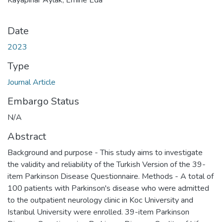
Date
2023
Type
Journal Article
Embargo Status
N/A
Abstract
Background and purpose - This study aims to investigate
the validity and reliability of the Turkish Version of the 39-
item Parkinson Disease Questionnaire. Methods - A total of
100 patients with Parkinson's disease who were admitted
to the outpatient neurology clinic in Koc University and
Istanbul University were enrolled. 39-item Parkinson