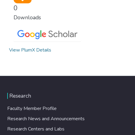
0
Downloads
View PlumX Details
Research
Faculty Member Profile
Research News and Announcements
Research Centers and Labs