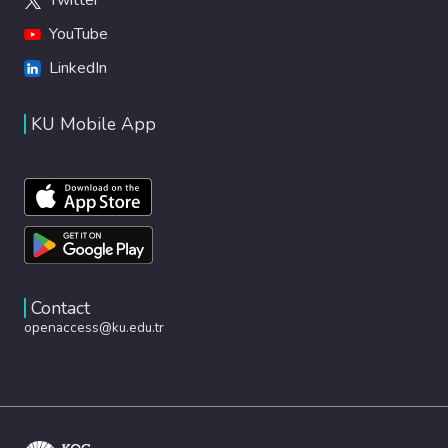
YouTube
LinkedIn
KU Mobile App
Contact
openaccess@ku.edu.tr