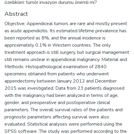
özellikleri: tümör invazyon durumu önemli mi?
Abstract
Objective: Appendiceal tumors are rare and mostly present
as acute appendicitis. Its estimated lifetime prevalence has
been reported as 8%, and the annual incidence is
approximately 0.1% in Western countries. The only
treatment approach is still surgery, but surgical management
still remains unclear in appendiceal malignancy. Material and
Methods: Histopathological examination of 2840
specimens obtained from patients who underwent
appendectomy between January 2012 and December
2015 was investigated. Data from 23 patients diagnosed
with the malignancy had been analyzed in terms of age,
gender, and preoperative and postoperative clinical
parameters. The overall survival rates of the patients and
prognostic parameters affecting survival were also
evaluated. Statistical analyses were performed using the
SPSS software. The study was performed according to the