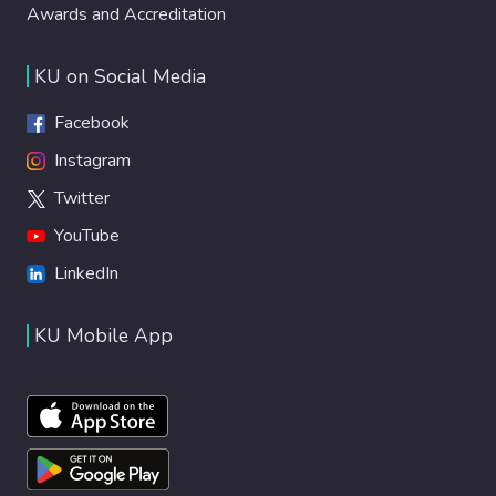
Awards and Accreditation
KU on Social Media
Facebook
Instagram
Twitter
YouTube
LinkedIn
KU Mobile App