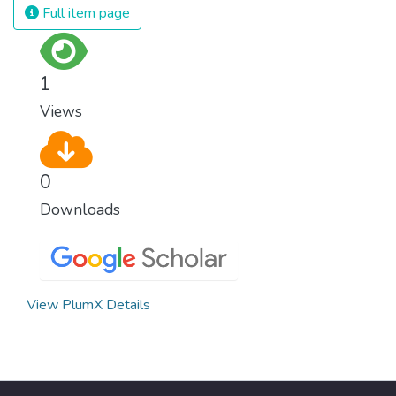
and resources on treating illnesses that are
Full item page
surprisingly easy to prevent. The new goal
for worldwide Good Health promotes
healthy lifestyles, preventive measures and
1
modern, efficient healthcare for everyone.
Views
0
Downloads
View PlumX Details