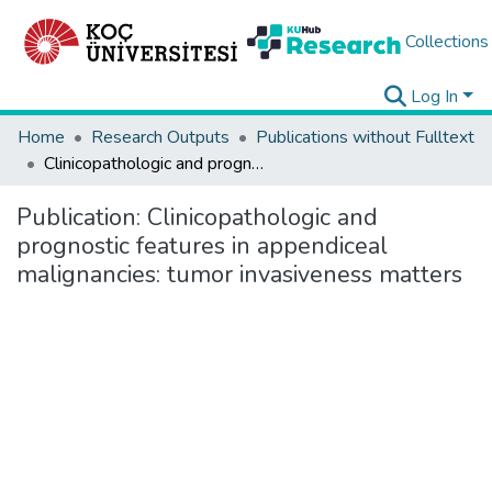
Collections
Log In
Home
Research Outputs
Publications without Fulltext
Clinicopathologic and prognostic features in appendiceal malignancies: tumor invasiveness matters
Publication:
Clinicopathologic and
prognostic features in appendiceal
malignancies: tumor invasiveness matters