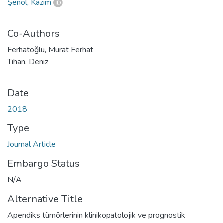
Şenol, Kazım
Co-Authors
Ferhatoğlu, Murat Ferhat
Tihan, Deniz
Date
2018
Type
Journal Article
Embargo Status
N/A
Alternative Title
Apendiks tümörlerinin klinikopatolojik ve prognostik