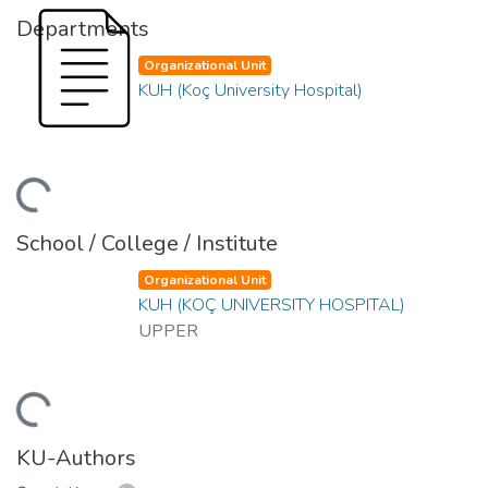
Departments
Organizational Unit
KUH (Koç University Hospital)
ding...
School / College / Institute
Organizational Unit
KUH (KOÇ UNIVERSITY HOSPITAL)
UPPER
ding...
KU-Authors