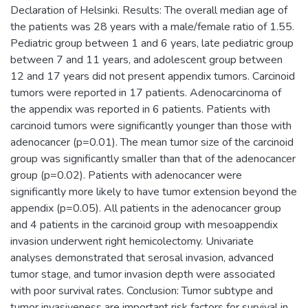
Declaration of Helsinki. Results: The overall median age of
the patients was 28 years with a male/female ratio of 1.55.
Pediatric group between 1 and 6 years, late pediatric group
between 7 and 11 years, and adolescent group between
12 and 17 years did not present appendix tumors. Carcinoid
tumors were reported in 17 patients. Adenocarcinoma of
the appendix was reported in 6 patients. Patients with
carcinoid tumors were significantly younger than those with
adenocancer (p=0.01). The mean tumor size of the carcinoid
group was significantly smaller than that of the adenocancer
group (p=0.02). Patients with adenocancer were
significantly more likely to have tumor extension beyond the
appendix (p=0.05). All patients in the adenocancer group
and 4 patients in the carcinoid group with mesoappendix
invasion underwent right hemicolectomy. Univariate
analyses demonstrated that serosal invasion, advanced
tumor stage, and tumor invasion depth were associated
with poor survival rates. Conclusion: Tumor subtype and
tumor invasiveness are important risk factors for survival in