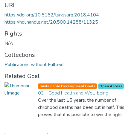
URI
https://doi.org/10.5152/turkjsurg.2018.4104
https://hdl.handle.net/20.500.14288/11325
Rights
N/A
Collections
Publications without Fulltext
Related Goal
Sustainable Development Goals
Open Access
03 - Good Health and Well-being
Over the last 15 years, the number of
childhood deaths has been cut in half. This
proves that it is possible to win the fight
against almost every disease. Still, we are
spending an astonishing amount of money