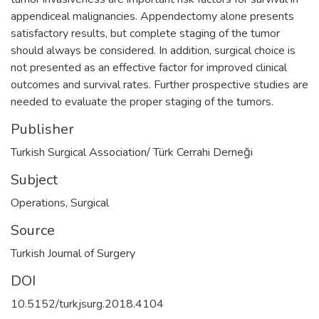
appendiceal malignancies. Appendectomy alone presents
satisfactory results, but complete staging of the tumor
should always be considered. In addition, surgical choice is
not presented as an effective factor for improved clinical
outcomes and survival rates. Further prospective studies are
needed to evaluate the proper staging of the tumors.
Publisher
Turkish Surgical Association/ Türk Cerrahi Derneği
Subject
Operations, Surgical
Source
Turkish Journal of Surgery
DOI
10.5152/turkjsurg.2018.4104