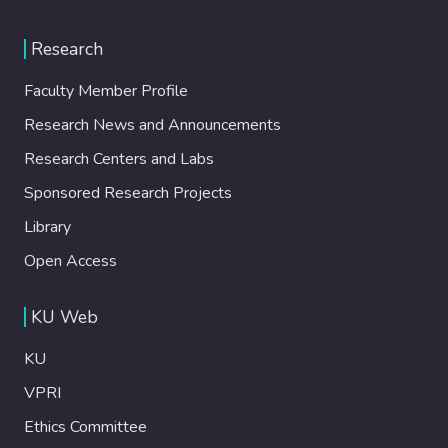
Research
Faculty Member Profile
Research News and Announcements
Research Centers and Labs
Sponsored Research Projects
Library
Open Access
KU Web
KU
VPRI
Ethics Committee