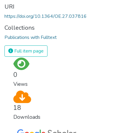
URI
https://doi.org/10.1364/OE.27.037816
Collections
Publications with Fulltext
Full item page
0
Views
18
Downloads