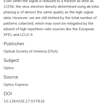
Even when the signal is reduced to a fraction as little as
1/256, the virus electron density determined using ab initio
phasing is of almost the same quality as the high-signal
data. However, we are still limited by the total number of
patterns collected, which may soon be mitigated by the
advent of high repetition-rate sources like the European
XFEL and LCLS-II.
Publisher
Optical Society of America (OSA)
Subject
Optics
Source
Optics Express
DOI
10.1364/OE.27.037816