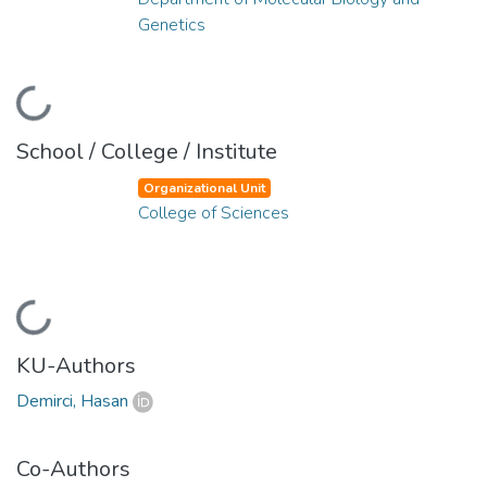
Genetics
Loading...
School / College / Institute
Organizational Unit
College of Sciences
Loading...
KU-Authors
Demirci, Hasan
Co-Authors