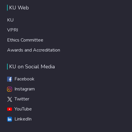
KU Web
KU
VPRI
Ethics Committee
Awards and Accreditation
KU on Social Media
Facebook
Instagram
Twitter
YouTube
LinkedIn