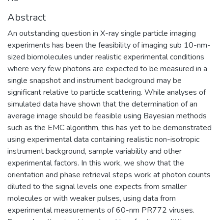
Abstract
An outstanding question in X-ray single particle imaging
experiments has been the feasibility of imaging sub 10-nm-
sized biomolecules under realistic experimental conditions
where very few photons are expected to be measured in a
single snapshot and instrument background may be
significant relative to particle scattering. While analyses of
simulated data have shown that the determination of an
average image should be feasible using Bayesian methods
such as the EMC algorithm, this has yet to be demonstrated
using experimental data containing realistic non-isotropic
instrument background, sample variability and other
experimental factors. In this work, we show that the
orientation and phase retrieval steps work at photon counts
diluted to the signal levels one expects from smaller
molecules or with weaker pulses, using data from
experimental measurements of 60-nm PR772 viruses.