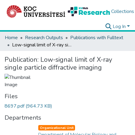
Collections
Log In
Home
Research Outputs
Publications with Fulltext
Low-signal limit of X-ray single particle diffractive imaging
Publication:
Low-signal limit of X-ray
single particle diffractive imaging
Files
8697.pdf
(964.73 KB)
Departments
Organizational Unit
Department of Molecular Biology and