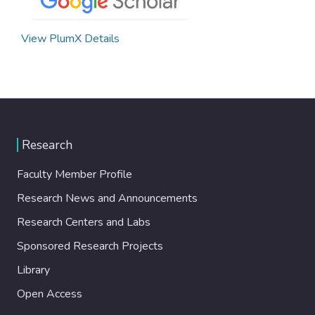
View PlumX Details
Research
Faculty Member Profile
Research News and Announcements
Research Centers and Labs
Sponsored Research Projects
Library
Open Access