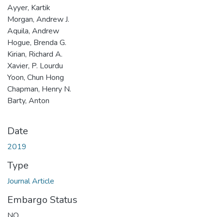
Ayyer, Kartik
Morgan, Andrew J.
Aquila, Andrew
Hogue, Brenda G.
Kirian, Richard A.
Xavier, P. Lourdu
Yoon, Chun Hong
Chapman, Henry N.
Barty, Anton
Date
2019
Type
Journal Article
Embargo Status
NO