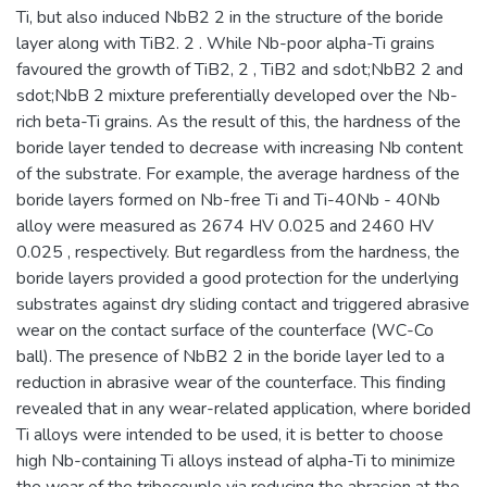
Ti, but also induced NbB2 2 in the structure of the boride
layer along with TiB2. 2 . While Nb-poor alpha-Ti grains
favoured the growth of TiB2, 2 , TiB2 and sdot;NbB2 2 and
sdot;NbB 2 mixture preferentially developed over the Nb-
rich beta-Ti grains. As the result of this, the hardness of the
boride layer tended to decrease with increasing Nb content
of the substrate. For example, the average hardness of the
boride layers formed on Nb-free Ti and Ti-40Nb - 40Nb
alloy were measured as 2674 HV 0.025 and 2460 HV
0.025 , respectively. But regardless from the hardness, the
boride layers provided a good protection for the underlying
substrates against dry sliding contact and triggered abrasive
wear on the contact surface of the counterface (WC-Co
ball). The presence of NbB2 2 in the boride layer led to a
reduction in abrasive wear of the counterface. This finding
revealed that in any wear-related application, where borided
Ti alloys were intended to be used, it is better to choose
high Nb-containing Ti alloys instead of alpha-Ti to minimize
the wear of the tribocouple via reducing the abrasion at the