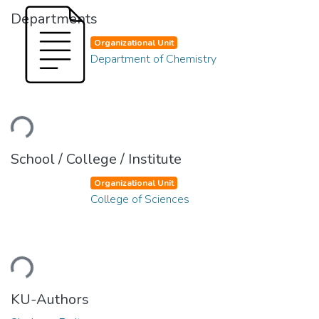
Departments
Organizational Unit
Department of Chemistry
Loading...
School / College / Institute
Organizational Unit
College of Sciences
Loading...
KU-Authors