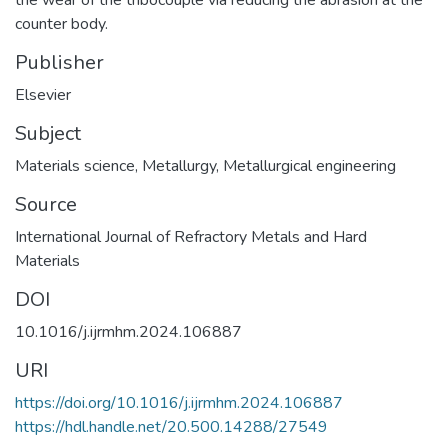
counter body.
Publisher
Elsevier
Subject
Materials science
,
Metallurgy
,
Metallurgical engineering
Source
International Journal of Refractory Metals and Hard
Materials
DOI
10.1016/j.ijrmhm.2024.106887
URI
https://doi.org/10.1016/j.ijrmhm.2024.106887
https://hdl.handle.net/20.500.14288/27549