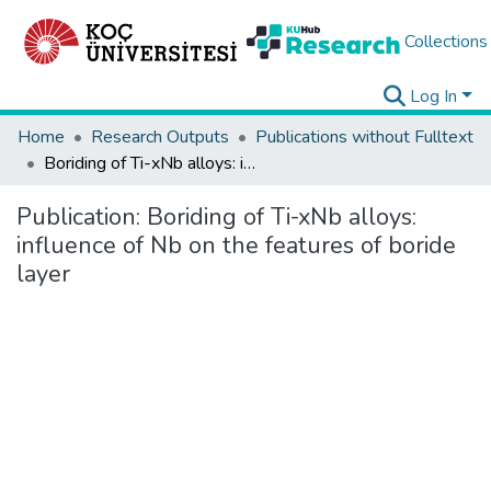
Collections
Log In
Home
Research Outputs
Publications without Fulltext
Boriding of Ti-xNb alloys: influence of Nb on the features of boride layer
Publication:
Boriding of Ti-xNb alloys:
influence of Nb on the features of boride
layer