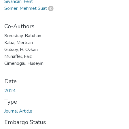
Siyahcan, Ferit
Somer, Mehmet Suat
Co-Authors
Sorusbay, Batuhan
Kaba, Mertcan
Gulsoy, H. Ozkan
Muhaffel, Faiz
Cimenoglu, Huseyin
Date
2024
Type
Journal Article
Embargo Status