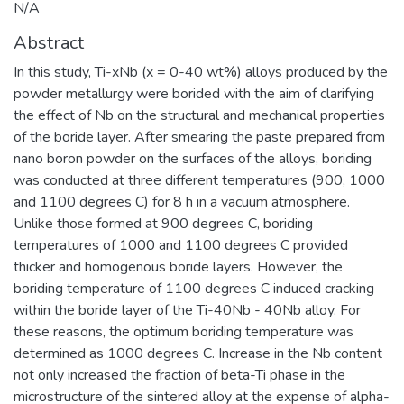
N/A
Abstract
In this study, Ti-xNb (x = 0-40 wt%) alloys produced by the
powder metallurgy were borided with the aim of clarifying
the effect of Nb on the structural and mechanical properties
of the boride layer. After smearing the paste prepared from
nano boron powder on the surfaces of the alloys, boriding
was conducted at three different temperatures (900, 1000
and 1100 degrees C) for 8 h in a vacuum atmosphere.
Unlike those formed at 900 degrees C, boriding
temperatures of 1000 and 1100 degrees C provided
thicker and homogenous boride layers. However, the
boriding temperature of 1100 degrees C induced cracking
within the boride layer of the Ti-40Nb - 40Nb alloy. For
these reasons, the optimum boriding temperature was
determined as 1000 degrees C. Increase in the Nb content
not only increased the fraction of beta-Ti phase in the
microstructure of the sintered alloy at the expense of alpha-