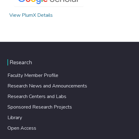
View PlumX Details
Research
Faculty Member Profile
Research News and Announcements
Research Centers and Labs
Sponsored Research Projects
Library
Open Access