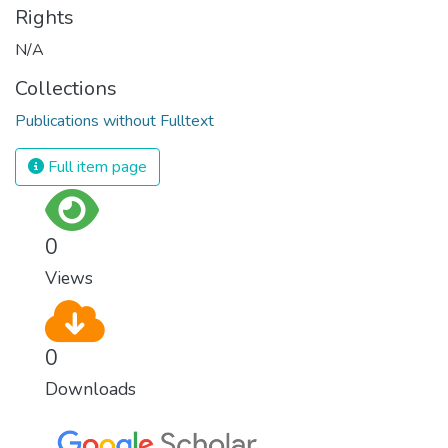
Rights
N/A
Collections
Publications without Fulltext
Full item page
0
Views
0
Downloads