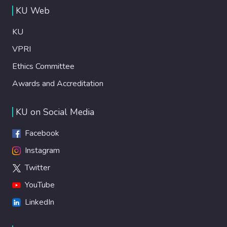
KU Web
KU
VPRI
Ethics Committee
Awards and Accreditation
KU on Social Media
Facebook
Instagram
Twitter
YouTube
LinkedIn