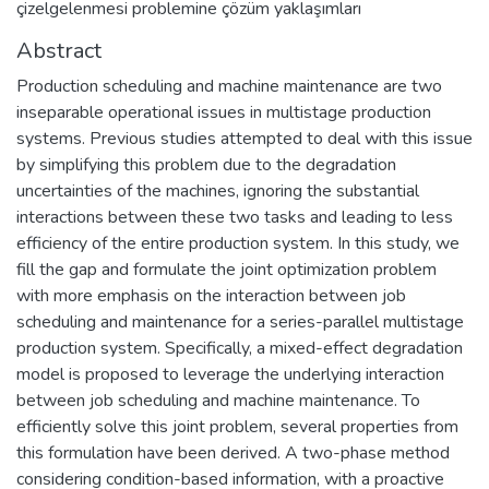
çizelgelenmesi problemine çözüm yaklaşımları
Abstract
Production scheduling and machine maintenance are two
inseparable operational issues in multistage production
systems. Previous studies attempted to deal with this issue
by simplifying this problem due to the degradation
uncertainties of the machines, ignoring the substantial
interactions between these two tasks and leading to less
efficiency of the entire production system. In this study, we
fill the gap and formulate the joint optimization problem
with more emphasis on the interaction between job
scheduling and maintenance for a series-parallel multistage
production system. Specifically, a mixed-effect degradation
model is proposed to leverage the underlying interaction
between job scheduling and machine maintenance. To
efficiently solve this joint problem, several properties from
this formulation have been derived. A two-phase method
considering condition-based information, with a proactive