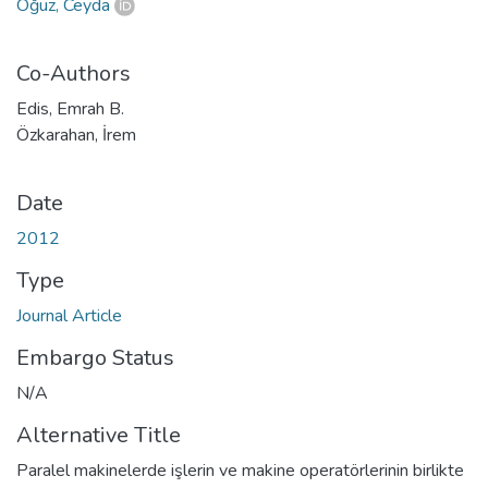
Oğuz, Ceyda
Co-Authors
Edis, Emrah B.
Özkarahan, İrem
Date
2012
Type
Journal Article
Embargo Status
N/A
Alternative Title
Paralel makinelerde işlerin ve makine operatörlerinin birlikte