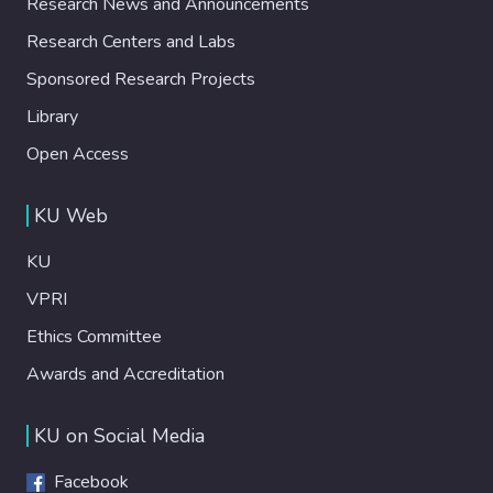
Research News and Announcements
Research Centers and Labs
Sponsored Research Projects
Library
Open Access
KU Web
KU
VPRI
Ethics Committee
Awards and Accreditation
KU on Social Media
Facebook