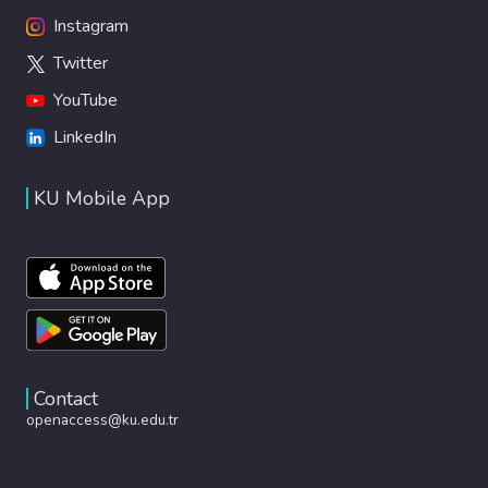
Instagram
Twitter
YouTube
LinkedIn
KU Mobile App
Contact
openaccess@ku.edu.tr