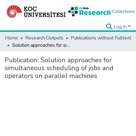
Collections
Log In
Home
Research Outputs
Publications without Fulltext
Solution approaches for simultaneous scheduling of jobs and operators on parallel machines
Publication:
Solution approaches for
simultaneous scheduling of jobs and
operators on parallel machines