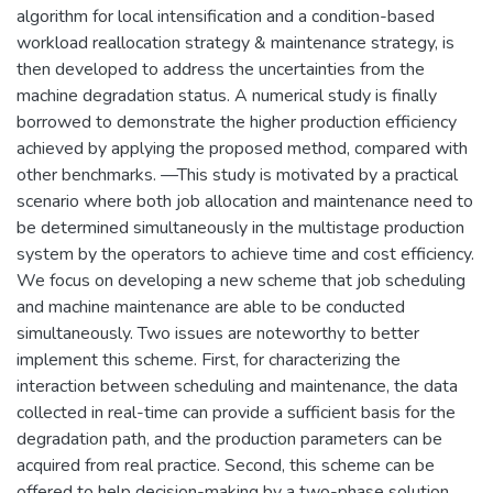
algorithm for local intensification and a condition-based
workload reallocation strategy & maintenance strategy, is
then developed to address the uncertainties from the
machine degradation status. A numerical study is finally
borrowed to demonstrate the higher production efficiency
achieved by applying the proposed method, compared with
other benchmarks. —This study is motivated by a practical
scenario where both job allocation and maintenance need to
be determined simultaneously in the multistage production
system by the operators to achieve time and cost efficiency.
We focus on developing a new scheme that job scheduling
and machine maintenance are able to be conducted
simultaneously. Two issues are noteworthy to better
implement this scheme. First, for characterizing the
interaction between scheduling and maintenance, the data
collected in real-time can provide a sufficient basis for the
degradation path, and the production parameters can be
acquired from real practice. Second, this scheme can be
offered to help decision-making by a two-phase solution