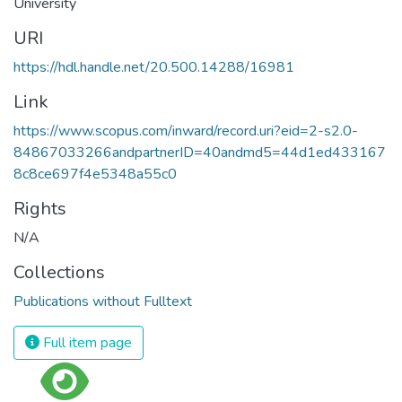
University
URI
https://hdl.handle.net/20.500.14288/16981
Link
https://www.scopus.com/inward/record.uri?eid=2-s2.0-
84867033266andpartnerID=40andmd5=44d1ed433167
8c8ce697f4e5348a55c0
Rights
N/A
Collections
Publications without Fulltext
Full item page