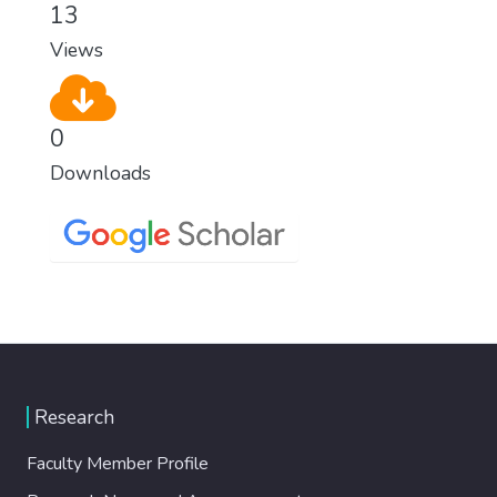
13
Views
0
Downloads
Research
Faculty Member Profile