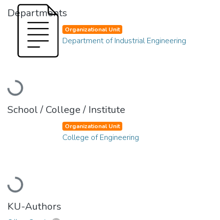
Departments
Organizational Unit
Department of Industrial Engineering
Loading...
School / College / Institute
Organizational Unit
College of Engineering
Loading...
KU-Authors