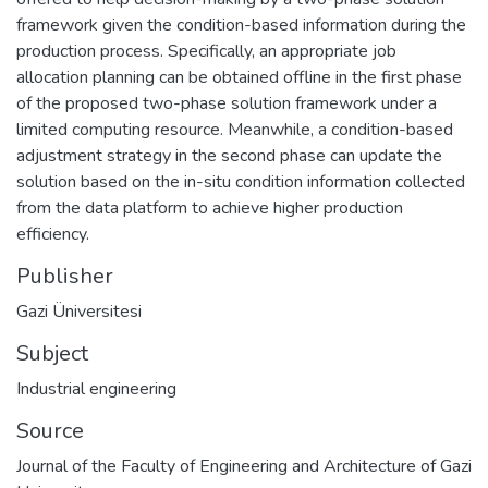
framework given the condition-based information during the
production process. Specifically, an appropriate job
allocation planning can be obtained offline in the first phase
of the proposed two-phase solution framework under a
limited computing resource. Meanwhile, a condition-based
adjustment strategy in the second phase can update the
solution based on the in-situ condition information collected
from the data platform to achieve higher production
efficiency.
Publisher
Gazi Üniversitesi
Subject
Industrial engineering
Source
Journal of the Faculty of Engineering and Architecture of Gazi