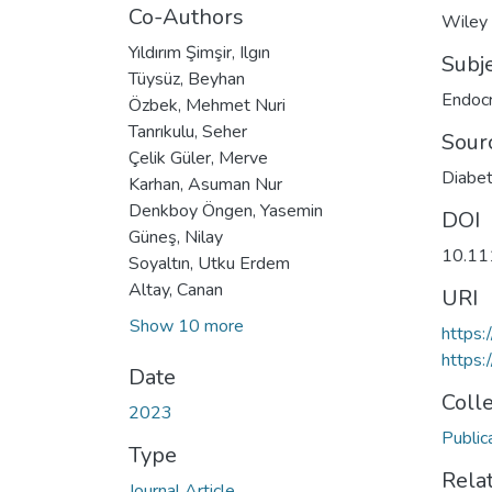
Co-Authors
Wiley
Yıldırım Şimşir, Ilgın
Subj
Tüysüz, Beyhan
Endocr
Özbek, Mehmet Nuri
Tanrıkulu, Seher
Sour
Çelik Güler, Merve
Diabet
Karhan, Asuman Nur
Denkboy Öngen, Yasemin
DOI
Güneş, Nilay
10.11
Soyaltın, Utku Erdem
Altay, Canan
URI
Show 10 more
https:
https:
Date
Coll
2023
Public
Type
Rela
Journal Article