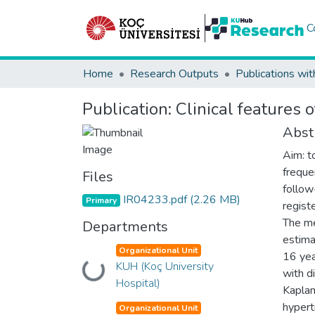
C
Home
Research Outputs
Publications wit
Publication:
Clinical features 
Abst
Aim: t
freque
Files
follow
IR04233.pdf
(2.26 MB)
Primary
registe
The me
Departments
estima
Organizational Unit
16 yea
KUH (Koç University
Loading...
with d
Hospital)
Kaplan
hypert
Organizational Unit