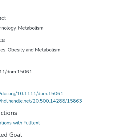
ect
inology
,
Metabolism
ce
es, Obesity and Metabolism
11/dom.15061
//doi.org/10.1111/dom.15061
//hdl.handle.net/20.500.14288/15863
ections
ations with Fulltext
ted Goal