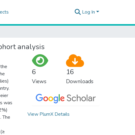
ects
Log In
ohort analysis
 the
6
16
the
lies)
Views
Downloads
ntry.
eier
es was
.2%)
View PlumX Details
. The
 (≥