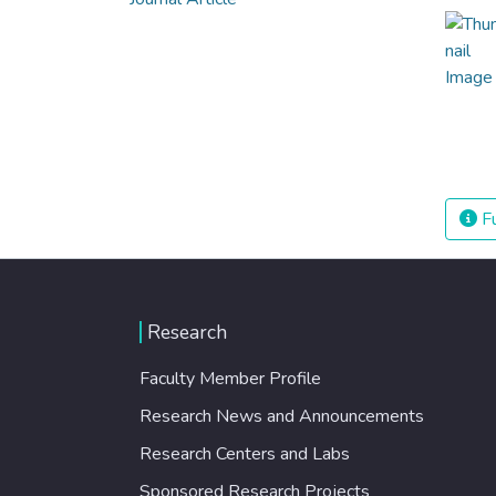
Fu
Research
Faculty Member Profile
Research News and Announcements
Research Centers and Labs
Sponsored Research Projects