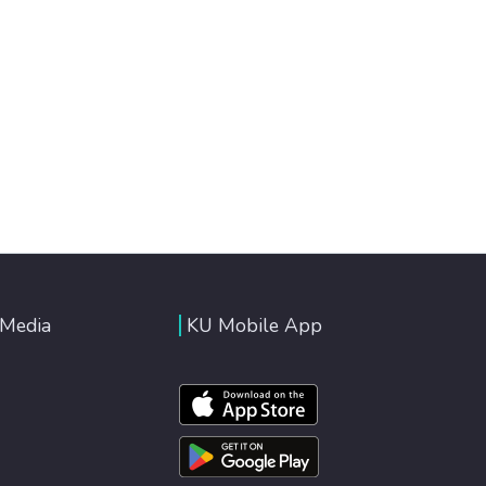
 Media
KU Mobile App