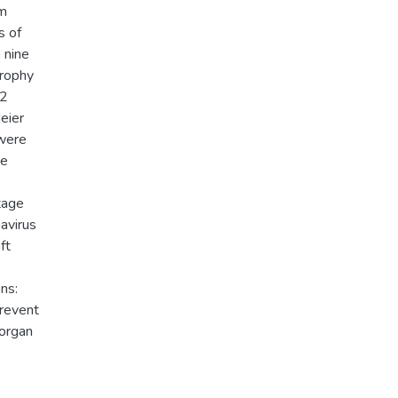
om
s of
 nine
trophy
32
eier
 were
re
tage
navirus
ft
ns:
prevent
 organ