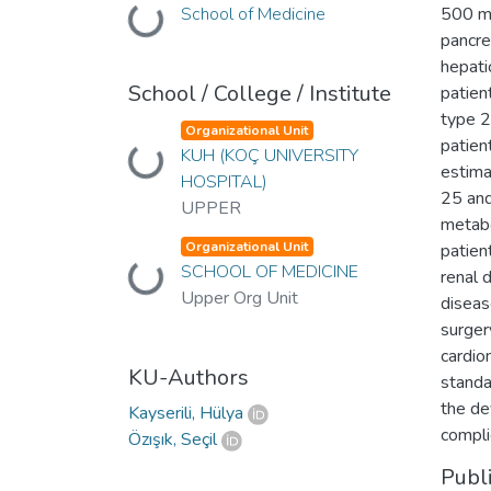
School of Medicine
500 mg
Loading...
pancre
hepati
School / College / Institute
patien
type 2
Organizational Unit
patien
KUH (KOÇ UNIVERSITY
Loading...
estima
HOSPITAL)
25 and
UPPER
metabo
Organizational Unit
patien
SCHOOL OF MEDICINE
Loading...
renal 
Upper Org Unit
diseas
surgery
cardio
KU-Authors
standa
the de
Kayserili, Hülya
compli
Özışık, Seçil
Publ