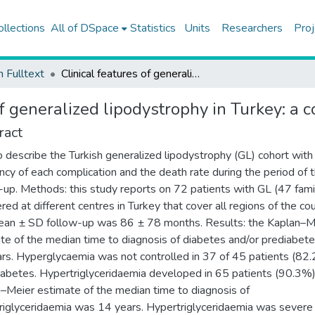
ollections
All of DSpace
Statistics
Units
Researchers
Proj
h Fulltext
Clinical features of generalized lipodystrophy in Turkey: a cohort analysis
of generalized lipodystrophy in Turkey: a c
ract
o describe the Turkish generalized lipodystrophy (GL) cohort with
ncy of each complication and the death rate during the period of 
-up. Methods: this study reports on 72 patients with GL (47 fami
red at different centres in Turkey that cover all regions of the cou
an ± SD follow-up was 86 ± 78 months. Results: the Kaplan–M
te of the median time to diagnosis of diabetes and/or prediabet
rs. Hyperglycaemia was not controlled in 37 of 45 patients (82
iabetes. Hypertriglyceridaemia developed in 65 patients (90.3%)
–Meier estimate of the median time to diagnosis of
riglyceridaemia was 14 years. Hypertriglyceridaemia was severe