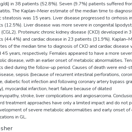
/dl) in 38 patients (52.8%). Seven (9.7%) patients suffered fr
atitis. The Kaplan–Meier estimate of the median time to diagnosi
c steatosis was 15 years. Liver disease progressed to cirrhosis in
ts (12.5%). Liver disease was more severe in congenital lipodys
 (CGL2). Proteinuric chronic kidney disease (CKD) developed in 
ts (44.4%) and cardiac disease in 23 patients (31.9%). Kaplan–M
tes of the median time to diagnosis of CKD and cardiac disease
 45 years, respectively. Females appeared to have a more seve
lic disease, with an earlier onset of metabolic abnormalities. Ten
ts died during the follow-up period. Causes of death were end-s
disease, sepsis (because of recurrent intestinal perforations, coro
e, diabetic foot infection and following coronary artery bypass gra
), myocardial infarction, heart failure because of dilated
myopathy, stroke, liver complications and angiosarcoma. Conclusio
rd treatment approaches have only a limited impact and do not 
velopment of severe metabolic abnormalities and early onset of
cations in GL.
isher