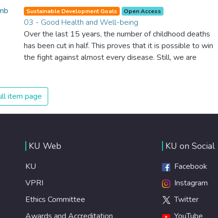
Sustainable Development Goals
Open Access
03 - Good Health and Well-being
Over the last 15 years, the number of childhood deaths
has been cut in half. This proves that it is possible to win
the fight against almost every disease. Still, we are
spending an astonishing amount of money and resources
on treating illnesses that are surprisingly easy to prevent.
The new goal for worldwide Good Health promotes
ll item page
healthy lifestyles, preventive measures and modern,
efficient healthcare for everyone.
KU Web
KU on Social
KU
Facebook
VPRI
Instagram
Ethics Committee
Twitter
Awards and Accreditation
YouTube