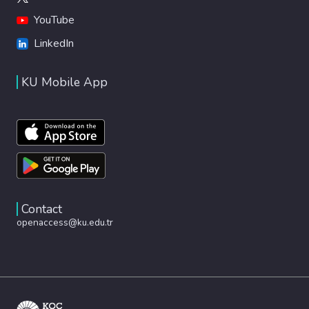
YouTube
LinkedIn
KU Mobile App
Contact
openaccess@ku.edu.tr