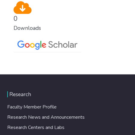
0
Downloads
Research
Faculty Member Profile
Research News and Announcements
Research Centers and Labs