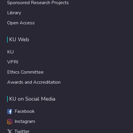
Sponsored Research Projects
Library
Open Access
KU Web
KU
VPRI
Ethics Committee
Awards and Accreditation
KU on Social Media
Facebook
Instagram
Twitter