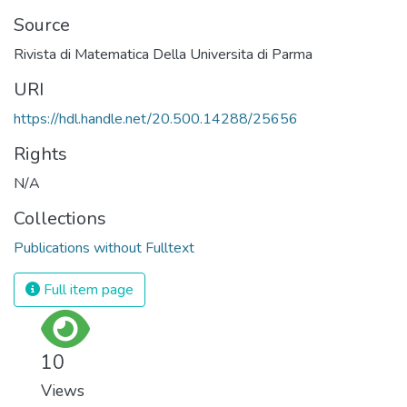
Source
Rivista di Matematica Della Universita di Parma
URI
https://hdl.handle.net/20.500.14288/25656
Rights
N/A
Collections
Publications without Fulltext
Full item page
10
Views