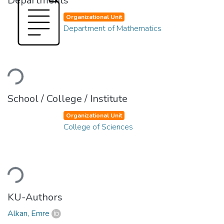
Departments
Organizational Unit
Department of Mathematics
Loading...
School / College / Institute
Organizational Unit
College of Sciences
Loading...
KU-Authors
Alkan, Emre