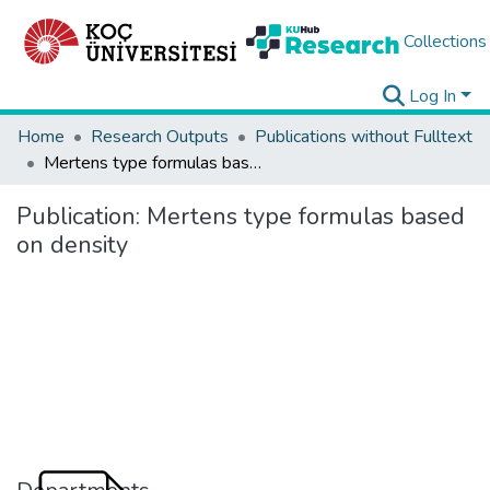
Collections
Log In
Home
Research Outputs
Publications without Fulltext
Mertens type formulas based on density
Publication:
Mertens type formulas based
on density