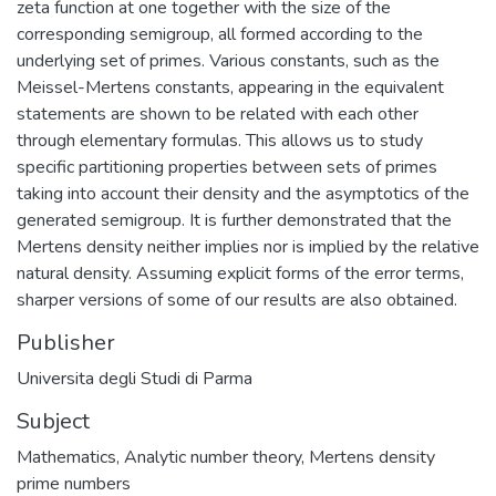
zeta function at one together with the size of the
corresponding semigroup, all formed according to the
underlying set of primes. Various constants, such as the
Meissel-Mertens constants, appearing in the equivalent
statements are shown to be related with each other
through elementary formulas. This allows us to study
specific partitioning properties between sets of primes
taking into account their density and the asymptotics of the
generated semigroup. It is further demonstrated that the
Mertens density neither implies nor is implied by the relative
natural density. Assuming explicit forms of the error terms,
sharper versions of some of our results are also obtained.
Publisher
Universita degli Studi di Parma
Subject
Mathematics
,
Analytic number theory
,
Mertens density
prime numbers