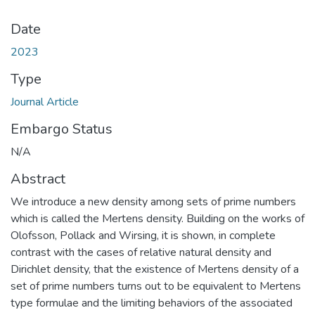
Date
2023
Type
Journal Article
Embargo Status
N/A
Abstract
We introduce a new density among sets of prime numbers
which is called the Mertens density. Building on the works of
Olofsson, Pollack and Wirsing, it is shown, in complete
contrast with the cases of relative natural density and
Dirichlet density, that the existence of Mertens density of a
set of prime numbers turns out to be equivalent to Mertens
type formulae and the limiting behaviors of the associated