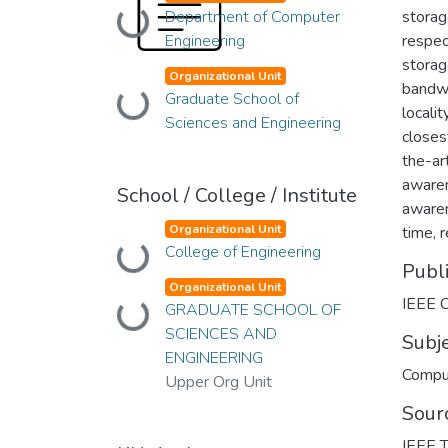
Department of Computer
Loading...
storag
Engineering
respect
storag
Organizational Unit
bandwid
Graduate School of
Loading...
locali
Sciences and Engineering
closes
the-ar
awaren
School / College / Institute
awaren
Organizational Unit
time, 
College of Engineering
Loading...
Publ
Organizational Unit
IEEE 
GRADUATE SCHOOL OF
Loading...
SCIENCES AND
Subj
ENGINEERING
Compu
Upper Org Unit
Sour
IEEE T