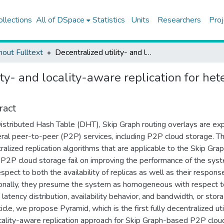
ollections
All of DSpace
Statistics
Units
Researchers
Proj
hout Fulltext
Decentralized utility- and locality-aware replication for heterogeneous DHT-based P2P cloud storage systems
lity- and locality-aware replication for
ract
istributed Hash Table (DHT), Skip Graph routing overlays are ex
eral peer-to-peer (P2P) services, including P2P cloud storage. Th
ralized replication algorithms that are applicable to the Skip Gra
P2P cloud storage fail on improving the performance of the sys
espect to both the availability of replicas as well as their respons
onally, they presume the system as homogeneous with respect t
latency distribution, availability behavior, and bandwidth, or stora
ticle, we propose Pyramid, which is the first fully decentralized uti
cality-aware replication approach for Skip Graph-based P2P clou