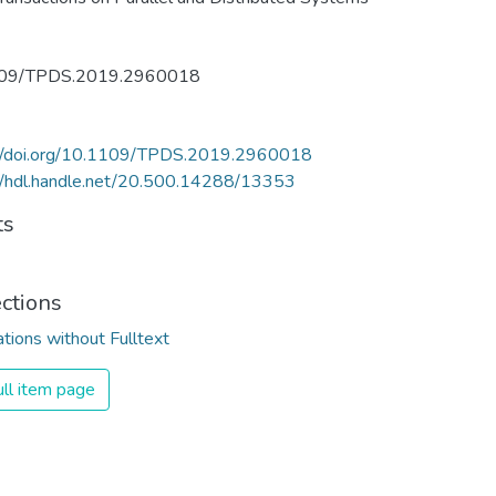
09/TPDS.2019.2960018
://doi.org/10.1109/TPDS.2019.2960018
//hdl.handle.net/20.500.14288/13353
ts
ections
ations without Fulltext
ll item page