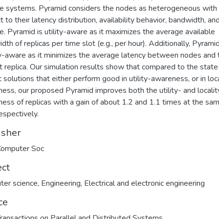
e systems. Pyramid considers the nodes as heterogeneous with
 to their latency distribution, availability behavior, bandwidth, an
e. Pyramid is utility-aware as it maximizes the average available
th of replicas per time slot (e.g., per hour). Additionally, Pyramid
ty-aware as it minimizes the average latency between nodes and t
t replica. Our simulation results show that compared to the state
t solutions that either perform good in utility-awareness, or in loc
ess, our proposed Pyramid improves both the utility- and localit
ess of replicas with a gain of about 1.2 and 1.1 times at the sa
respectively.
isher
Computer Soc
ect
ter science
,
Engineering
,
Electrical and electronic engineering
ce
ransactions on Parallel and Distributed Systems