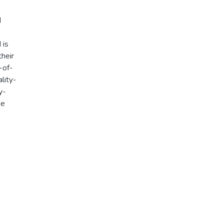
d
 is
heir
-of-
ality-
y-
me