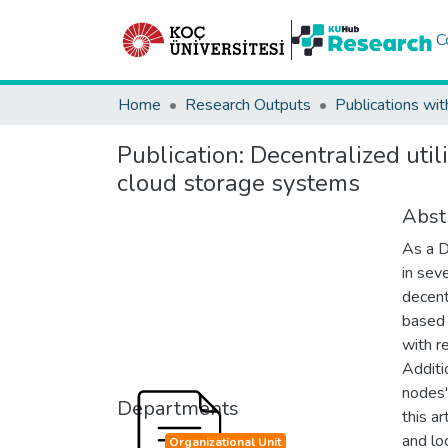
C
Home
Research Outputs
Publications wit
Publication:
Decentralized uti
cloud storage systems
Abst
As a D
in sev
decent
based 
with r
Additi
nodes' 
Departments
this ar
and lo
Organizational Unit