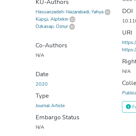
KU-Authors
DOI
Hassanzadeh-Nazarabadi, Yahya
Küpçü, Alptekin
10.11
Özkasap, Öznur
URI
https
Co-Authors
https:
N/A
Righ
N/A
Date
Coll
2020
Public
Type
Journal Article
Fu
Embargo Status
N/A