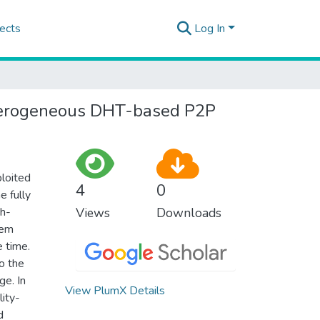
ects
Log In
 heterogeneous DHT-based P2P
ploited
4
0
e fully
ph-
Views
Downloads
tem
e time.
o the
ge. In
View PlumX Details
lity-
d