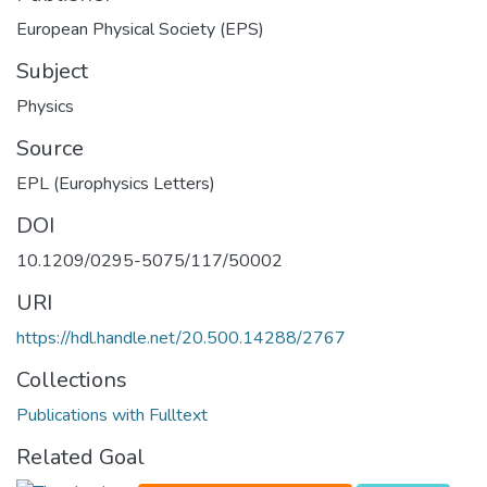
European Physical Society (EPS)
Subject
Physics
Source
EPL (Europhysics Letters)
DOI
10.1209/0295-5075/117/50002
URI
https://hdl.handle.net/20.500.14288/2767
Collections
Publications with Fulltext
Related Goal