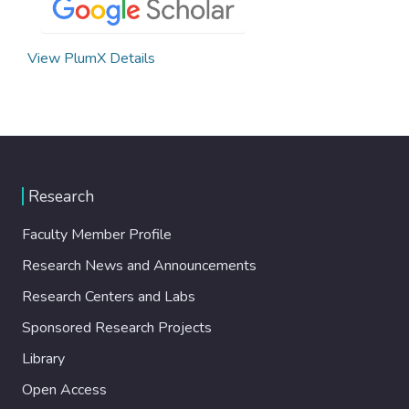
View PlumX Details
Research
Faculty Member Profile
Research News and Announcements
Research Centers and Labs
Sponsored Research Projects
Library
Open Access