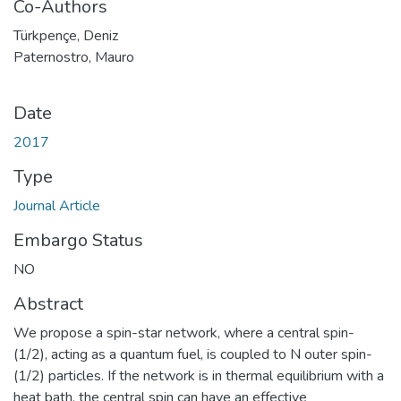
Co-Authors
Türkpençe, Deniz
Paternostro, Mauro
Date
2017
Type
Journal Article
Embargo Status
NO
Abstract
We propose a spin-star network, where a central spin-
(1/2), acting as a quantum fuel, is coupled to N outer spin-
(1/2) particles. If the network is in thermal equilibrium with a
heat bath, the central spin can have an effective