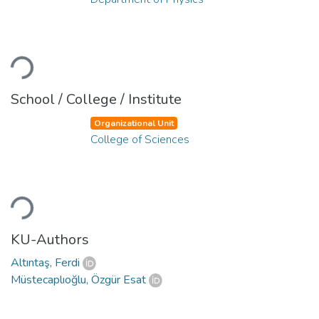
Loading...
School / College / Institute
Organizational Unit
College of Sciences
Loading...
KU-Authors
Altıntaş, Ferdi
Müstecaplıoğlu, Özgür Esat