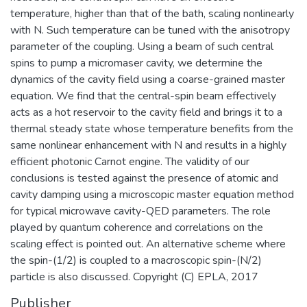
temperature, higher than that of the bath, scaling nonlinearly
with N. Such temperature can be tuned with the anisotropy
parameter of the coupling. Using a beam of such central
spins to pump a micromaser cavity, we determine the
dynamics of the cavity field using a coarse-grained master
equation. We find that the central-spin beam effectively
acts as a hot reservoir to the cavity field and brings it to a
thermal steady state whose temperature benefits from the
same nonlinear enhancement with N and results in a highly
efficient photonic Carnot engine. The validity of our
conclusions is tested against the presence of atomic and
cavity damping using a microscopic master equation method
for typical microwave cavity-QED parameters. The role
played by quantum coherence and correlations on the
scaling effect is pointed out. An alternative scheme where
the spin-(1/2) is coupled to a macroscopic spin-(N/2)
particle is also discussed. Copyright (C) EPLA, 2017
Publisher