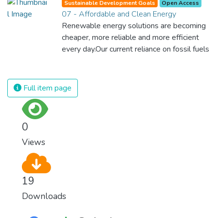
Sustainable Development Goals
Open Access
07 - Affordable and Clean Energy
Renewable energy solutions are becoming
cheaper, more reliable and more efficient
every day.Our current reliance on fossil fuels
is unsustainable and harmful to the planet,
which is why we have to change the way
we produce and consume energy.
Full item page
Implementing these new energy solutions
as fast as possible is essential to counter
climate change, one of the biggest threats
0
to our own survival.
Views
19
Downloads