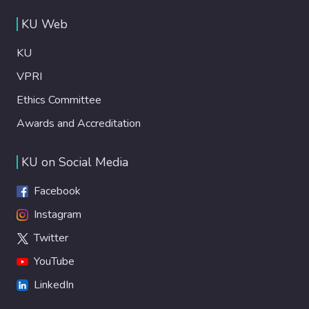
KU Web
KU
VPRI
Ethics Committee
Awards and Accreditation
KU on Social Media
Facebook
Instagram
Twitter
YouTube
LinkedIn