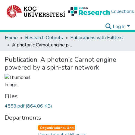
Collections
Log In
Home
Research Outputs
Publications with Fulltext
A photonic Carnot engine powered by a spin-star network
Publication:
A photonic Carnot engine
powered by a spin-star network
Files
4559.pdf
(864.06 KB)
Departments
Organizational Unit
Department of Physics