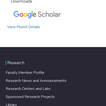
Downloads
View PlumX Details
Research
Faculty Member Profile
Research News and Announcements
Research Centers and Labs
Sponsored Research Projects
Library