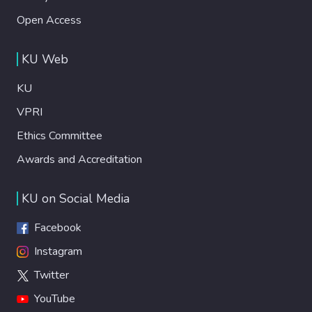
Open Access
KU Web
KU
VPRI
Ethics Committee
Awards and Accreditation
KU on Social Media
Facebook
Instagram
Twitter
YouTube