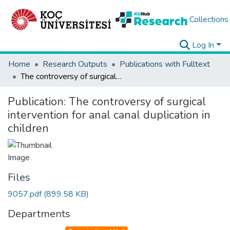
Collections
Log In
Home
Research Outputs
Publications with Fulltext
The controversy of surgical intervention for anal canal duplication in children
Publication:
The controversy of surgical
intervention for anal canal duplication in
children
Files
9057.pdf
(899.58 KB)
Departments