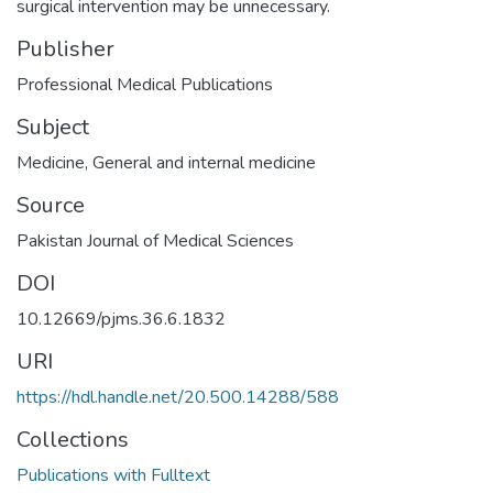
surgical intervention may be unnecessary.
Publisher
Professional Medical Publications
Subject
Medicine
,
General and internal medicine
Source
Pakistan Journal of Medical Sciences
DOI
10.12669/pjms.36.6.1832
URI
https://hdl.handle.net/20.500.14288/588
Collections
Publications with Fulltext