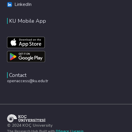
LinkedIn
KU Mobile App
Contact
openaccess@ku.edu.tr
© 2024 KOÇ University
The Research Hub Built with
DSpace
|
Lyrasis