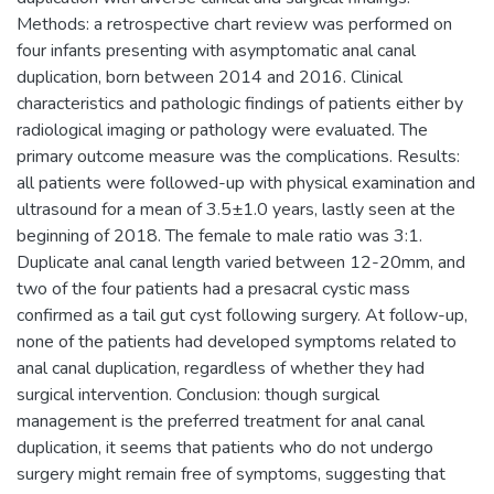
Methods: a retrospective chart review was performed on
four infants presenting with asymptomatic anal canal
duplication, born between 2014 and 2016. Clinical
characteristics and pathologic findings of patients either by
radiological imaging or pathology were evaluated. The
primary outcome measure was the complications. Results:
all patients were followed-up with physical examination and
ultrasound for a mean of 3.5±1.0 years, lastly seen at the
beginning of 2018. The female to male ratio was 3:1.
Duplicate anal canal length varied between 12-20mm, and
two of the four patients had a presacral cystic mass
confirmed as a tail gut cyst following surgery. At follow-up,
none of the patients had developed symptoms related to
anal canal duplication, regardless of whether they had
surgical intervention. Conclusion: though surgical
management is the preferred treatment for anal canal
duplication, it seems that patients who do not undergo
surgery might remain free of symptoms, suggesting that