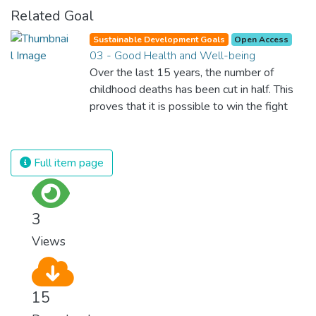
Related Goal
Sustainable Development Goals
Open Access
03 - Good Health and Well-being
Over the last 15 years, the number of
childhood deaths has been cut in half. This
proves that it is possible to win the fight
against almost every disease. Still, we are
spending an astonishing amount of money
and resources on treating illnesses that are
Full item page
surprisingly easy to prevent. The new goal
for worldwide Good Health promotes
healthy lifestyles, preventive measures and
3
modern, efficient healthcare for everyone.
Views
15