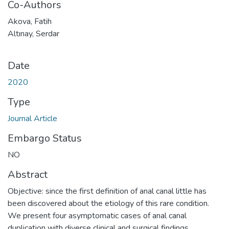
Co-Authors
Akova, Fatih
Altınay, Serdar
Date
2020
Type
Journal Article
Embargo Status
NO
Abstract
Objective: since the first definition of anal canal little has
been discovered about the etiology of this rare condition.
We present four asymptomatic cases of anal canal
duplication with diverse clinical and surgical findings.