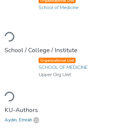
Organizational Unit
School of Medicine
Loading...
School / College / Institute
Organizational Unit
SCHOOL OF MEDICINE
Upper Org Unit
Loading...
KU-Authors
Aydın, Emrah