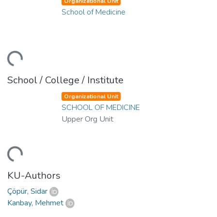
Organizational Unit
School of Medicine
ding...
School / College / Institute
Organizational Unit
SCHOOL OF MEDICINE
Upper Org Unit
ding...
KU-Authors
Çöpür, Sidar
Kanbay, Mehmet