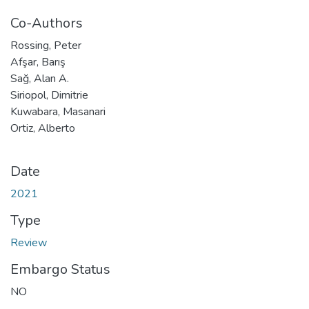
Co-Authors
Rossing, Peter
Afşar, Barış
Sağ, Alan A.
Siriopol, Dimitrie
Kuwabara, Masanari
Ortiz, Alberto
Date
2021
Type
Review
Embargo Status
NO