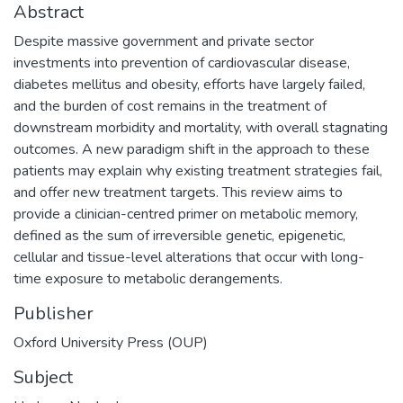
Abstract
Despite massive government and private sector
investments into prevention of cardiovascular disease,
diabetes mellitus and obesity, efforts have largely failed,
and the burden of cost remains in the treatment of
downstream morbidity and mortality, with overall stagnating
outcomes. A new paradigm shift in the approach to these
patients may explain why existing treatment strategies fail,
and offer new treatment targets. This review aims to
provide a clinician-centred primer on metabolic memory,
defined as the sum of irreversible genetic, epigenetic,
cellular and tissue-level alterations that occur with long-
time exposure to metabolic derangements.
Publisher
Oxford University Press (OUP)
Subject