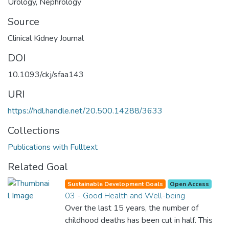
Urology
,
Nephrology
Source
Clinical Kidney Journal
DOI
10.1093/ckj/sfaa143
URI
https://hdl.handle.net/20.500.14288/3633
Collections
Publications with Fulltext
Related Goal
Sustainable Development Goals
Open Access
03 - Good Health and Well-being
Over the last 15 years, the number of
childhood deaths has been cut in half. This