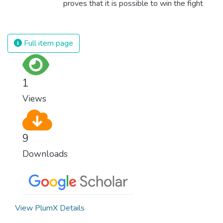
proves that it is possible to win the fight
against almost every disease. Still, we are
spending an astonishing amount of money
and resources on treating illnesses that are
Full item page
surprisingly easy to prevent. The new goal
for worldwide Good Health promotes
healthy lifestyles, preventive measures and
1
modern, efficient healthcare for everyone.
Views
9
Downloads
View PlumX Details