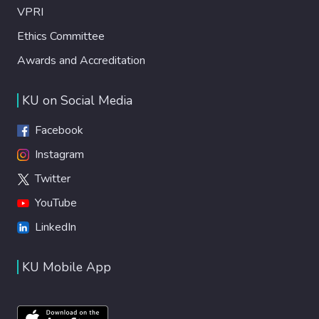
VPRI
Ethics Committee
Awards and Accreditation
KU on Social Media
Facebook
Instagram
Twitter
YouTube
LinkedIn
KU Mobile App