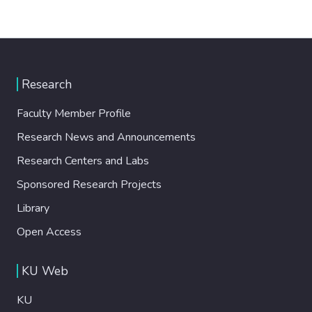
Research
Faculty Member Profile
Research News and Announcements
Research Centers and Labs
Sponsored Research Projects
Library
Open Access
KU Web
KU