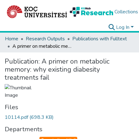
Collections
Log In
Home
Research Outputs
Publications with Fulltext
A primer on metabolic memory: why existing diabesity treatments fail
Publication:
A primer on metabolic
memory: why existing diabesity
treatments fail
Files
10114.pdf
(698.3 KB)
Departments