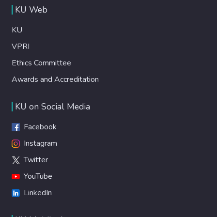
KU Web
KU
VPRI
Ethics Committee
Awards and Accreditation
KU on Social Media
Facebook
Instagram
Twitter
YouTube
LinkedIn