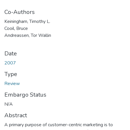
Co-Authors
Keiningham, Timothy L.
Cooil, Bruce
Andreassen, Tor Wallin
Date
2007
Type
Review
Embargo Status
N/A
Abstract
A primary purpose of customer-centric marketing is to