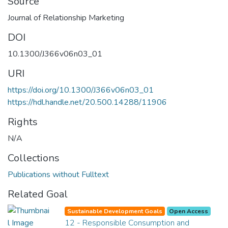
Source
Journal of Relationship Marketing
DOI
10.1300/J366v06n03_01
URI
https://doi.org/10.1300/J366v06n03_01
https://hdl.handle.net/20.500.14288/11906
Rights
N/A
Collections
Publications without Fulltext
Related Goal
Sustainable Development Goals
Open Access
12 - Responsible Consumption and