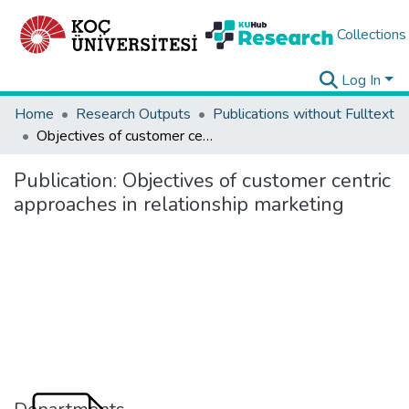
Collections
Log In
Home
Research Outputs
Publications without Fulltext
Objectives of customer centric approaches in relationship marketing
Publication:
Objectives of customer centric
approaches in relationship marketing