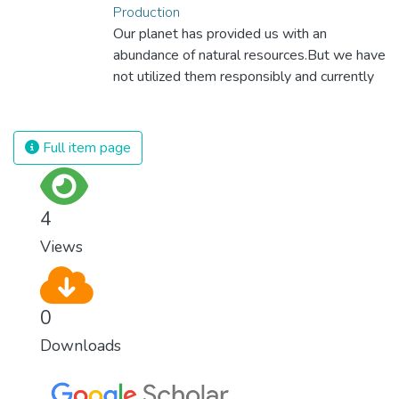
Production
Our planet has provided us with an
abundance of natural resources.But we have
not utilized them responsibly and currently
consume far beyond what our planet can
provide. We must learn how to use and
produce in sustainable ways that will
Full item page
reverse the harm that we have inflicted on
the planet.
4
Views
0
Downloads