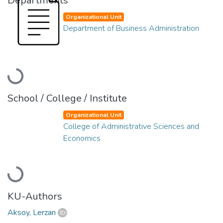
Departments
Organizational Unit
Department of Business Administration
Loading...
School / College / Institute
Organizational Unit
College of Administrative Sciences and
Economics
Loading...
KU-Authors
Aksoy, Lerzan