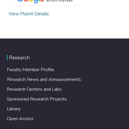
View PlumX Details
Research
Faculty Member Profile
Research News and Announcements
Research Centers and Labs
Sponsored Research Projects
Library
Open Access