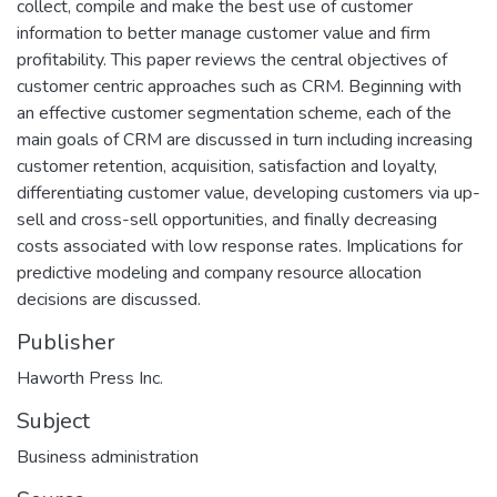
collect, compile and make the best use of customer
information to better manage customer value and firm
profitability. This paper reviews the central objectives of
customer centric approaches such as CRM. Beginning with
an effective customer segmentation scheme, each of the
main goals of CRM are discussed in turn including increasing
customer retention, acquisition, satisfaction and loyalty,
differentiating customer value, developing customers via up-
sell and cross-sell opportunities, and finally decreasing
costs associated with low response rates. Implications for
predictive modeling and company resource allocation
decisions are discussed.
Publisher
Haworth Press Inc.
Subject
Business administration