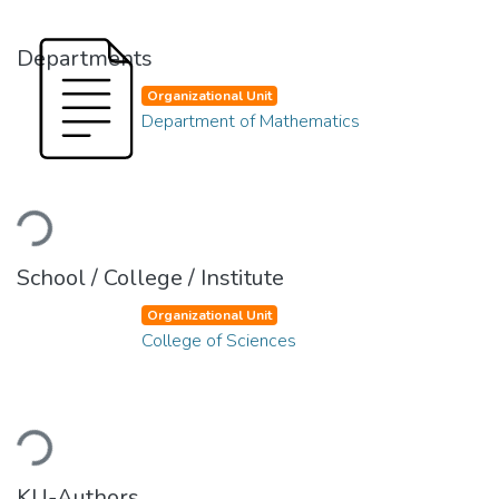
Departments
Organizational Unit
Department of Mathematics
Loading...
School / College / Institute
Organizational Unit
College of Sciences
Loading...
KU-Authors