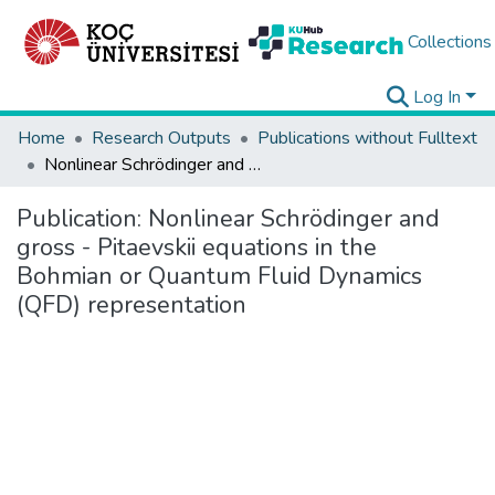
Collections
Log In
Home
Research Outputs
Publications without Fulltext
Nonlinear Schrödinger and gross - Pitaevskii equations in the Bohmian or Quantum Fluid Dynamics (QFD) representation
Publication:
Nonlinear Schrödinger and
gross - Pitaevskii equations in the
Bohmian or Quantum Fluid Dynamics
(QFD) representation