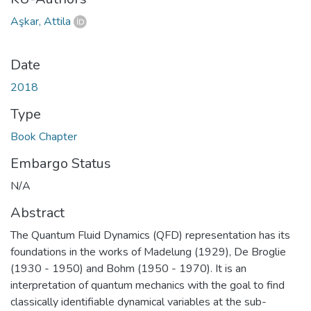
Aşkar, Attila
Date
2018
Type
Book Chapter
Embargo Status
N/A
Abstract
The Quantum Fluid Dynamics (QFD) representation has its
foundations in the works of Madelung (1929), De Broglie
(1930 - 1950) and Bohm (1950 - 1970). It is an
interpretation of quantum mechanics with the goal to find
classically identifiable dynamical variables at the sub-