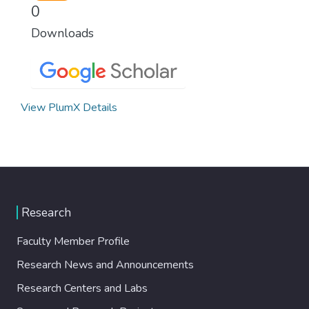
0
Downloads
View PlumX Details
Research
Faculty Member Profile
Research News and Announcements
Research Centers and Labs