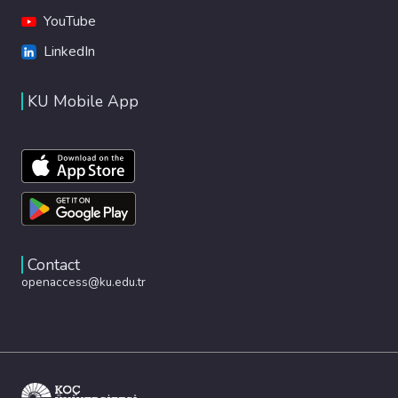
YouTube
LinkedIn
KU Mobile App
Contact
openaccess@ku.edu.tr