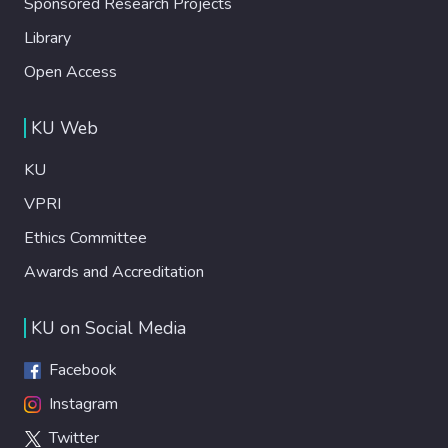
Sponsored Research Projects
Library
Open Access
KU Web
KU
VPRI
Ethics Committee
Awards and Accreditation
KU on Social Media
Facebook
Instagram
Twitter