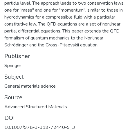
particle level. The approach leads to two conservation laws,
one for "mass" and one for "momentum", similar to those in
hydrodynamics for a compressible fluid with a particular
constitutive law. The QFD equations are a set of nonlinear
partial differential equations. This paper extends the QFD
formalism of quantum mechanics to the Nonlinear
Schrödinger and the Gross-Pitaevskii equation.
Publisher
Springer
Subject
General materials science
Source
Advanced Structured Materials
DOI
10.1007/978-3-319-72440-9_3