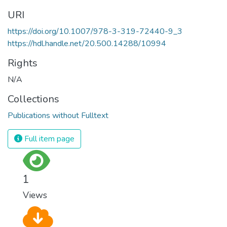
URI
https://doi.org/10.1007/978-3-319-72440-9_3
https://hdl.handle.net/20.500.14288/10994
Rights
N/A
Collections
Publications without Fulltext
Full item page
1
Views