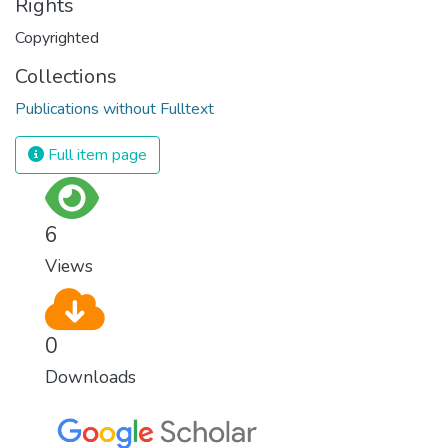
Rights
Copyrighted
Collections
Publications without Fulltext
Full item page
6
Views
0
Downloads