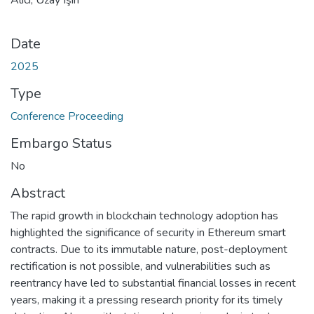
Date
2025
Type
Conference Proceeding
Embargo Status
No
Abstract
The rapid growth in blockchain technology adoption has
highlighted the significance of security in Ethereum smart
contracts. Due to its immutable nature, post-deployment
rectification is not possible, and vulnerabilities such as
reentrancy have led to substantial financial losses in recent
years, making it a pressing research priority for its timely