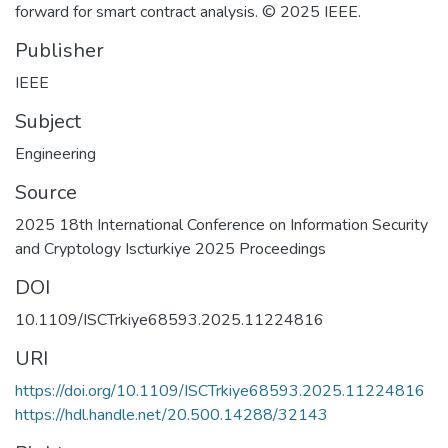
forward for smart contract analysis. © 2025 IEEE.
Publisher
IEEE
Subject
Engineering
Source
2025 18th International Conference on Information Security
and Cryptology Iscturkiye 2025 Proceedings
DOI
10.1109/ISCTrkiye68593.2025.11224816
URI
https://doi.org/10.1109/ISCTrkiye68593.2025.11224816
https://hdl.handle.net/20.500.14288/32143