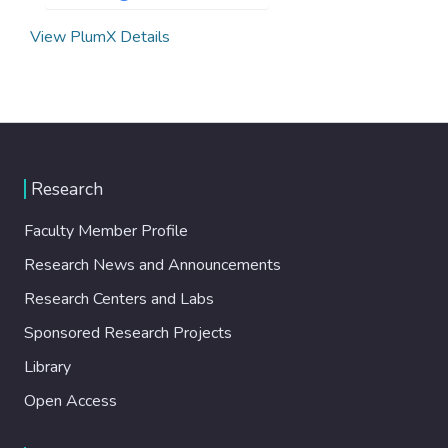
View PlumX Details
Research
Faculty Member Profile
Research News and Announcements
Research Centers and Labs
Sponsored Research Projects
Library
Open Access