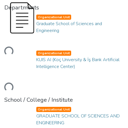
Departments
Organizational Unit
Graduate School of Sciences and
Engineering
ading...
Organizational Unit
KUIS AI (Koç University & İş Bank Artificial
Intelligence Center)
ading...
School / College / Institute
Organizational Unit
GRADUATE SCHOOL OF SCIENCES AND
ENGINEERING