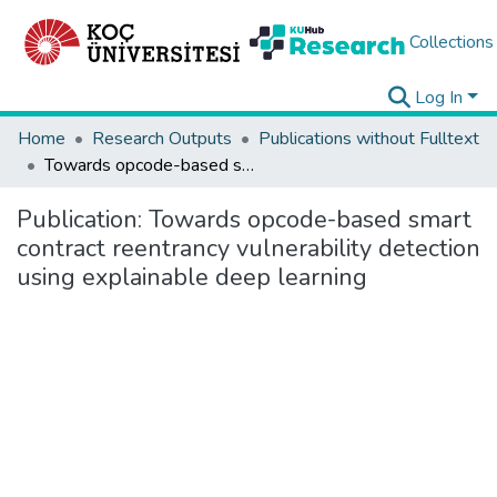
Collections
Log In
Home
Research Outputs
Publications without Fulltext
Towards opcode-based smart contract reentrancy vulnerability detection using explainable deep learning
Publication:
Towards opcode-based smart
contract reentrancy vulnerability detection
using explainable deep learning