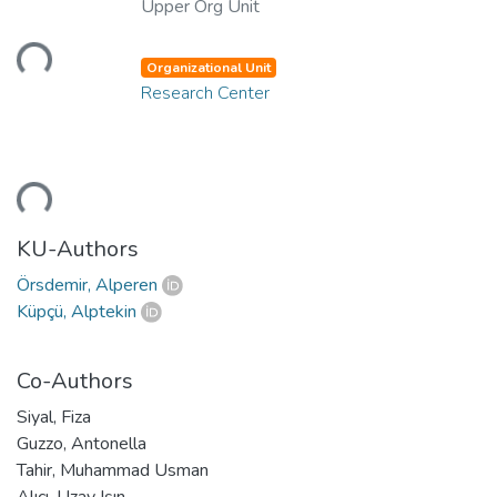
Upper Org Unit
ading...
Organizational Unit
Research Center
ading...
KU-Authors
Örsdemir, Alperen
Küpçü, Alptekin
Co-Authors
Siyal, Fiza
Guzzo, Antonella
Tahir, Muhammad Usman
Alıcı, Uzay Işın