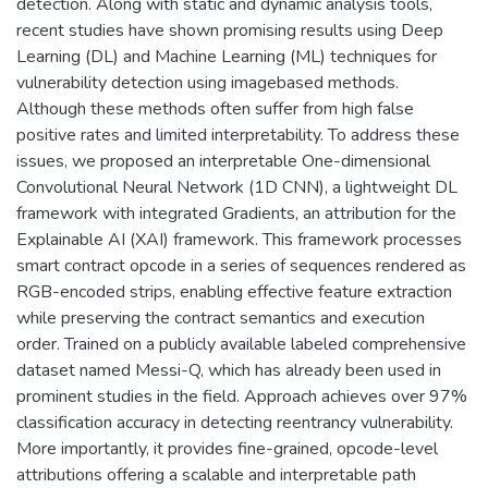
detection. Along with static and dynamic analysis tools,
recent studies have shown promising results using Deep
Learning (DL) and Machine Learning (ML) techniques for
vulnerability detection using imagebased methods.
Although these methods often suffer from high false
positive rates and limited interpretability. To address these
issues, we proposed an interpretable One-dimensional
Convolutional Neural Network (1D CNN), a lightweight DL
framework with integrated Gradients, an attribution for the
Explainable AI (XAI) framework. This framework processes
smart contract opcode in a series of sequences rendered as
RGB-encoded strips, enabling effective feature extraction
while preserving the contract semantics and execution
order. Trained on a publicly available labeled comprehensive
dataset named Messi-Q, which has already been used in
prominent studies in the field. Approach achieves over 97%
classification accuracy in detecting reentrancy vulnerability.
More importantly, it provides fine-grained, opcode-level
attributions offering a scalable and interpretable path