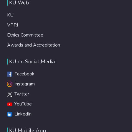
KU Web
KU
VPRI
Ethics Committee
Awards and Accreditation
KU on Social Media
Facebook
Instagram
Twitter
YouTube
LinkedIn
KU Mobile App