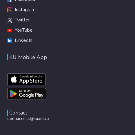
Instagram
Twitter
YouTube
LinkedIn
KU Mobile App
Contact
openaccess@ku.edu.tr