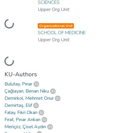
SCIENCES
Upper Org Unit
Loading...
Organizational Unit
SCHOOL OF MEDICINE
Upper Org Unit
Loading...
KU-Authors
Bulutay, Pınar
Çağlayan, Benan Niku
Demirkol, Mehmet Onur
Demirtaş, Elif
Falay, Fikri Okan
Fırat, Pınar Arıkan
Meriçöz, Çisel Aydın