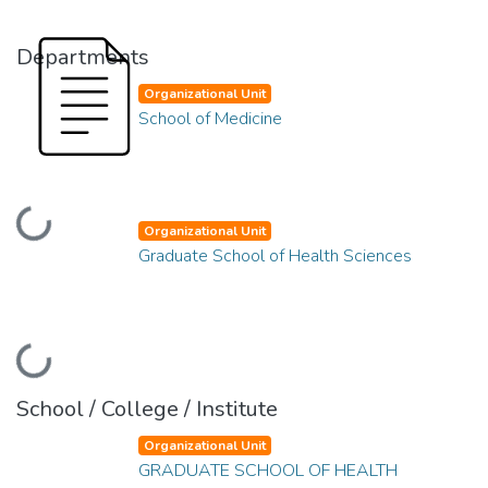
Departments
Organizational Unit
School of Medicine
Loading...
Organizational Unit
Graduate School of Health Sciences
Loading...
School / College / Institute
Organizational Unit
GRADUATE SCHOOL OF HEALTH