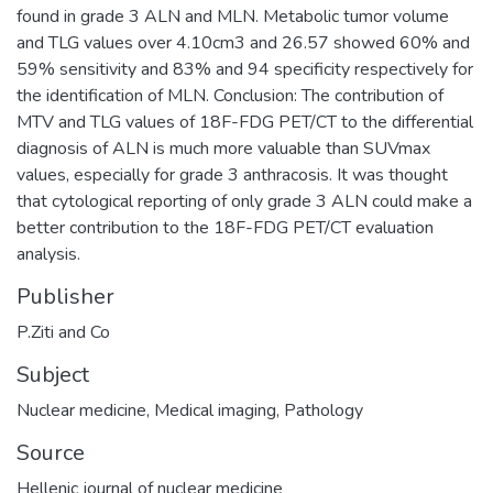
found in grade 3 ALN and MLN. Metabolic tumor volume
and TLG values over 4.10cm3 and 26.57 showed 60% and
59% sensitivity and 83% and 94 specificity respectively for
the identification of MLN. Conclusion: The contribution of
MTV and TLG values of 18F-FDG PET/CT to the differential
diagnosis of ALN is much more valuable than SUVmax
values, especially for grade 3 anthracosis. It was thought
that cytological reporting of only grade 3 ALN could make a
better contribution to the 18F-FDG PET/CT evaluation
analysis.
Publisher
P.Ziti and Co
Subject
Nuclear medicine
,
Medical imaging
,
Pathology
Source
Hellenic journal of nuclear medicine