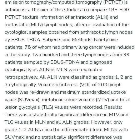
emission tomography/computed tomography (PET/CT) is
anthracosis. The aim of this study is to compare 18F-FDG
PET/CT texture information of anthracotic (ALN) and
metastatic (MLN) lymph nodes, after re-evaluation of the
cytological samples obtained from anthracotic lymph nodes
by EBUS-TBNA. Subjects and Methods: Ninety nine
patients, 78 of whom had primary lung cancer were included
in the study. Two hundred and three lymph nodes from 99
patients sampled by EBUS-TBNA and diagnosed
cytologically as ALN or MLN were evaluated
retrospectively. All ALN were classified as grades 1, 2 and
3 cytologically. Volume of interest (VOI) of 203 lymph
nodes was re-drawn and maximum standardized uptake
value (SUVmax), metabolic tumor volume (MTV) and total
lesion glycolysis (TLG) values were recorded. Results:
There was a statistically significant difference in MTV and
TLG values in MLN and all ALN grades. However, only
grade 1-2 ALNs could be differentiated from MLNs with
SUVmax, and no statistically significant difference was