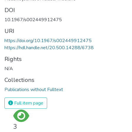
DOI
10.1967/s002449912475
URI
https://doi.org/10.1967/s002449912475
https://hdl.handle.net/20.500.14288/6738
Rights
N/A
Collections
Publications without Fulltext
Full item page
3