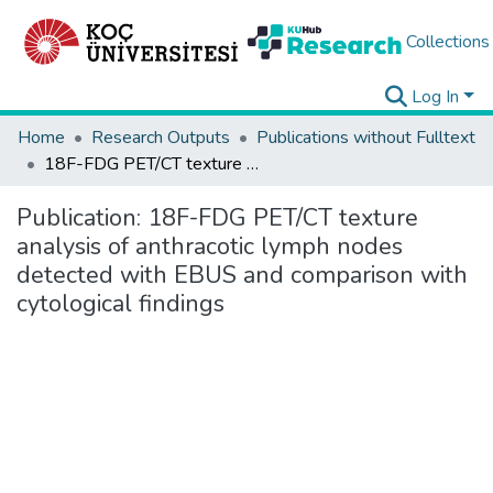
Collections
Log In
Home
Research Outputs
Publications without Fulltext
18F-FDG PET/CT texture analysis of anthracotic lymph nodes detected with EBUS and comparison with cytological findings
Publication:
18F-FDG PET/CT texture
analysis of anthracotic lymph nodes
detected with EBUS and comparison with
cytological findings