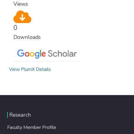
Views
0
Downloads
View PlumX Details
Research
Faculty Member Profile