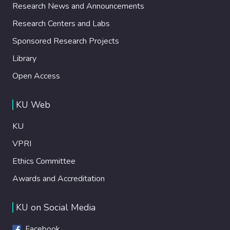
Research News and Announcements
Research Centers and Labs
Sponsored Research Projects
Library
Open Access
KU Web
KU
VPRI
Ethics Committee
Awards and Accreditation
KU on Social Media
Facebook