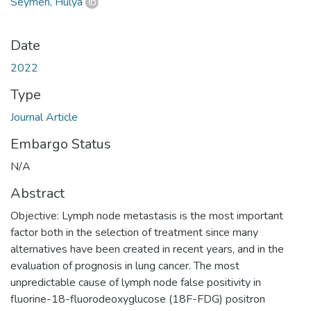
Seymen, Hülya
Date
2022
Type
Journal Article
Embargo Status
N/A
Abstract
Objective: Lymph node metastasis is the most important
factor both in the selection of treatment since many
alternatives have been created in recent years, and in the
evaluation of prognosis in lung cancer. The most
unpredictable cause of lymph node false positivity in
fluorine-18-fluorodeoxyglucose (18F-FDG) positron