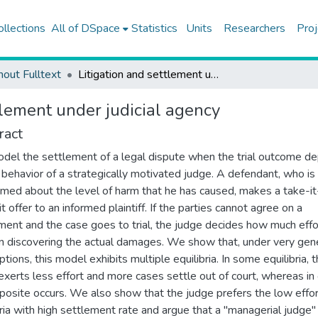
ollections
All of DSpace
Statistics
Units
Researchers
Proj
hout Fulltext
Litigation and settlement under judicial agency
tlement under judicial agency
ract
el the settlement of a legal dispute when the trial outcome d
 behavior of a strategically motivated judge. A defendant, who is
rmed about the level of harm that he has caused, makes a take-it
t offer to an informed plaintiff. If the parties cannot agree on a
ment and the case goes to trial, the judge decides how much effo
in discovering the actual damages. We show that, under very gen
tions, this model exhibits multiple equilibria. In some equilibria, 
exerts less effort and more cases settle out of court, whereas in
posite occurs. We also show that the judge prefers the low effor
bria with high settlement rate and argue that a "managerial judge"