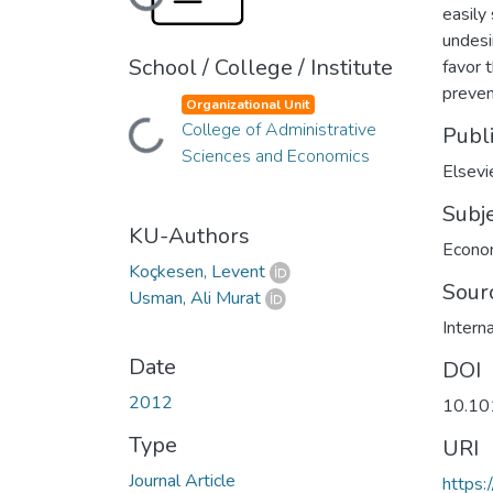
Loading...
easily
undesi
School / College / Institute
favor 
preven
Organizational Unit
College of Administrative
Publ
Loading...
Sciences and Economics
Elsevi
Subj
KU-Authors
Econo
Koçkesen, Levent
Sour
Usman, Ali Murat
Intern
Date
DOI
2012
10.101
Type
URI
Journal Article
https: