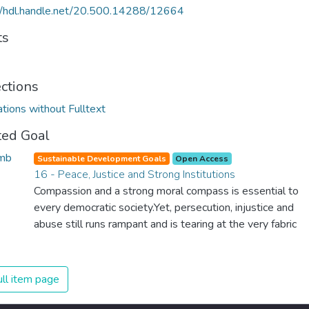
//hdl.handle.net/20.500.14288/12664
ts
ections
ations without Fulltext
ted Goal
Sustainable Development Goals
Open Access
16 - Peace, Justice and Strong Institutions
Compassion and a strong moral compass is essential to
every democratic society.Yet, persecution, injustice and
abuse still runs rampant and is tearing at the very fabric
of civilization. We must ensure that we have strong
institutions, global standards of justice, and a
commitment to peace everywhere.
ll item page