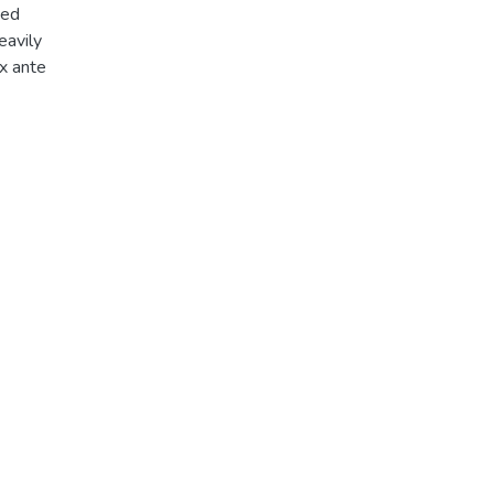
med
eavily
ex ante