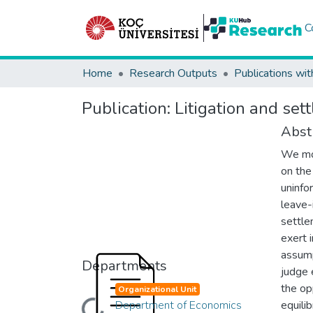
C
Home
Research Outputs
Publications wit
Publication:
Litigation and set
Abst
We mod
on the
uninfo
leave-i
settle
exert 
assump
Departments
judge 
the op
Organizational Unit
Department of Economics
equili