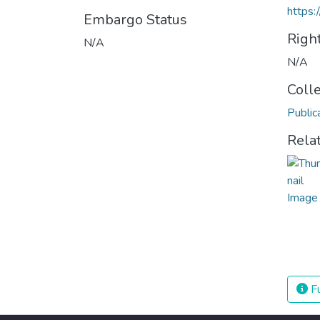
https:
Embargo Status
Righ
N/A
N/A
Coll
Public
Rela
Fu