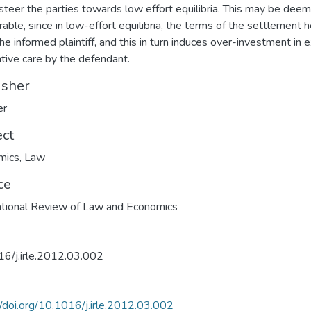
 steer the parties towards low effort equilibria. This may be dee
rable, since in low-effort equilibria, the terms of the settlement h
the informed plaintiff, and this in turn induces over-investment in 
tive care by the defendant.
isher
er
ect
mics
,
Law
ce
ational Review of Law and Economics
6/j.irle.2012.03.002
//doi.org/10.1016/j.irle.2012.03.002