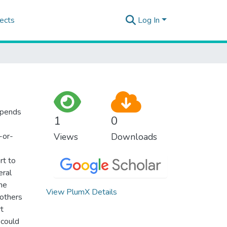
ects
Log In
epends
1
0
-or-
Views
Downloads
rt to
eral
the
View PlumX Details
 others
t
 could