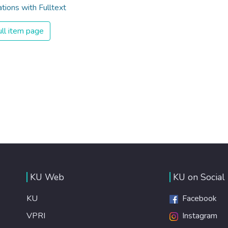
ations with Fulltext
ll item page
KU Web
KU on Social
KU
Facebook
VPRI
Instagram