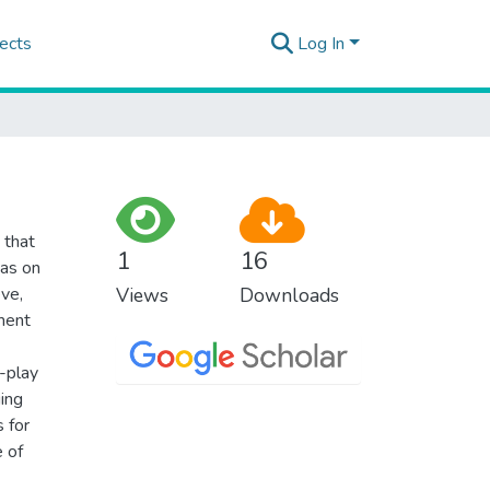
ects
Log In
 that
1
16
eas on
ve,
Views
Downloads
ment
o-play
ging
s for
e of