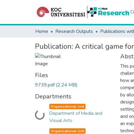
C
Home
Research Outputs
Publications wit
Publication:
A critical game fo
Abst
This pa
challe
Files
how an
9739.pdf
(2.24 MB)
compet
by all
Departments
design
Organizational Unit
settin
Department of Media and
Loading...
and or
Visual Arts
an exp
techno
Organizational Unit