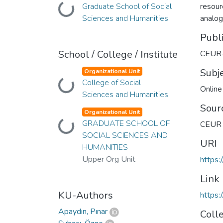
Graduate School of Social
resour
Loading...
Sciences and Humanities
analog
Publ
School / College / Institute
CEUR
Subj
Organizational Unit
College of Social
Loading...
Onlin
Sciences and Humanities
Sour
Organizational Unit
GRADUATE SCHOOL OF
CEUR 
Loading...
SOCIAL SCIENCES AND
URI
HUMANITIES
Upper Org Unit
https:
Link
KU-Authors
https:
Apaydın, Pınar
Coll