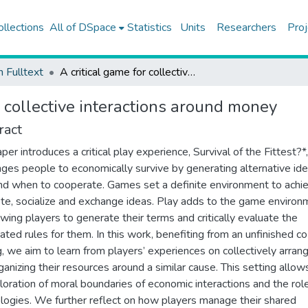
ollections
All of DSpace
Statistics
Units
Researchers
Proj
h Fulltext
A critical game for collective interactions around money
r collective interactions around money
ract
per introduces a critical play experience, Survival of the Fittest?*,
nges people to economically survive by generating alternative id
d when to cooperate. Games set a definite environment to achie
e, socialize and exchange ideas. Play adds to the game environ
owing players to generate their terms and critically evaluate the
ated rules for them. In this work, benefiting from an unfinished c
g, we aim to learn from players’ experiences on collectively arran
ganizing their resources around a similar cause. This setting allow
loration of moral boundaries of economic interactions and the rol
logies. We further reflect on how players manage their shared