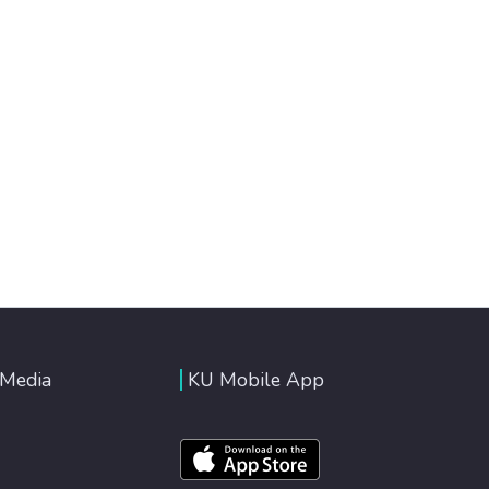
 Media
KU Mobile App