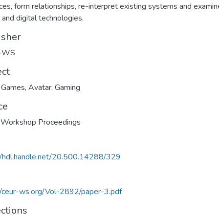
ces, form relationships, re-interpret existing systems and examin
 and digital technologies.
isher
-WS
ect
e Games
,
Avatar
,
Gaming
ce
Workshop Proceedings
//hdl.handle.net/20.500.14288/329
//ceur-ws.org/Vol-2892/paper-3.pdf
ections