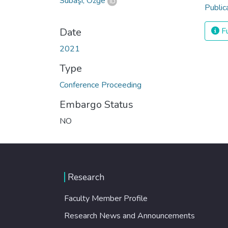
Subaşı, Özge
Public
Date
Fu
2021
Type
Conference Proceeding
Embargo Status
NO
Research
Faculty Member Profile
Research News and Announcements