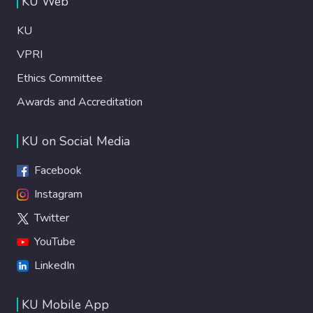
KU Web
KU
VPRI
Ethics Committee
Awards and Accreditation
KU on Social Media
Facebook
Instagram
Twitter
YouTube
LinkedIn
KU Mobile App