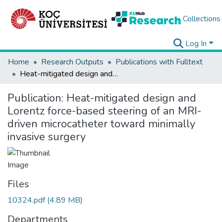
Collections
Log In
Home
Research Outputs
Publications with Fulltext
Heat-mitigated design and Lorentz force-based steering of an MRI-driven microcatheter toward minimally invasive surgery
Publication:
Heat-mitigated design and
Lorentz force-based steering of an MRI-
driven microcatheter toward minimally
invasive surgery
Files
10324.pdf
(4.89 MB)
Departments