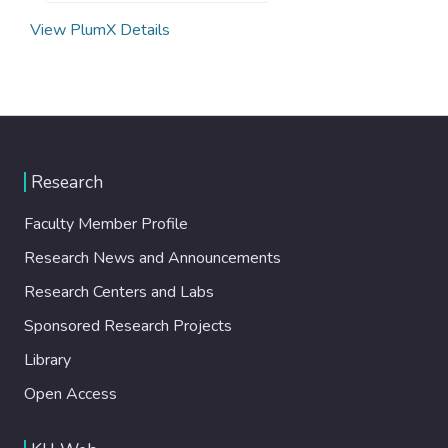
View PlumX Details
Research
Faculty Member Profile
Research News and Announcements
Research Centers and Labs
Sponsored Research Projects
Library
Open Access