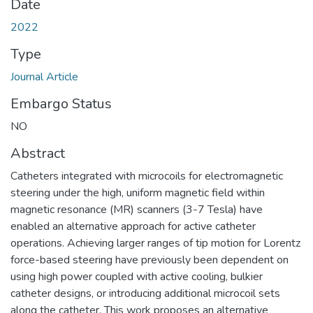
Date
2022
Type
Journal Article
Embargo Status
NO
Abstract
Catheters integrated with microcoils for electromagnetic
steering under the high, uniform magnetic field within
magnetic resonance (MR) scanners (3-7 Tesla) have
enabled an alternative approach for active catheter
operations. Achieving larger ranges of tip motion for Lorentz
force-based steering have previously been dependent on
using high power coupled with active cooling, bulkier
catheter designs, or introducing additional microcoil sets
along the catheter. This work proposes an alternative