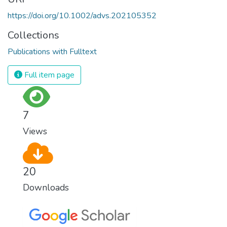
https://doi.org/10.1002/advs.202105352
Collections
Publications with Fulltext
Full item page
7
Views
20
Downloads