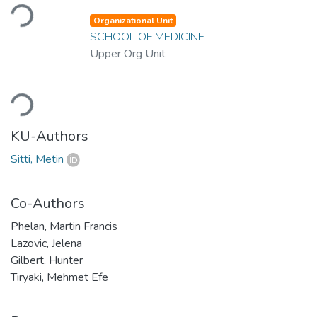
Loading...
Organizational Unit
SCHOOL OF MEDICINE
Upper Org Unit
Loading...
KU-Authors
Sitti, Metin
Co-Authors
Phelan, Martin Francis
Lazovic, Jelena
Gilbert, Hunter
Tiryaki, Mehmet Efe