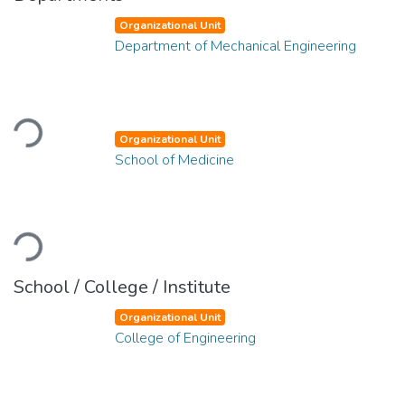
Organizational Unit
Department of Mechanical Engineering
Loading...
Organizational Unit
School of Medicine
Loading...
School / College / Institute
Organizational Unit
College of Engineering