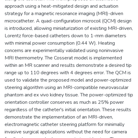
approach using a heat-mitigated design and actuation
strategy for a magnetic resonance imaging (MRI)-driven
microcatheter. A quad-configuration microcoil (QCM) design
is introduced, allowing miniaturization of existing MRI-driven,
Lorentz force-based catheters down to 1-mm diameters
with minimal power consumption (0.44 W). Heating
concerns are experimentally validated using noninvasive
MRI thermometry. The Cosserat model is implemented
within an MR scanner and results demonstrate a desired tip
range up to 110 degrees with 4 degrees error. The QCM is
used to validate the proposed model and power-optimized
steering algorithm using an MRI-compatible neurovascular
phantom and ex vivo kidney tissue. The power-optimized tip
orientation controller conserves as much as 25% power
regardless of the catheter's initial orientation. These results
demonstrate the implementation of an MRI-driven,
electromagnetic catheter steering platform for minimally
invasive surgical applications without the need for camera