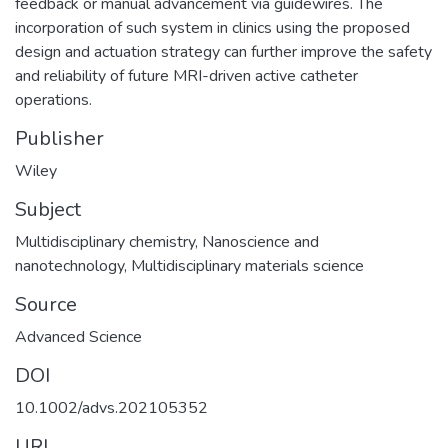
feedback or manual advancement via guidewires. The
incorporation of such system in clinics using the proposed
design and actuation strategy can further improve the safety
and reliability of future MRI-driven active catheter
operations.
Publisher
Wiley
Subject
Multidisciplinary chemistry
,
Nanoscience and
nanotechnology
,
Multidisciplinary materials science
Source
Advanced Science
DOI
10.1002/advs.202105352
URI