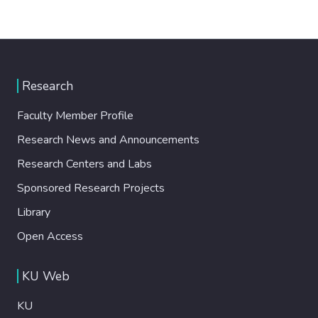
Research
Faculty Member Profile
Research News and Announcements
Research Centers and Labs
Sponsored Research Projects
Library
Open Access
KU Web
KU