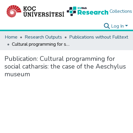
Collections
Log In
Home
Research Outputs
Publications without Fulltext
Cultural programming for social catharsis: the case of the Aeschylus museum
Publication:
Cultural programming for
social catharsis: the case of the Aeschylus
museum