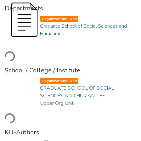
Departments
Organizational Unit
Graduate School of Social Sciences and
Humanities
Loading...
School / College / Institute
Organizational Unit
GRADUATE SCHOOL OF SOCIAL
SCIENCES AND HUMANITIES
Upper Org Unit
Loading...
KU-Authors