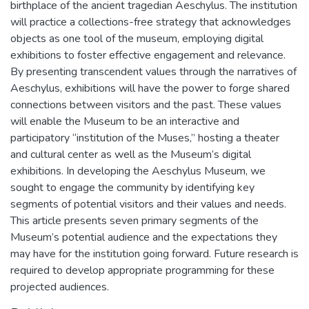
birthplace of the ancient tragedian Aeschylus. The institution
will practice a collections-free strategy that acknowledges
objects as one tool of the museum, employing digital
exhibitions to foster effective engagement and relevance.
By presenting transcendent values through the narratives of
Aeschylus, exhibitions will have the power to forge shared
connections between visitors and the past. These values
will enable the Museum to be an interactive and
participatory “institution of the Muses,” hosting a theater
and cultural center as well as the Museum’s digital
exhibitions. In developing the Aeschylus Museum, we
sought to engage the community by identifying key
segments of potential visitors and their values and needs.
This article presents seven primary segments of the
Museum’s potential audience and the expectations they
may have for the institution going forward. Future research is
required to develop appropriate programming for these
projected audiences.