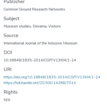
Publisher
Common Ground Research Networks
Subject
Museum studies
,
Diorama
,
Visitors
Source
International Journal of the Inclusive Museum
DOI
10.18848/1835-2014/CGP/V13I04/1-14
URI
https://doi.org/10.18848/1835-2014/CGP/V13I04/1-14
https://hdl.handle.net/20.500.14288/7014
Rights
N/A