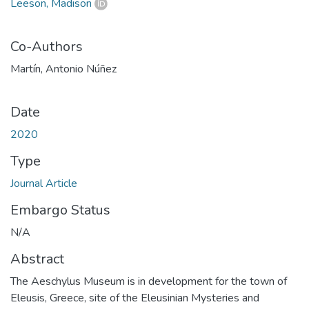
Leeson, Madison
Co-Authors
Martín, Antonio Núñez
Date
2020
Type
Journal Article
Embargo Status
N/A
Abstract
The Aeschylus Museum is in development for the town of
Eleusis, Greece, site of the Eleusinian Mysteries and