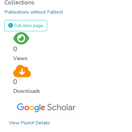
Collections
Publications without Fulltext
Full item page
0
Views
0
Downloads
View PlumX Details