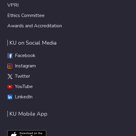
VPRI
Ethics Committee
Awards and Accreditation
KU on Social Media
Facebook
Instagram
Twitter
YouTube
LinkedIn
KU Mobile App