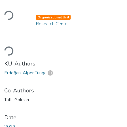
Loading...
Organizational Unit
Research Center
Loading...
KU-Authors
Erdoğan, Alper Tunga
Co-Authors
Tatli, Gokcan
Date
2023