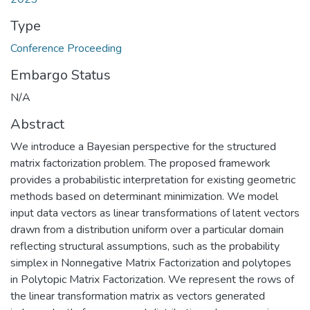
Type
Conference Proceeding
Embargo Status
N/A
Abstract
We introduce a Bayesian perspective for the structured
matrix factorization problem. The proposed framework
provides a probabilistic interpretation for existing geometric
methods based on determinant minimization. We model
input data vectors as linear transformations of latent vectors
drawn from a distribution uniform over a particular domain
reflecting structural assumptions, such as the probability
simplex in Nonnegative Matrix Factorization and polytopes
in Polytopic Matrix Factorization. We represent the rows of
the linear transformation matrix as vectors generated