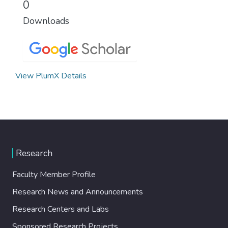
0
Downloads
View PlumX Details
Research
Faculty Member Profile
Research News and Announcements
Research Centers and Labs
Sponsored Research Projects