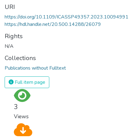
URI
https://doi.org/10.1109/ICASSP49357.2023.10094991
https://hdl.handle.net/20.500.14288/26079
Rights
N/A
Collections
Publications without Fulltext
Full item page
3
Views