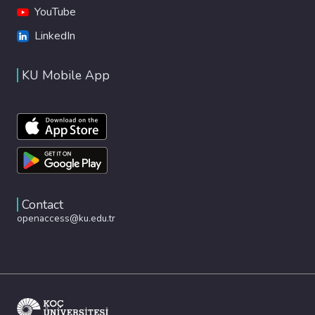
YouTube
LinkedIn
KU Mobile App
Contact
openaccess@ku.edu.tr