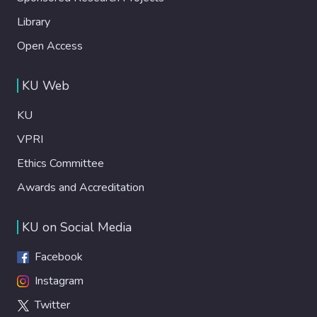
Library
Open Access
KU Web
KU
VPRI
Ethics Committee
Awards and Accreditation
KU on Social Media
Facebook
Instagram
Twitter