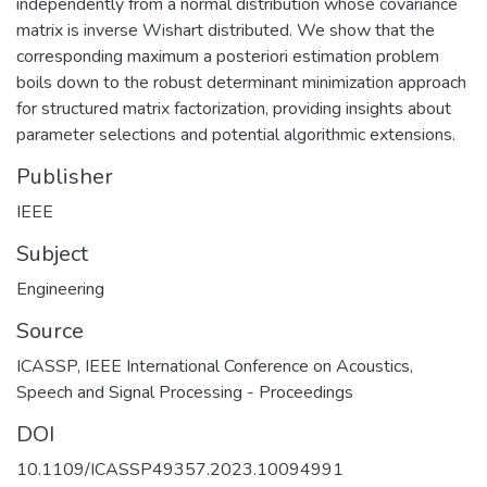
independently from a normal distribution whose covariance
matrix is inverse Wishart distributed. We show that the
corresponding maximum a posteriori estimation problem
boils down to the robust determinant minimization approach
for structured matrix factorization, providing insights about
parameter selections and potential algorithmic extensions.
Publisher
IEEE
Subject
Engineering
Source
ICASSP, IEEE International Conference on Acoustics,
Speech and Signal Processing - Proceedings
DOI
10.1109/ICASSP49357.2023.10094991