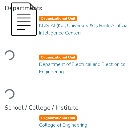
Departments
Organizational Unit
KUIS AI (Koç University & İş Bank Artificial
Intelligence Center)
Loading...
Organizational Unit
Department of Electrical and Electronics
Engineering
Loading...
School / College / Institute
Organizational Unit
College of Engineering