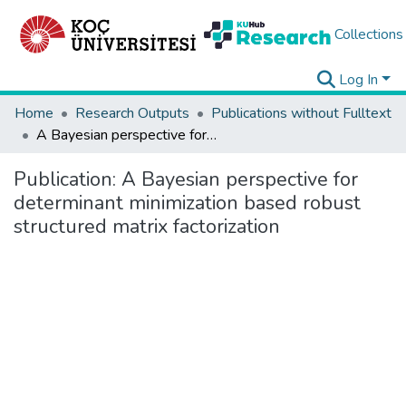
Collections
Log In
Home
Research Outputs
Publications without Fulltext
A Bayesian perspective for determinant minimization based robust structured matrix factorization
Publication:
A Bayesian perspective for
determinant minimization based robust
structured matrix factorization