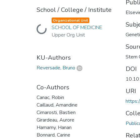
Publ
School / College / Institute
Elsevi
Organizational Unit
Subj
SCHOOL OF MEDICINE
Loading...
Geneti
Upper Org Unit
Sour
KU-Authors
Stem C
Reversade, Bruno
DOI
10.10
Co-Authors
URI
Canac, Robin
https:
Caillaud, Amandine
Cimarosti, Bastien
Coll
Girardeau, Aurore
Public
Hamamy, Hanan
Rela
Bonnard, Carine