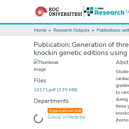
C
Home
Research Outputs
Publications wit
Publication:
Generation of thr
knockin genetic editions usi
Abst
Studie
cardia
Files
gradie
10171.pdf
(3.35 MB)
to car
during
Departments
three 
Organizational Unit
knocko
School of Medicine
Loading...
(homo