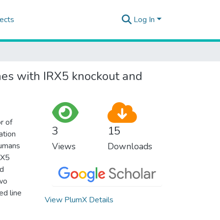
ects
Log In
ines with IRX5 knockout and
r of
3
15
ation
humans
Views
Downloads
IRX5
ed
two
d line
View PlumX Details