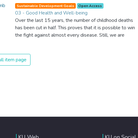
Sustainable Development Goals
Open Access
03 - Good Health and Well-being
Over the last 15 years, the number of childhood deaths
has been cut in half. This proves that it is possible to win
the fight against almost every disease. Still, we are
spending an astonishing amount of money and resources
on treating illnesses that are surprisingly easy to prevent.
The new goal for worldwide Good Health promotes
ll item page
healthy lifestyles, preventive measures and modern,
efficient healthcare for everyone.
KU Web
KU on Social