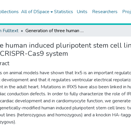
ollections
All of DSpace
Statistics
Units
Researchers
Proj
h Fulltext
Generation of three human induced pluripotent stem cell lines with IRX5 knockout and knockin genetic editions using CRISPR-Cas9 system
ee human induced pluripotent stem cell l
ng CRISPR-Cas9 system
ract
s on animal models have shown that Irx5 is an important regulato
c development and that it regulates ventricular electrical repolariz
nt in the adult heart. Mutations in IRX5 have also been linked in 
diac conduction defects. In order to fully characterize the role of 
 cardiac development and in cardiomyocyte function, we generat
genetically-modified human induced pluripotent stem cell lines: 
ut lines (heterozygous and homozygous) and a knockin HA-tagge
zygous).