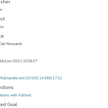
isher
er
ect
cs
ce
ell Research
16/j.scr.2021.102627
//hdl.handle.net/20.500.14288/1732
ections
ations with Fulltext
ted Goal