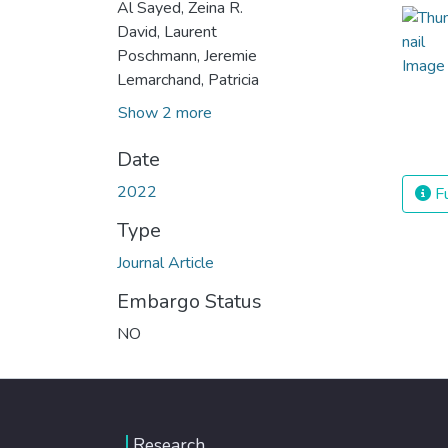
Al Sayed, Zeina R.
David, Laurent
Poschmann, Jeremie
Lemarchand, Patricia
Show 2 more
Date
2022
Fu
Type
Journal Article
Embargo Status
NO
Research