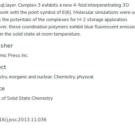
sql layer. Complex 3 exhibits a new 4-fold interpenetrating 3D
ork with the point symbol of 6(6). Molecular simulations were u
 the potentials of the complexes for H-2 storage application.
er, these coordination polymers exhibit blue fluorescent emissi
in the solid state at room temperature.
isher
ic Press Inc.
ect
try, inorganic and nuclear
,
Chemistry, physical
ce
l of Solid State Chemistry
16/j.jssc.2013.11.036