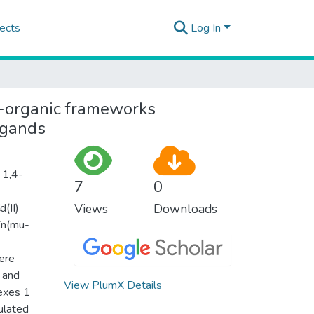
ects
Log In
l-organic frameworks
igands
 1,4-
7
0
d(II)
Views
Downloads
Zn(mu-
ere
 and
View PlumX Details
lexes 1
ulated