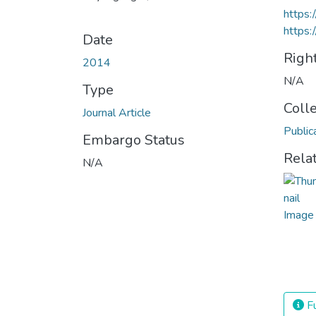
https:
https:
Date
Righ
2014
N/A
Type
Coll
Journal Article
Public
Embargo Status
Rela
N/A
Fu