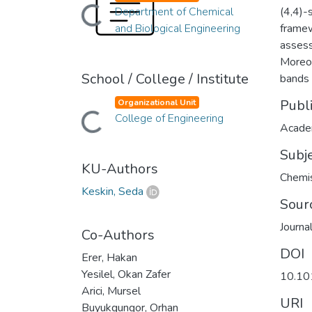
Department of Chemical
(4,4)-
Loading...
and Biological Engineering
framew
assess
Moreov
School / College / Institute
bands 
Publ
Organizational Unit
College of Engineering
Loading...
Academ
Subj
KU-Authors
Chemis
Keskin, Seda
Sour
Journa
Co-Authors
DOI
Erer, Hakan
Yesilel, Okan Zafer
10.10
Arici, Mursel
URI
Buyukgungor, Orhan