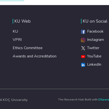
healthy lifestyles, preventive measures and modern,
efficient healthcare for everyone.
KU Web
KU on Social
KU
Facebook
VPRI
Instagram
Ethics Committee
Twitter
Awards and Accreditation
YouTube
LinkedIn
4 KOÇ University
The Research Hub Built with
DSpac