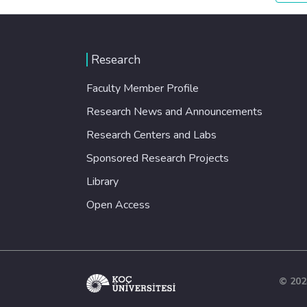
Research
Faculty Member Profile
Research News and Announcements
Research Centers and Labs
Sponsored Research Projects
Library
Open Access
© 202