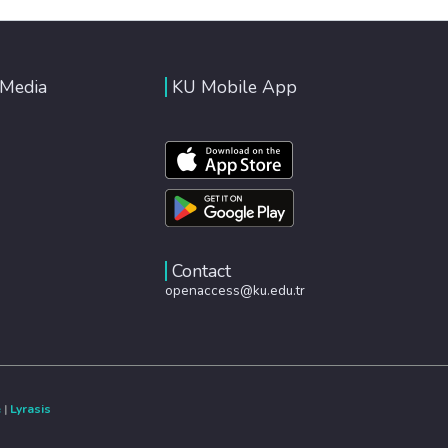
 Media
KU Mobile App
Contact
openaccess@ku.edu.tr
e
|
Lyrasis