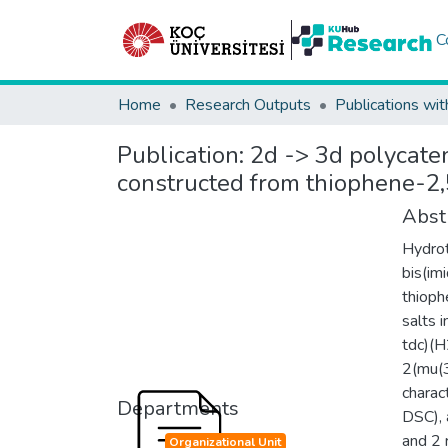
C
Home
Research Outputs
Publications wit
Publication:
2d -> 3d polycate
constructed from thiophene-2,5
Abst
Hydrot
bis(im
thioph
salts 
tdc)(H
2(mu(3
charac
Departments
DSC), 
and 2 
Organizational Unit