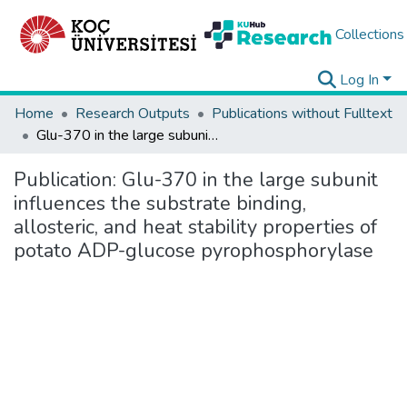
Collections
Log In
Home
Research Outputs
Publications without Fulltext
Glu-370 in the large subunit influences the substrate binding, allosteric, and heat stability properties of potato ADP-glucose pyrophosphorylase
Publication:
Glu-370 in the large subunit
influences the substrate binding,
allosteric, and heat stability properties of
potato ADP-glucose pyrophosphorylase