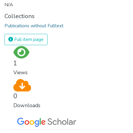
N/A
Collections
Publications without Fulltext
Full item page
1
Views
0
Downloads