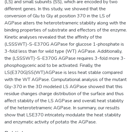
(LS) and small subunits (SS), which are encoded by two
different genes. In this study, we showed that the
conversion of Glu to Gly at position 370 in the LS of
AGPase alters the heterotetrameric stability along with the
binding properties of substrate and effectors of the enzyme.
Kinetic analyses revealed that the affinity of the
(LSSSWT)-S-E370G AGPase for glucose 1-phosphate is
3-fold less than for wild type (WT) AGPase. Additionally,
the (LSSSWT)-S-E370G AGPase requires 3-fold more 3-
phosphogyceric acid to be activated. Finally, the
LS(E370G)SS(WT)AGPase is less heat stable compared
with the WT AGPase. Computational analysis of the mutant
Gly-370 in the 3D modeled LS AGPase showed that this
residue changes charge distribution of the surface and thus
affect stability of the LS AGPase and overall heat stability
of the heterotetrameric AGPase. In summary, our results
show that LSE370 intricately modulate the heat stability
and enzymatic activity of potato the AGPase.