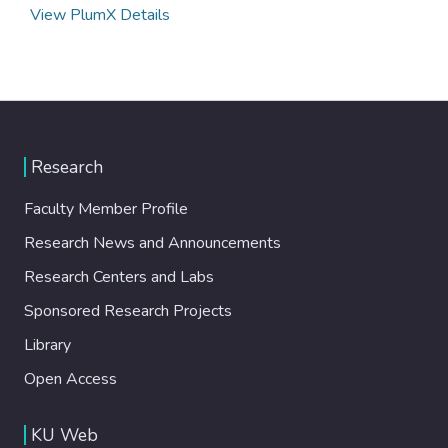
View PlumX Details
Research
Faculty Member Profile
Research News and Announcements
Research Centers and Labs
Sponsored Research Projects
Library
Open Access
KU Web