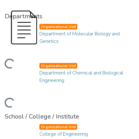
Departments
Organizational Unit
Department of Molecular Biology and
Genetics
ding...
Organizational Unit
Department of Chemical and Biological
Engineering
ding...
School / College / Institute
Organizational Unit
College of Engineering