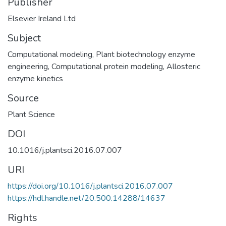
Publisher
Elsevier Ireland Ltd
Subject
Computational modeling
,
Plant biotechnology enzyme
engineering
,
Computational protein modeling
,
Allosteric
enzyme kinetics
Source
Plant Science
DOI
10.1016/j.plantsci.2016.07.007
URI
https://doi.org/10.1016/j.plantsci.2016.07.007
https://hdl.handle.net/20.500.14288/14637
Rights