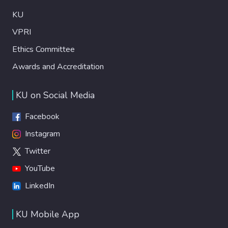
KU
VPRI
Ethics Committee
Awards and Accreditation
KU on Social Media
Facebook
Instagram
Twitter
YouTube
LinkedIn
KU Mobile App