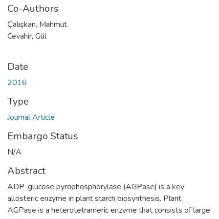
Co-Authors
Çalışkan, Mahmut
Cevahir, Gül
Date
2016
Type
Journal Article
Embargo Status
N/A
Abstract
ADP-glucose pyrophosphorylase (AGPase) is a key
allosteric enzyme in plant starch biosynthesis. Plant
AGPase is a heterotetrameric enzyme that consists of large