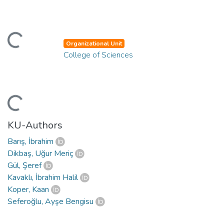
ding...
Organizational Unit
College of Sciences
ding...
KU-Authors
Barış, İbrahim
Dikbaş, Uğur Meriç
Gül, Şeref
Kavaklı, İbrahim Halil
Koper, Kaan
Seferoğlu, Ayşe Bengisu