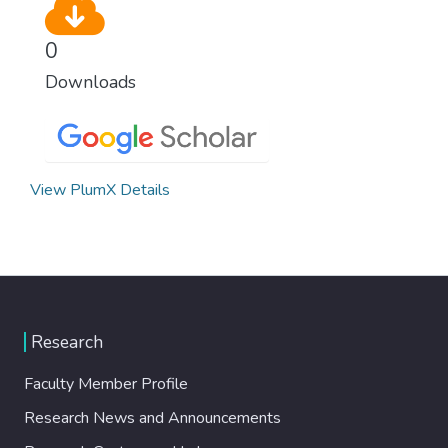
0
Downloads
View PlumX Details
Research
Faculty Member Profile
Research News and Announcements