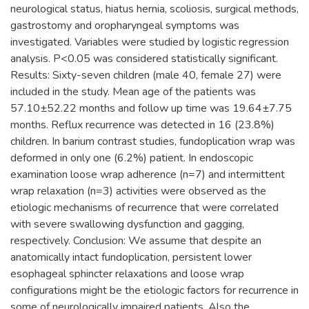
neurological status, hiatus hernia, scoliosis, surgical methods,
gastrostomy and oropharyngeal symptoms was
investigated. Variables were studied by logistic regression
analysis. P<0.05 was considered statistically significant.
Results: Sixty-seven children (male 40, female 27) were
included in the study. Mean age of the patients was
57.10±52.22 months and follow up time was 19.64±7.75
months. Reflux recurrence was detected in 16 (23.8%)
children. In barium contrast studies, fundoplication wrap was
deformed in only one (6.2%) patient. In endoscopic
examination loose wrap adherence (n=7) and intermittent
wrap relaxation (n=3) activities were observed as the
etiologic mechanisms of recurrence that were correlated
with severe swallowing dysfunction and gagging,
respectively. Conclusion: We assume that despite an
anatomically intact fundoplication, persistent lower
esophageal sphincter relaxations and loose wrap
configurations might be the etiologic factors for recurrence in
some of neurologically impaired patients. Also the