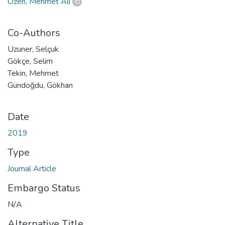
Özen, Mehmet Ali
Co-Authors
Uzuner, Selçuk
Gökçe, Selim
Tekin, Mehmet
Gündoğdu, Gökhan
Date
2019
Type
Journal Article
Embargo Status
N/A
Alternative Title