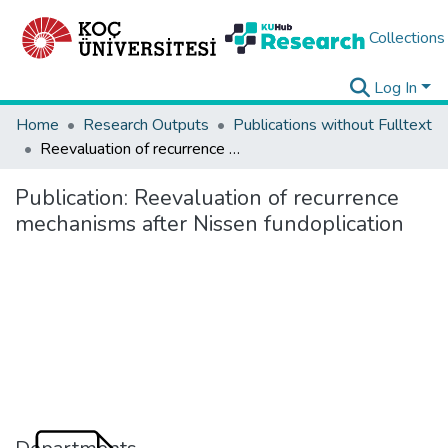
Collections
Log In
Home
Research Outputs
Publications without Fulltext
Reevaluation of recurrence mechanisms after Nissen fundoplication
Publication:
Reevaluation of recurrence
mechanisms after Nissen fundoplication