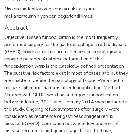
Nissen fundoplikasyon sonrası nüks oluşum
mekanizmalarının yeniden değerlendirilmesi
Abstract
Objective: Nissen fundoplication is the most frequently
performed surgery for the gastroesophageal reflux disease
(GERD), however recurrence is frequent in neurologically
impaired patients. Anatomic deformation of the
fundoplication wrap is the classically defined presentation.
The putative risk factors exist in most of cases and but they
are unable to define the pathology of failure. We aimed to
analyze failure mechanisms after fundoplication. Method:
Children with GERD who had undergone fundoplication
between January 2011 and February 2014 were included in
the study. Ongoing reflux symptoms after surgery were
considered as recurrence of gastroesophageal reflux
disease (rGERD). Correlation between development of
disease recurrence and gender, age, failure to thrive,