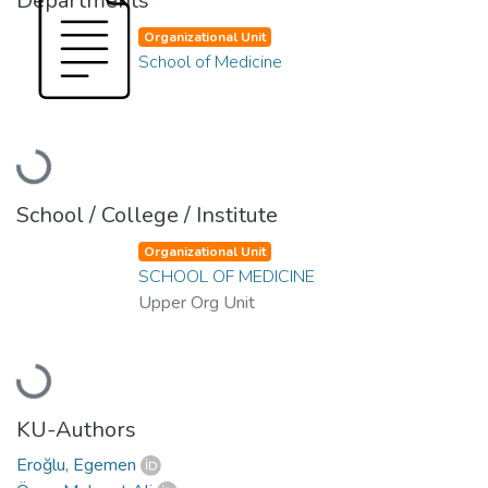
Departments
Organizational Unit
School of Medicine
Loading...
School / College / Institute
Organizational Unit
SCHOOL OF MEDICINE
Upper Org Unit
Loading...
KU-Authors
Eroğlu, Egemen