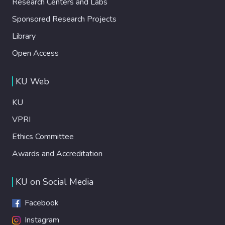
Research Centers and Labs
Sponsored Research Projects
Library
Open Access
KU Web
KU
VPRI
Ethics Committee
Awards and Accreditation
KU on Social Media
Facebook
Instagram