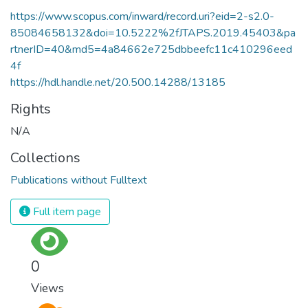
https://www.scopus.com/inward/record.uri?eid=2-s2.0-
85084658132&doi=10.5222%2fJTAPS.2019.45403&pa
rtnerID=40&md5=4a84662e725dbbeefc11c410296eed
4f
https://hdl.handle.net/20.500.14288/13185
Rights
N/A
Collections
Publications without Fulltext
Full item page
0
Views