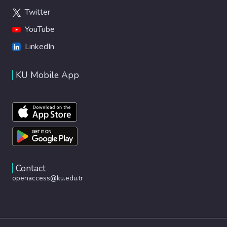
Twitter
YouTube
LinkedIn
KU Mobile App
Contact
openaccess@ku.edu.tr