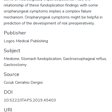
relationship of these fundoplication findings with some
oropharyngeal symptoms implies a complex failure
mechanism. Oropharyngeal symptoms might be helpful in
prediction of the development of risk preoperatively.
Publisher
Logos Medical Publishing
Subject
Medicine
,
Stomach fundoplication
,
Gastroesophageal reflux
,
Gastrostomy
Source
Cocuk Cerrahisi Dergisi
DOI
10.5222/JTAPS.2019.45403
URI