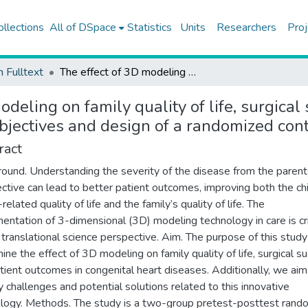
ollections
All of DSpace
Statistics
Units
Researchers
Proj
h Fulltext
The effect of 3D modeling on family quality of life, surgical success, and patient outcomes in congenital heart diseases: objectives and design of a randomized controlled trial
odeling on family quality of life, surgica
bjectives and design of a randomized contr
ract
ound. Understanding the severity of the disease from the parent
ctive can lead to better patient outcomes, improving both the chi
related quality of life and the family’s quality of life. The
entation of 3-dimensional (3D) modeling technology in care is cri
 translational science perspective. Aim. The purpose of this study 
ine the effect of 3D modeling on family quality of life, surgical s
tient outcomes in congenital heart diseases. Additionally, we aim
fy challenges and potential solutions related to this innovative
logy. Methods. The study is a two-group pretest-posttest rand