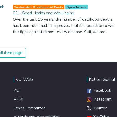
Sustainable Development Goals
Open Access
03 - Good Health and Well-being
Over the last 15 years, the number of childhood deaths
has been cut in half. This proves that it is possible to win
the fight against almost every disease. Still, we are
spending an astonishing amount of money and resources
on treating illnesses that are surprisingly easy to prevent.
The new goal for worldwide Good Health promotes
ll item page
healthy lifestyles, preventive measures and modern,
efficient healthcare for everyone.
KU Web
KU on Social
KU
Facebook
VPRI
Instagram
Ethics Committee
Twitter