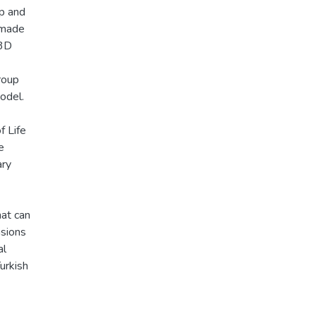
up and
 made
 3D
roup
odel.
f Life
e
ary
hat can
nsions
al
urkish