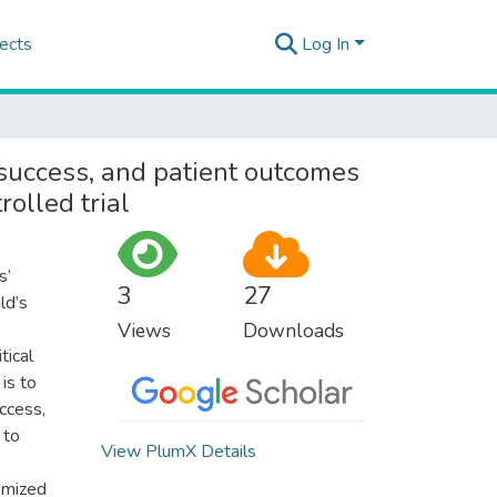
ects
Log In
l success, and patient outcomes
olled trial
s’
3
27
ld’s
Views
Downloads
tical
is to
uccess,
 to
View PlumX Details
omized