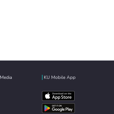
 Media
KU Mobile App