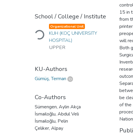
contro
15 in 
School / College / Institute
from t
printe
Organizational Unit
Loading...
KUH (KOÇ UNIVERSITY
preope
HOSPITAL)
will r
UPPER
Both g
Surgic
Invent
KU-Authors
resear
outcom
Gümüş, Terman
Separa
betwee
Co-Authors
be cle
of the 
Sümengen, Aylin Akça
proced
İsmailoğlu, Abdul Veli
Nation
İsmailoğlu, Pelin
Çeliker, Alpay
Publ