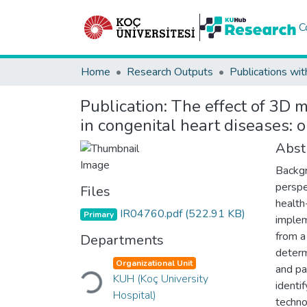
C
Home
Research Outputs
Publications wit
Publication:
The effect of 3D m
in congenital heart diseases: o
Abst
Backgr
perspe
Files
health-
IR04760.pdf
(522.91 KB)
Primary
implem
from a
Departments
determ
Organizational Unit
and pa
Loading...
KUH (Koç University
identi
Hospital)
techno