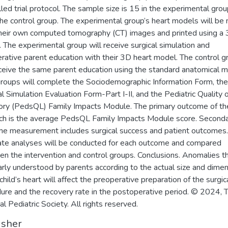
lled trial protocol. The sample size is 15 in the experimental gro
the control group. The experimental group’s heart models will be
heir own computed tomography (CT) images and printed using a
r. The experimental group will receive surgical simulation and
rative parent education with their 3D heart model. The control g
eceive the same parent education using the standard anatomical m
roups will complete the Sociodemographic Information Form, the
al Simulation Evaluation Form-Part I-II, and the Pediatric Quality o
ory (PedsQL) Family Impacts Module. The primary outcome of th
ch is the average PedsQL Family Impacts Module score. Second
e measurement includes surgical success and patient outcomes.
te analyses will be conducted for each outcome and compared
n the intervention and control groups. Conclusions. Anomalies t
arly understood by parents according to the actual size and dime
child’s heart will affect the preoperative preparation of the surgic
ure and the recovery rate in the postoperative period. © 2024, T
al Pediatric Society. All rights reserved.
isher