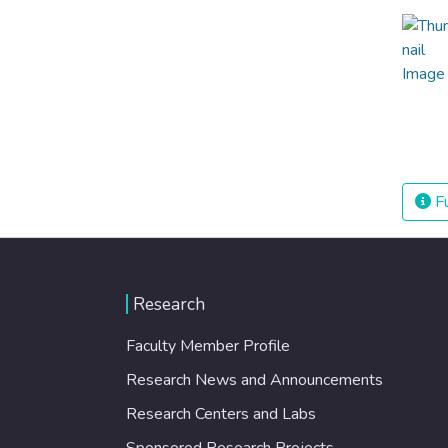
Fu
Research
Faculty Member Profile
Research News and Announcements
Research Centers and Labs