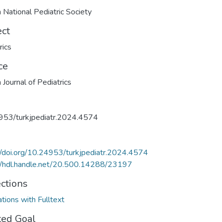
h National Pediatric Society
ect
rics
ce
 Journal of Pediatrics
953/turkjpediatr.2024.4574
//doi.org/10.24953/turkjpediatr.2024.4574
//hdl.handle.net/20.500.14288/23197
ections
ations with Fulltext
ted Goal