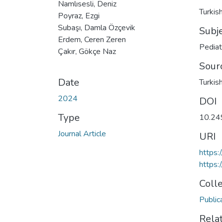
Namlısesli, Deniz
Turkis
Poyraz, Ezgi
Subaşı, Damla Özçevik
Subj
Erdem, Ceren Zeren
Pediat
Çakır, Gökçe Naz
Sour
Date
Turkish
2024
DOI
Type
10.24
Journal Article
URI
https:
https:
Coll
Public
Rela