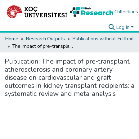
Collections
Log In
Home
Research Outputs
Publications without Fulltext
The impact of pre-transplant atherosclerosis and coronary artery disease on cardiovascular and graft outcomes in kidney transplant recipients: a systematic review and meta-analysis
Publication:
The impact of pre-transplant
atherosclerosis and coronary artery
disease on cardiovascular and graft
outcomes in kidney transplant recipients: a
systematic review and meta-analysis