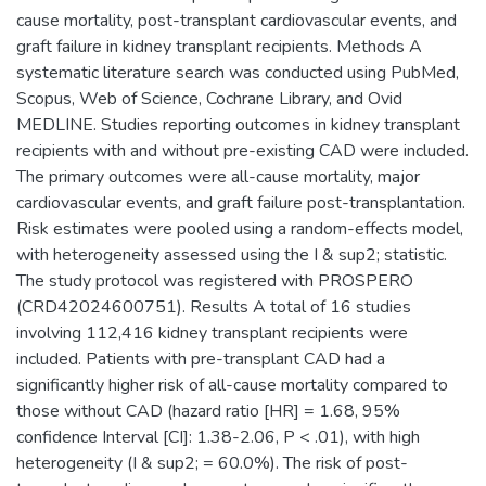
cause mortality, post-transplant cardiovascular events, and
graft failure in kidney transplant recipients. Methods A
systematic literature search was conducted using PubMed,
Scopus, Web of Science, Cochrane Library, and Ovid
MEDLINE. Studies reporting outcomes in kidney transplant
recipients with and without pre-existing CAD were included.
The primary outcomes were all-cause mortality, major
cardiovascular events, and graft failure post-transplantation.
Risk estimates were pooled using a random-effects model,
with heterogeneity assessed using the I & sup2; statistic.
The study protocol was registered with PROSPERO
(CRD42024600751). Results A total of 16 studies
involving 112,416 kidney transplant recipients were
included. Patients with pre-transplant CAD had a
significantly higher risk of all-cause mortality compared to
those without CAD (hazard ratio [HR] = 1.68, 95%
confidence Interval [CI]: 1.38-2.06, P < .01), with high
heterogeneity (I & sup2; = 60.0%). The risk of post-