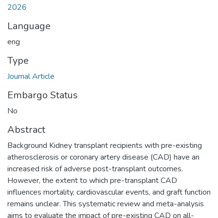
2026
Language
eng
Type
Journal Article
Embargo Status
No
Abstract
Background Kidney transplant recipients with pre-existing
atherosclerosis or coronary artery disease (CAD) have an
increased risk of adverse post-transplant outcomes.
However, the extent to which pre-transplant CAD
influences mortality, cardiovascular events, and graft function
remains unclear. This systematic review and meta-analysis
aims to evaluate the impact of pre-existing CAD on all-