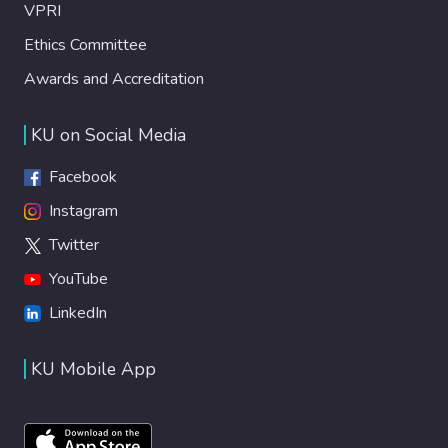
VPRI
Ethics Committee
Awards and Accreditation
KU on Social Media
Facebook
Instagram
Twitter
YouTube
LinkedIn
KU Mobile App