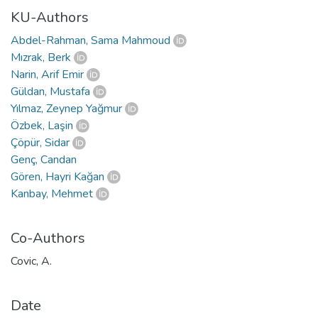
KU-Authors
Abdel-Rahman, Sama Mahmoud
Mızrak, Berk
Narin, Arif Emir
Güldan, Mustafa
Yılmaz, Zeynep Yağmur
Özbek, Laşin
Çöpür, Sidar
Genç, Candan
Gören, Hayri Kağan
Kanbay, Mehmet
Co-Authors
Covic, A.
Date