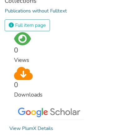
Collections
Publications without Fulltext
Full item page
0
Views
0
Downloads
View PlumX Details