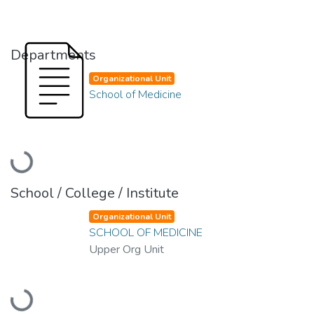
Departments
Organizational Unit
School of Medicine
Loading...
School / College / Institute
Organizational Unit
SCHOOL OF MEDICINE
Upper Org Unit
Loading...