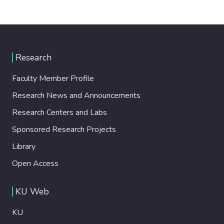
Research
Faculty Member Profile
Research News and Announcements
Research Centers and Labs
Sponsored Research Projects
Library
Open Access
KU Web
KU