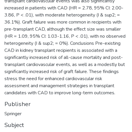
transplant cardiovascular events was also significantly
increased in patients with CAD (HR = 2.78, 95% CI: 2.00-
3.86, P < .01), with moderate heterogeneity (I & sup2; =
36.1%). Graft failure was more common in recipients with
pre-transplant CAD, although the effect size was smaller
(HR = 1.09, 95% CI: 1.03-1.16, P < .01), with no observed
heterogeneity (I & sup2; = 0%). Conclusions Pre-existing
CAD in kidney transplant recipients is associated with a
significantly increased risk of all-cause mortality and post-
transplant cardiovascular events, as well as a modestly but
significantly increased risk of graft failure. These findings
stress the need for enhanced cardiovascular risk
assessment and management strategies in transplant
candidates with CAD to improve long-term outcomes.
Publisher
Springer
Subject