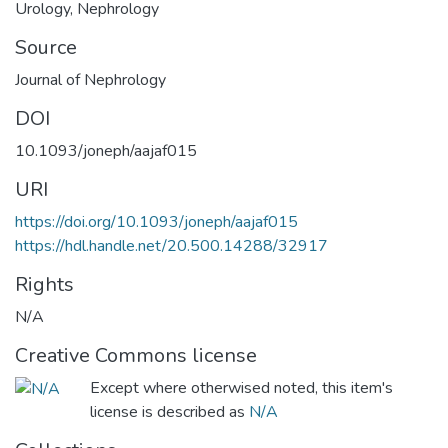
Urology
,
Nephrology
Source
Journal of Nephrology
DOI
10.1093/joneph/aajaf015
URI
https://doi.org/10.1093/joneph/aajaf015
https://hdl.handle.net/20.500.14288/32917
Rights
N/A
Creative Commons license
Except where otherwised noted, this item's
license is described as
N/A